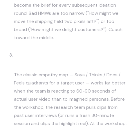
become the brief for every subsequent ideation
round. Bad HMWs are too narrow ("How might we
move the shipping field two pixels left?") or too
broad ("How might we delight customers?"). Coach
toward the middle.
Empathy Maps With Real User Video
Clips
The classic empathy map — Says / Thinks / Does /
Feels quadrants for a target user — works far better
when the team is reacting to 60-90 seconds of
actual user video than to imagined personas. Before
the workshop, the research team pulls clips from
past user interviews (or runs a fresh 30-minute
session and clips the highlight reel). At the workshop,