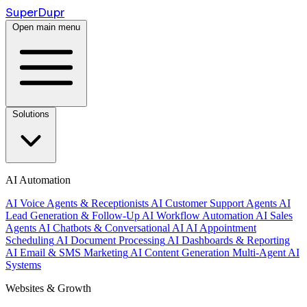
Super
Dupr
Open main menu
Solutions
AI Automation
AI Voice Agents & Receptionists
AI Customer Support Agents
AI
Lead Generation & Follow-Up
AI Workflow Automation
AI Sales
Agents
AI Chatbots & Conversational AI
AI Appointment
Scheduling
AI Document Processing
AI Dashboards & Reporting
AI Email & SMS Marketing
AI Content Generation
Multi-Agent AI
Systems
Websites & Growth