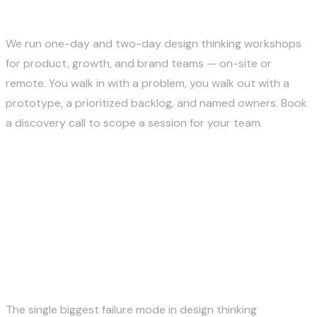
Thinking Workshop?
We run one-day and two-day design thinking workshops
for product, growth, and brand teams — on-site or
remote. You walk in with a problem, you walk out with a
prototype, a prioritized backlog, and named owners. Book
a discovery call to scope a session for your team.
Book a Workshop Discovery Call →
How to Design a Workshop
That Doesn't Devolve Into
Talking
The single biggest failure mode in design thinking