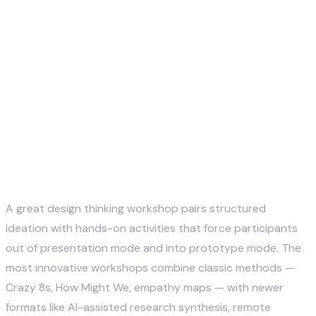
Justin McKelvey
May 13, 2026
A great design thinking workshop pairs structured
ideation with hands-on activities that force participants
out of presentation mode and into prototype mode. The
most innovative workshops combine classic methods —
Crazy 8s, How Might We, empathy maps — with newer
formats like AI-assisted research synthesis, remote