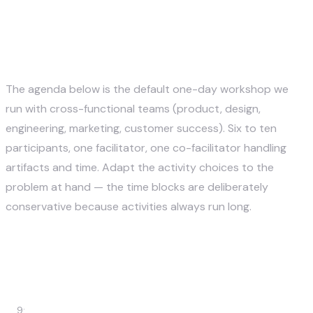
A Sample 1-Day Design
Thinking Workshop Agenda
The agenda below is the default one-day workshop we
run with cross-functional teams (product, design,
engineering, marketing, customer success). Six to ten
participants, one facilitator, one co-facilitator handling
artifacts and time. Adapt the activity choices to the
problem at hand — the time blocks are deliberately
conservative because activities always run long.
Ti
m
Activity
Output
e
9: