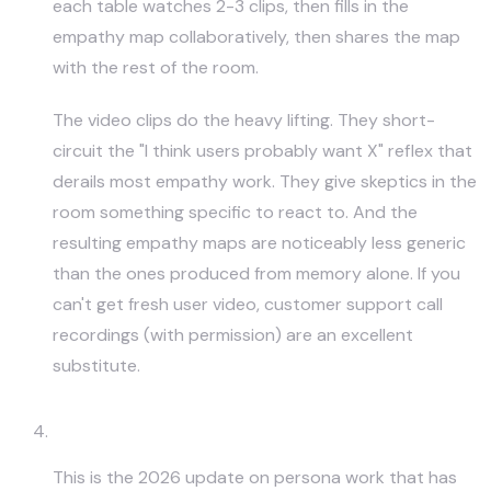
each table watches 2-3 clips, then fills in the
empathy map collaboratively, then shares the map
with the rest of the room.
The video clips do the heavy lifting. They short-
circuit the "I think users probably want X" reflex that
derails most empathy work. They give skeptics in the
room something specific to react to. And the
resulting empathy maps are noticeably less generic
than the ones produced from memory alone. If you
can't get fresh user video, customer support call
recordings (with permission) are an excellent
substitute.
AI-Assisted Persona Synthesis
This is the 2026 update on persona work that has