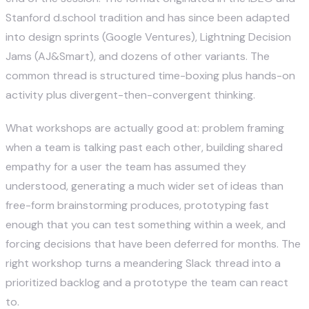
Stanford
d.school
tradition and has since been adapted
into design sprints (Google Ventures), Lightning Decision
Jams (AJ&Smart), and dozens of other variants. The
common thread is structured time-boxing plus hands-on
activity plus divergent-then-convergent thinking.
What workshops are actually good at: problem framing
when a team is talking past each other, building shared
empathy for a user the team has assumed they
understood, generating a much wider set of ideas than
free-form brainstorming produces, prototyping fast
enough that you can test something within a week, and
forcing decisions that have been deferred for months. The
right workshop turns a meandering Slack thread into a
prioritized backlog and a prototype the team can react
to.