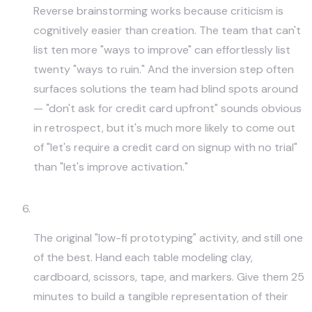
Reverse brainstorming works because criticism is
cognitively easier than creation. The team that can't
list ten more "ways to improve" can effortlessly list
twenty "ways to ruin." And the inversion step often
surfaces solutions the team had blind spots around
— "don't ask for credit card upfront" sounds obvious
in retrospect, but it's much more likely to come out
of "let's require a credit card on signup with no trial"
than "let's improve activation."
Rapid-Clay or Paper Prototyping
The original "low-fi prototyping" activity, and still one
of the best. Hand each table modeling clay,
cardboard, scissors, tape, and markers. Give them 25
minutes to build a tangible representation of their