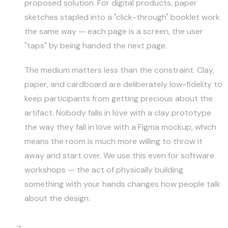
proposed solution. For digital products, paper
sketches stapled into a "click-through" booklet work
the same way — each page is a screen, the user
"taps" by being handed the next page.
The medium matters less than the constraint. Clay,
paper, and cardboard are deliberately low-fidelity to
keep participants from getting precious about the
artifact. Nobody falls in love with a clay prototype
the way they fall in love with a Figma mockup, which
means the room is much more willing to throw it
away and start over. We use this even for software
workshops — the act of physically building
something with your hands changes how people talk
about the design.