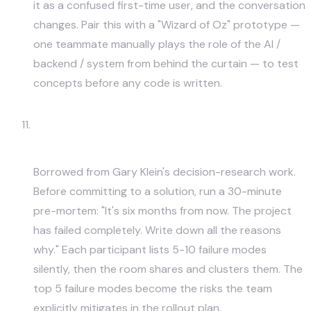
it as a confused first-time user, and the conversation
changes. Pair this with a "Wizard of Oz" prototype —
one teammate manually plays the role of the AI /
backend / system from behind the curtain — to test
concepts before any code is written.
Pre-Mortem — "Imagine the Project
Failed. Why?"
Borrowed from Gary Klein's decision-research work.
Before committing to a solution, run a 30-minute
pre-mortem: "It's six months from now. The project
has failed completely. Write down all the reasons
why." Each participant lists 5-10 failure modes
silently, then the room shares and clusters them. The
top 5 failure modes become the risks the team
explicitly mitigates in the rollout plan.