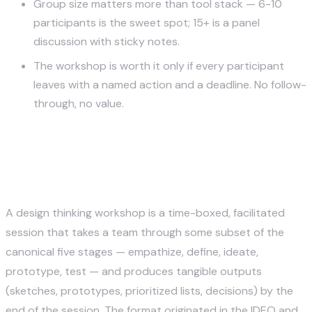
Group size matters more than tool stack — 6-10
participants is the sweet spot; 15+ is a panel
discussion with sticky notes.
The workshop is worth it only if every participant
leaves with a named action and a deadline. No follow-
through, no value.
What Design Thinking
Workshops Are Actually For
A design thinking workshop is a time-boxed, facilitated
session that takes a team through some subset of the
canonical five stages — empathize, define, ideate,
prototype, test — and produces tangible outputs
(sketches, prototypes, prioritized lists, decisions) by the
end of the session. The format originated in the IDEO and