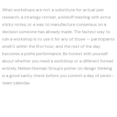
What workshops are not: a substitute for actual user
research, a strategy retreat, a kickoff meeting with extra
sticky notes, or a way to manufacture consensus on a
decision someone has already made. The fastest way to
ruin a workshop is to use it for any of those — participants
smell it within the first hour, and the rest of the day
becomes a polite performance. Be honest with yourself
about whether you need a workshop or a different format
entirely.
Nielsen Norman Group's primer on design thinking
is a good sanity check before you commit a day of senior-
team calendar.
12 Innovative Activities for
Design Thinking Workshops