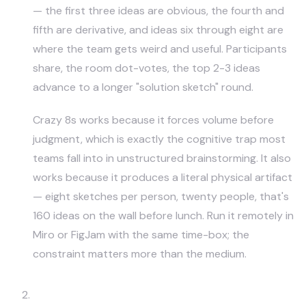
— the first three ideas are obvious, the fourth and
fifth are derivative, and ideas six through eight are
where the team gets weird and useful. Participants
share, the room dot-votes, the top 2-3 ideas
advance to a longer "solution sketch" round.
Crazy 8s works because it forces volume before
judgment, which is exactly the cognitive trap most
teams fall into in unstructured brainstorming. It also
works because it produces a literal physical artifact
— eight sketches per person, twenty people, that's
160 ideas on the wall before lunch. Run it remotely in
Miro
or FigJam with the same time-box; the
constraint matters more than the medium.
How Might We Reframing