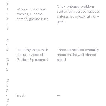
0
One-sentence problem
0
Welcome, problem
statement, agreed success
-
framing, success
criteria, list of explicit non-
9:
criteria, ground rules
goals
3
0
9:
3
0
Empathy maps with
Three completed empathy
-
real user video clips
maps on the wall, shared
10
(3 clips, 3 personas)
aloud
:3
0
10
:3
0
-
Break
—
10
:4