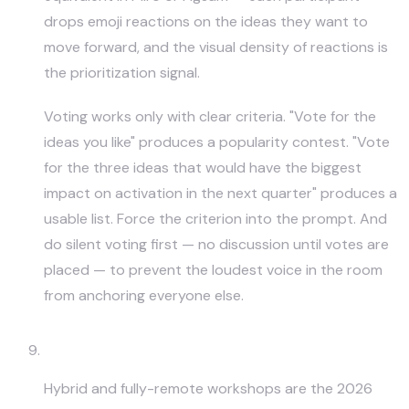
drops emoji reactions on the ideas they want to
move forward, and the visual density of reactions is
the prioritization signal.
Voting works only with clear criteria. "Vote for the
ideas you like" produces a popularity contest. "Vote
for the three ideas that would have the biggest
impact on activation in the next quarter" produces a
usable list. Force the criterion into the prompt. And
do silent voting first — no discussion until votes are
placed — to prevent the loudest voice in the room
from anchoring everyone else.
Remote Whiteboard Sprints
Hybrid and fully-remote workshops are the 2026