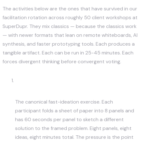
The activities below are the ones that have survived in our
facilitation rotation across roughly 50 client workshops at
SuperDupr. They mix classics — because the classics work
— with newer formats that lean on remote whiteboards, AI
synthesis, and faster prototyping tools. Each produces a
tangible artifact. Each can be run in 25-45 minutes. Each
forces divergent thinking before convergent voting.
Crazy 8s — Sketch 8 Ideas in 8
Minutes
The canonical fast-ideation exercise. Each
participant folds a sheet of paper into 8 panels and
has 60 seconds per panel to sketch a different
solution to the framed problem. Eight panels, eight
ideas, eight minutes total. The pressure is the point