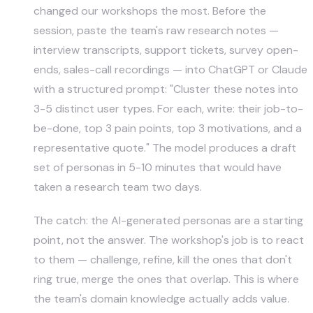
changed our workshops the most. Before the
session, paste the team's raw research notes —
interview transcripts, support tickets, survey open-
ends, sales-call recordings — into ChatGPT or Claude
with a structured prompt: "Cluster these notes into
3-5 distinct user types. For each, write: their job-to-
be-done, top 3 pain points, top 3 motivations, and a
representative quote." The model produces a draft
set of personas in 5-10 minutes that would have
taken a research team two days.
The catch: the AI-generated personas are a starting
point, not the answer. The workshop's job is to react
to them — challenge, refine, kill the ones that don't
ring true, merge the ones that overlap. This is where
the team's domain knowledge actually adds value.