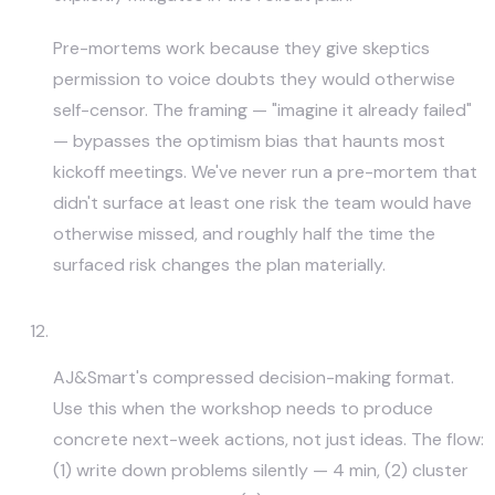
Pre-mortems work because they give skeptics
permission to voice doubts they would otherwise
self-censor. The framing — "imagine it already failed"
— bypasses the optimism bias that haunts most
kickoff meetings. We've never run a pre-mortem that
didn't surface at least one risk the team would have
otherwise missed, and roughly half the time the
surfaced risk changes the plan materially.
Lightning Decision Jam (LDJ)
AJ&Smart's compressed decision-making format.
Use this when the workshop needs to produce
concrete next-week actions, not just ideas. The flow:
(1) write down problems silently — 4 min, (2) cluster