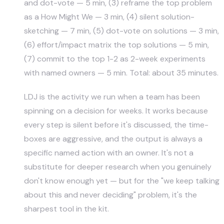
and dot-vote — 5 min, (3) reframe the top problem
as a How Might We — 3 min, (4) silent solution-
sketching — 7 min, (5) dot-vote on solutions — 3 min,
(6) effort/impact matrix the top solutions — 5 min,
(7) commit to the top 1-2 as 2-week experiments
with named owners — 5 min. Total: about 35 minutes.
LDJ is the activity we run when a team has been
spinning on a decision for weeks. It works because
every step is silent before it's discussed, the time-
boxes are aggressive, and the output is always a
specific named action with an owner. It's not a
substitute for deeper research when you genuinely
don't know enough yet — but for the "we keep talking
about this and never deciding" problem, it's the
sharpest tool in the kit.