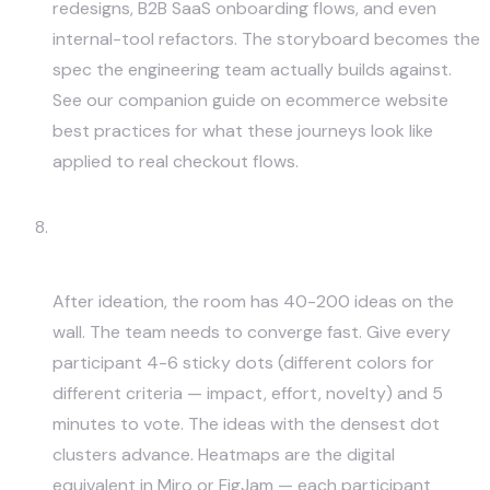
redesigns, B2B SaaS onboarding flows, and even
internal-tool refactors. The storyboard becomes the
spec the engineering team actually builds against.
See our companion guide on
ecommerce website
best practices
for what these journeys look like
applied to real checkout flows.
Dot Voting and Heatmaps for
Prioritization
After ideation, the room has 40-200 ideas on the
wall. The team needs to converge fast. Give every
participant 4-6 sticky dots (different colors for
different criteria — impact, effort, novelty) and 5
minutes to vote. The ideas with the densest dot
clusters advance. Heatmaps are the digital
equivalent in Miro or FigJam — each participant