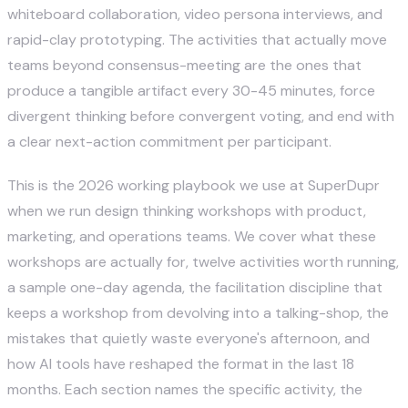
whiteboard collaboration, video persona interviews, and
rapid-clay prototyping. The activities that actually move
teams beyond consensus-meeting are the ones that
produce a tangible artifact every 30-45 minutes, force
divergent thinking before convergent voting, and end with
a clear next-action commitment per participant.
This is the 2026 working playbook we use at SuperDupr
when we run design thinking workshops with product,
marketing, and operations teams. We cover what these
workshops are actually for, twelve activities worth running,
a sample one-day agenda, the facilitation discipline that
keeps a workshop from devolving into a talking-shop, the
mistakes that quietly waste everyone's afternoon, and
how AI tools have reshaped the format in the last 18
months. Each section names the specific activity, the