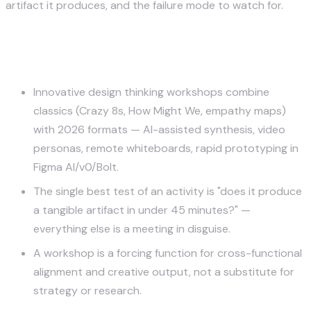
artifact it produces, and the failure mode to watch for.
Key Takeaways
Innovative design thinking workshops combine
classics (Crazy 8s, How Might We, empathy maps)
with 2026 formats — AI-assisted synthesis, video
personas, remote whiteboards, rapid prototyping in
Figma AI/v0/Bolt.
The single best test of an activity is "does it produce
a tangible artifact in under 45 minutes?" —
everything else is a meeting in disguise.
A workshop is a forcing function for cross-functional
alignment and creative output, not a substitute for
strategy or research.