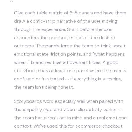
Storyboard the User Journey
Give each table a strip of 6-8 panels and have them
draw a comic-strip narrative of the user moving
through the experience. Start before the user
encounters the product, end after the desired
outcome. The panels force the team to think about
emotional state, friction points, and "what happens
when…" branches that a flowchart hides. A good
storyboard has at least one panel where the user is
confused or frustrated — if everything is sunshine,
the team isn't being honest.
Storyboards work especially well when paired with
the empathy map and video-clip activity earlier —
the team has a real user in mind and a real emotional
context. We've used this for ecommerce checkout