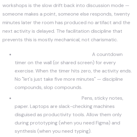
workshops is the slow drift back into discussion mode —
someone makes a point, someone else responds, twenty
minutes later the room has produced no artifact and the
next activity is delayed. The facilitation discipline that
prevents this is mostly mechanical, not charismatic.
Time-box every activity, visibly.
A countdown
timer on the wall (or shared screen) for every
exercise. When the timer hits zero, the activity ends.
No "let's just take five more minutes" — discipline
compounds, slop compounds.
No laptops during ideation.
Pens, sticky notes,
paper. Laptops are slack-checking machines
disguised as productivity tools. Allow them only
during prototyping (when you need Figma) and
synthesis (when you need typing).