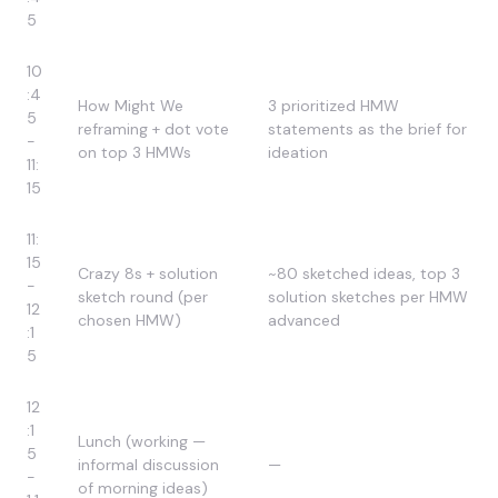
5
10
:4
How Might We
3 prioritized HMW
5
reframing + dot vote
statements as the brief for
-
on top 3 HMWs
ideation
11:
15
11:
15
Crazy 8s + solution
~80 sketched ideas, top 3
-
sketch round (per
solution sketches per HMW
12
chosen HMW)
advanced
:1
5
12
:1
Lunch (working —
5
informal discussion
—
-
of morning ideas)