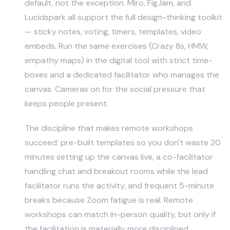
default, not the exception. Miro, FigJam, and
Lucidspark all support the full design-thinking toolkit
— sticky notes, voting, timers, templates, video
embeds. Run the same exercises (Crazy 8s, HMW,
empathy maps) in the digital tool with strict time-
boxes and a dedicated facilitator who manages the
canvas. Cameras on for the social pressure that
keeps people present.
The discipline that makes remote workshops
succeed: pre-built templates so you don't waste 20
minutes setting up the canvas live, a co-facilitator
handling chat and breakout rooms while the lead
facilitator runs the activity, and frequent 5-minute
breaks because Zoom fatigue is real. Remote
workshops can match in-person quality, but only if
the facilitation is materially more disciplined.