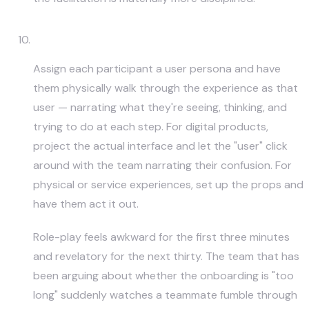
Role-Play the User
Assign each participant a user persona and have
them physically walk through the experience as that
user — narrating what they're seeing, thinking, and
trying to do at each step. For digital products,
project the actual interface and let the "user" click
around with the team narrating their confusion. For
physical or service experiences, set up the props and
have them act it out.
Role-play feels awkward for the first three minutes
and revelatory for the next thirty. The team that has
been arguing about whether the onboarding is "too
long" suddenly watches a teammate fumble through