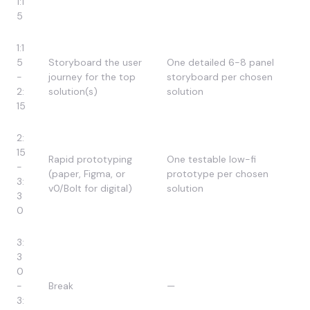
1:1
5
1:1
5
Storyboard the user
One detailed 6-8 panel
-
journey for the top
storyboard per chosen
2:
solution(s)
solution
15
2:
15
Rapid prototyping
One testable low-fi
-
(paper, Figma, or
prototype per chosen
3:
v0/Bolt for digital)
solution
3
0
3:
3
0
-
Break
—
3: