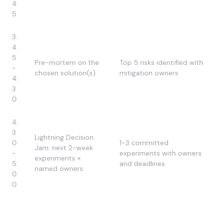
4
5
3:
4
5
Pre-mortem on the
Top 5 risks identified with
-
chosen solution(s)
mitigation owners
4:
3
0
4:
3
Lightning Decision
0
1-3 committed
Jam: next 2-week
-
experiments with owners
experiments +
5:
and deadlines
named owners
0
0
Want SuperDupr to Facilitate Your Design