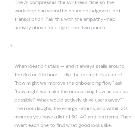
The AI compresses the synthesis time so the
workshop can spend its hours on judgment, not
transcription. Pair this with the empathy-map
activity above for a tight one-two punch.
Reverse Brainstorm — "How Could
We Make This Worse?"
When ideation stalls — and it always stalls around
the 3rd or 4th hour — flip the prompt. Instead of
"how might we improve the onboarding flow," ask
"how might we make the onboarding flow as bad as
possible? What would actively drive users away?"
The room laughs, the energy returns, and within 20
minutes you have a list of 30-40 anti-patterns. Then
invert each one to find what good looks like.