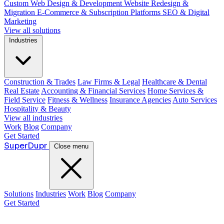
Custom Web Design & Development
Website Redesign &
Migration
E-Commerce & Subscription Platforms
SEO & Digital
Marketing
View all solutions
Industries
Construction & Trades
Law Firms & Legal
Healthcare & Dental
Real Estate
Accounting & Financial Services
Home Services &
Field Service
Fitness & Wellness
Insurance Agencies
Auto Services
Hospitality & Beauty
View all industries
Work
Blog
Company
Get Started
Super
Dupr
Close menu
Solutions
Industries
Work
Blog
Company
Get Started
Guide: