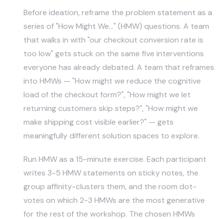
Before ideation, reframe the problem statement as a
series of "How Might We…" (HMW) questions. A team
that walks in with "our checkout conversion rate is
too low" gets stuck on the same five interventions
everyone has already debated. A team that reframes
into HMWs — "How might we reduce the cognitive
load of the checkout form?", "How might we let
returning customers skip steps?", "How might we
make shipping cost visible earlier?" — gets
meaningfully different solution spaces to explore.
Run HMW as a 15-minute exercise. Each participant
writes 3-5 HMW statements on sticky notes, the
group affinity-clusters them, and the room dot-
votes on which 2-3 HMWs are the most generative
for the rest of the workshop. The chosen HMWs