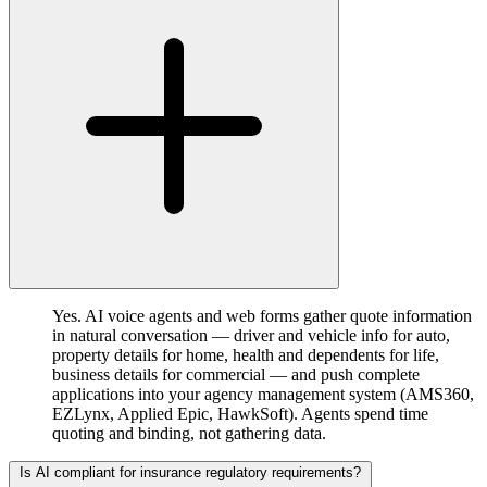
Yes. AI voice agents and web forms gather quote information
in natural conversation — driver and vehicle info for auto,
property details for home, health and dependents for life,
business details for commercial — and push complete
applications into your agency management system (AMS360,
EZLynx, Applied Epic, HawkSoft). Agents spend time
quoting and binding, not gathering data.
Is AI compliant for insurance regulatory requirements?