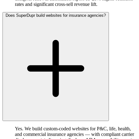
rates and significant cross-sell revenue lift.
Does SuperDupr build websites for insurance agencies?
Yes. We build custom-coded websites for P&C, life, health,
and commercial insurance agencies — with compliant carrier