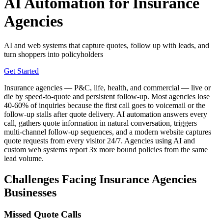
AI Automation for Insurance
Agencies
AI and web systems that capture quotes, follow up with leads, and
turn shoppers into policyholders
Get Started
Insurance agencies — P&C, life, health, and commercial — live or
die by speed-to-quote and persistent follow-up. Most agencies lose
40-60% of inquiries because the first call goes to voicemail or the
follow-up stalls after quote delivery. AI automation answers every
call, gathers quote information in natural conversation, triggers
multi-channel follow-up sequences, and a modern website captures
quote requests from every visitor 24/7. Agencies using AI and
custom web systems report 3x more bound policies from the same
lead volume.
Challenges Facing Insurance Agencies
Businesses
Missed Quote Calls