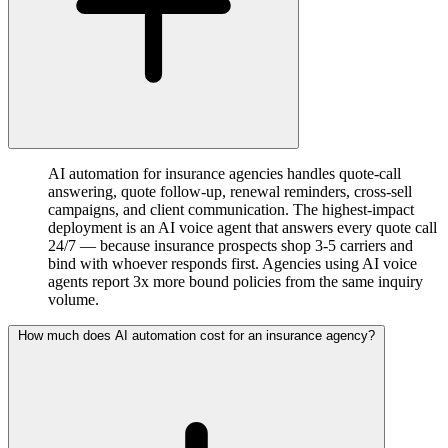
AI automation for insurance agencies handles quote-call
answering, quote follow-up, renewal reminders, cross-sell
campaigns, and client communication. The highest-impact
deployment is an AI voice agent that answers every quote call
24/7 — because insurance prospects shop 3-5 carriers and
bind with whoever responds first. Agencies using AI voice
agents report 3x more bound policies from the same inquiry
volume.
How much does AI automation cost for an insurance agency?