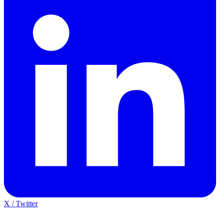
X / Twitter