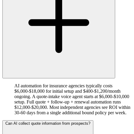
AI automation for insurance agencies typically costs
$6,000-$18,000 for initial setup and $400-$1,200/month
ongoing. A quote-intake voice agent starts at $6,000-$10,000
setup. Full quote + follow-up + renewal automation runs
$12,000-$20,000. Most independent agencies see ROI within
30-60 days from a single additional bound policy per week.
Can AI collect quote information from prospects?