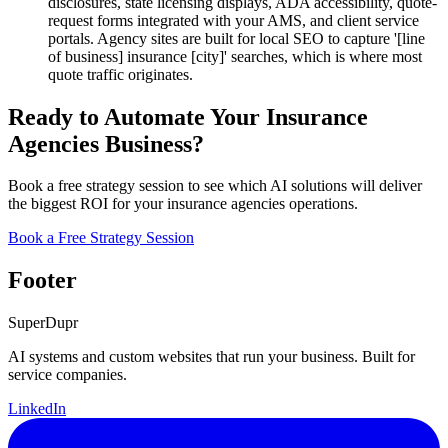
disclosures, state licensing displays, ADA accessibility, quote-
request forms integrated with your AMS, and client service
portals. Agency sites are built for local SEO to capture '[line
of business] insurance [city]' searches, which is where most
quote traffic originates.
Ready to Automate Your Insurance
Agencies Business?
Book a free strategy session to see which AI solutions will deliver
the biggest ROI for your insurance agencies operations.
Book a Free Strategy Session
Footer
Super
Dupr
AI systems and custom websites that run your business. Built for
service companies.
LinkedIn