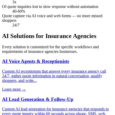
3x
Of quote inquiries lost to slow response without automation
40-60%
Quote capture via AI voice and web forms — no more missed
shoppers
24/7
AI Solutions for Insurance Agencies
Every solution is customized for the specific workflows and
requirements of insurance agencies businesses.
AI Voice Agents & Receptionists
Custom AI receptionists that answer every insurance agency call
24/7, gather quote information in natural conversation, qualify
shoppers, and write...
Learn more
→
AI Lead Generation & Follow-Up
Custom AI lead generation for insurance agencies that responds to
every quote inquiry within 60 seconds across phone, SMS, web