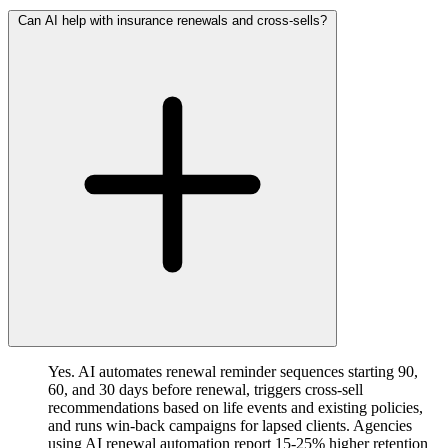
Can AI help with insurance renewals and cross-sells?
Yes. AI automates renewal reminder sequences starting 90,
60, and 30 days before renewal, triggers cross-sell
recommendations based on life events and existing policies,
and runs win-back campaigns for lapsed clients. Agencies
using AI renewal automation report 15-25% higher retention