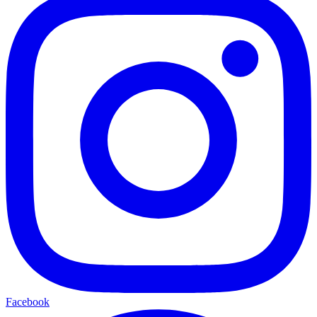
Facebook