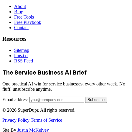
About
Blog
Free Tools
Free Playbook
Contact
Resources
Sitemap
llms.txt
RSS Feed
The Service Business AI Brief
One practical AI win for service businesses, every other week. No
fluff, unsubscribe anytime.
Email address
Subscribe
© 2026 SuperDupr. All rights reserved.
Privacy Policy
Terms of Service
Site By
Justin McKelvey