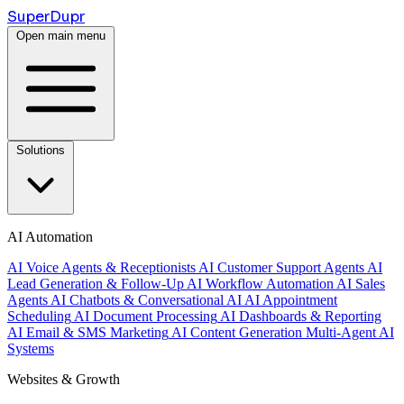
Super
Dupr
Open main menu
Solutions
AI Automation
AI Voice Agents & Receptionists
AI Customer Support Agents
AI
Lead Generation & Follow-Up
AI Workflow Automation
AI Sales
Agents
AI Chatbots & Conversational AI
AI Appointment
Scheduling
AI Document Processing
AI Dashboards & Reporting
AI Email & SMS Marketing
AI Content Generation
Multi-Agent AI
Systems
Websites & Growth