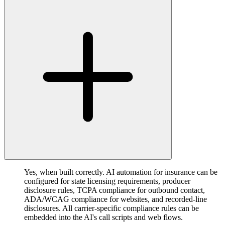
Yes, when built correctly. AI automation for insurance can be
configured for state licensing requirements, producer
disclosure rules, TCPA compliance for outbound contact,
ADA/WCAG compliance for websites, and recorded-line
disclosures. All carrier-specific compliance rules can be
embedded into the AI's call scripts and web flows.