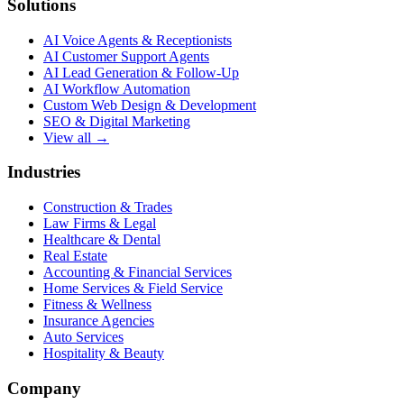
Solutions
AI Voice Agents & Receptionists
AI Customer Support Agents
AI Lead Generation & Follow-Up
AI Workflow Automation
Custom Web Design & Development
SEO & Digital Marketing
View all →
Industries
Construction & Trades
Law Firms & Legal
Healthcare & Dental
Real Estate
Accounting & Financial Services
Home Services & Field Service
Fitness & Wellness
Insurance Agencies
Auto Services
Hospitality & Beauty
Company