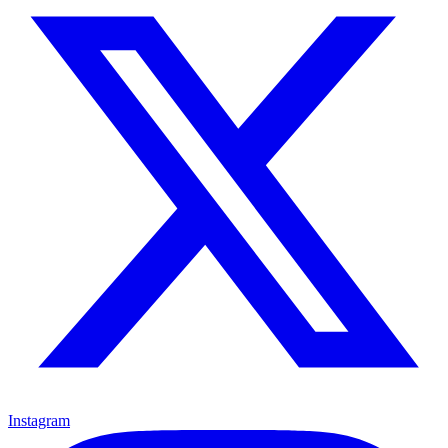
Instagram