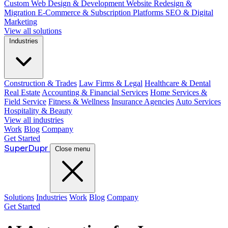
Custom Web Design & Development
Website Redesign &
Migration
E-Commerce & Subscription Platforms
SEO & Digital
Marketing
View all solutions
Industries
Construction & Trades
Law Firms & Legal
Healthcare & Dental
Real Estate
Accounting & Financial Services
Home Services &
Field Service
Fitness & Wellness
Insurance Agencies
Auto Services
Hospitality & Beauty
View all industries
Work
Blog
Company
Get Started
Super
Dupr
Close menu
Solutions
Industries
Work
Blog
Company
Get Started