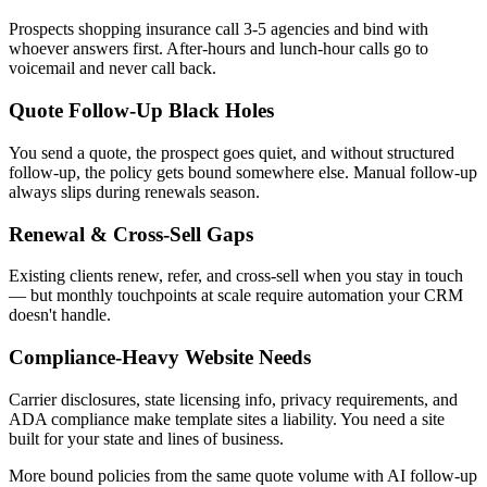
Prospects shopping insurance call 3-5 agencies and bind with
whoever answers first. After-hours and lunch-hour calls go to
voicemail and never call back.
Quote Follow-Up Black Holes
You send a quote, the prospect goes quiet, and without structured
follow-up, the policy gets bound somewhere else. Manual follow-up
always slips during renewals season.
Renewal & Cross-Sell Gaps
Existing clients renew, refer, and cross-sell when you stay in touch
— but monthly touchpoints at scale require automation your CRM
doesn't handle.
Compliance-Heavy Website Needs
Carrier disclosures, state licensing info, privacy requirements, and
ADA compliance make template sites a liability. You need a site
built for your state and lines of business.
More bound policies from the same quote volume with AI follow-up