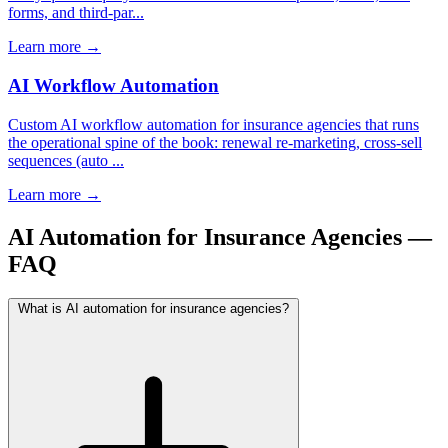
forms, and third-par...
Learn more
→
AI Workflow Automation
Custom AI workflow automation for insurance agencies that runs
the operational spine of the book: renewal re-marketing, cross-sell
sequences (auto ...
Learn more
→
AI Automation for Insurance Agencies —
FAQ
What is AI automation for insurance agencies?