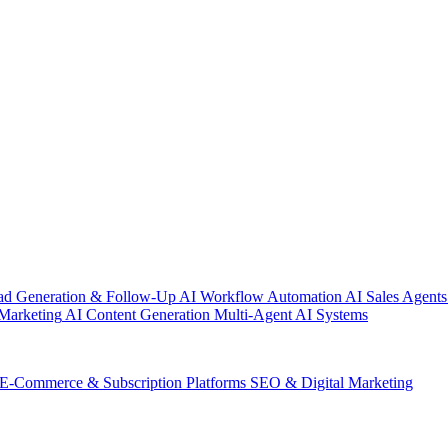
ad Generation & Follow-Up
AI Workflow Automation
AI Sales Agents
Marketing
AI Content Generation
Multi-Agent AI Systems
E-Commerce & Subscription Platforms
SEO & Digital Marketing