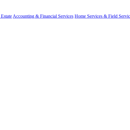
 Estate
Accounting & Financial Services
Home Services & Field Servi