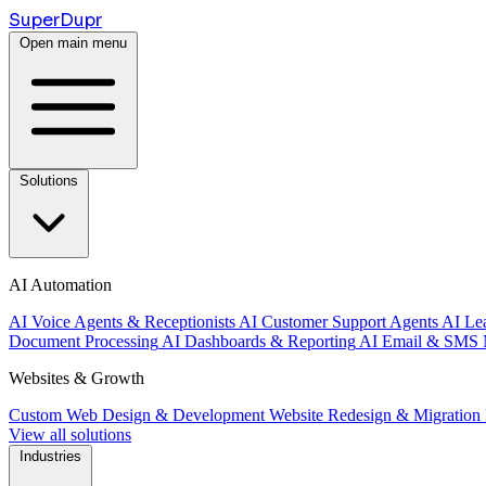
Super
Dupr
Open main menu
Solutions
AI Automation
AI Voice Agents & Receptionists
AI Customer Support Agents
AI Le
Document Processing
AI Dashboards & Reporting
AI Email & SMS 
Websites & Growth
Custom Web Design & Development
Website Redesign & Migration
View all solutions
Industries