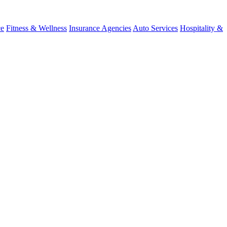
ce
Fitness & Wellness
Insurance Agencies
Auto Services
Hospitality &