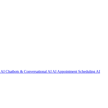
AI Chatbots & Conversational AI
AI Appointment Scheduling
AI