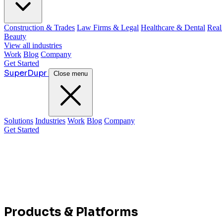
Construction & Trades
Law Firms & Legal
Healthcare & Dental
Real
Beauty
View all industries
Work
Blog
Company
Get Started
Super
Dupr
Close menu
Solutions
Industries
Work
Blog
Company
Get Started
Products & Platforms