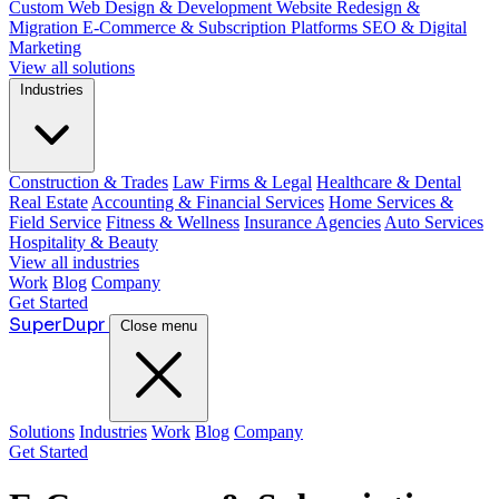
Custom Web Design & Development
Website Redesign &
Migration
E-Commerce & Subscription Platforms
SEO & Digital
Marketing
View all solutions
Industries
Construction & Trades
Law Firms & Legal
Healthcare & Dental
Real Estate
Accounting & Financial Services
Home Services &
Field Service
Fitness & Wellness
Insurance Agencies
Auto Services
Hospitality & Beauty
View all industries
Work
Blog
Company
Get Started
Super
Dupr
Close menu
Solutions
Industries
Work
Blog
Company
Get Started