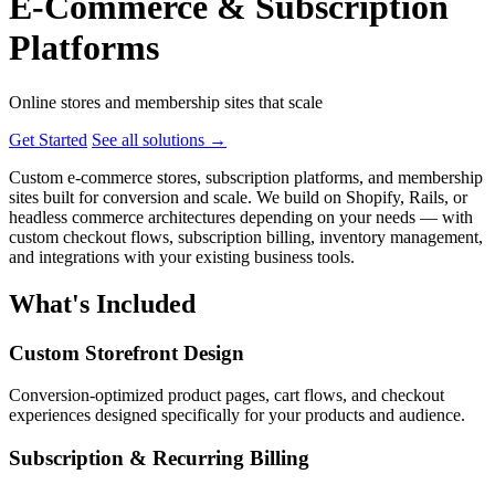
E-Commerce & Subscription
Platforms
Online stores and membership sites that scale
Get Started
See all solutions
→
Custom e-commerce stores, subscription platforms, and membership
sites built for conversion and scale. We build on Shopify, Rails, or
headless commerce architectures depending on your needs — with
custom checkout flows, subscription billing, inventory management,
and integrations with your existing business tools.
What's Included
Custom Storefront Design
Conversion-optimized product pages, cart flows, and checkout
experiences designed specifically for your products and audience.
Subscription & Recurring Billing