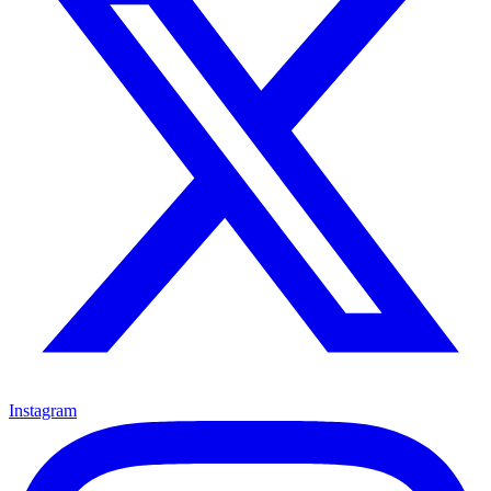
Instagram