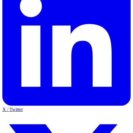
X / Twitter