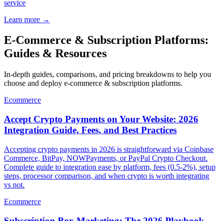
service
Learn more
→
E-Commerce & Subscription Platforms:
Guides & Resources
In-depth guides, comparisons, and pricing breakdowns to help you
choose and deploy e-commerce & subscription platforms.
Ecommerce
Accept Crypto Payments on Your Website: 2026
Integration Guide, Fees, and Best Practices
Accepting crypto payments in 2026 is straightforward via Coinbase
Commerce, BitPay, NOWPayments, or PayPal Crypto Checkout.
Complete guide to integration ease by platform, fees (0.5-2%), setup
steps, processor comparison, and when crypto is worth integrating
vs not.
Ecommerce
Subscription Box Marketing: The 2026 Playbook