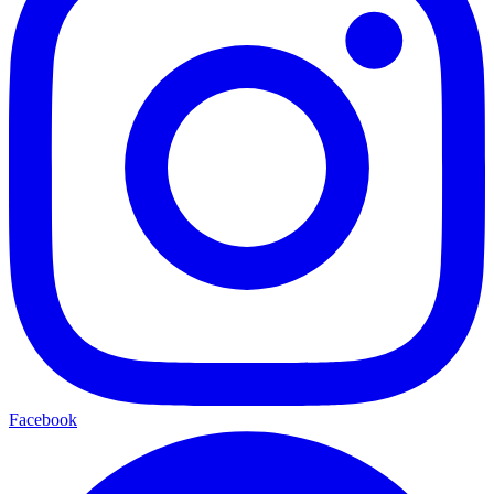
Facebook