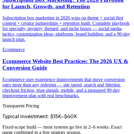
for Launch, Growth, and Retention
Subscription box marketing in 2026 wins on theme + social-first
content + creator partnerships + retention math. Complete playbook
for specialty, mystery, themed, and niche boxes — social media
tactics, customization ideas, platforms, brand building, and a 90-day
launch plan.
Ecommerce
Ecommerce Website Best Practices: The 2026 UX &
Conversion Guide
Ecommerce user experience improvements that move conversion
rates more than any redesign — site speed, search and filtering,
checkout friction, trust signals, mobile, and a measured 90-day
improvement plan with real benchmarks.
Transparent Pricing
Typical investment:
$15K–$40K
Fixed-scope build — most systems go live in 2–6 weeks. Exact
quote confirmed in a free strategy session.