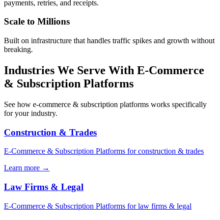
payments, retries, and receipts.
Scale to Millions
Built on infrastructure that handles traffic spikes and growth without
breaking.
Industries We Serve With E-Commerce
& Subscription Platforms
See how e-commerce & subscription platforms works specifically
for your industry.
Construction & Trades
E-Commerce & Subscription Platforms for construction & trades
Learn more
→
Law Firms & Legal
E-Commerce & Subscription Platforms for law firms & legal