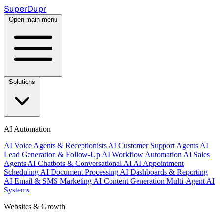
Super
Dupr
Open main menu
Solutions
AI Automation
AI Voice Agents & Receptionists
AI Customer Support Agents
AI
Lead Generation & Follow-Up
AI Workflow Automation
AI Sales
Agents
AI Chatbots & Conversational AI
AI Appointment
Scheduling
AI Document Processing
AI Dashboards & Reporting
AI Email & SMS Marketing
AI Content Generation
Multi-Agent AI
Systems
Websites & Growth