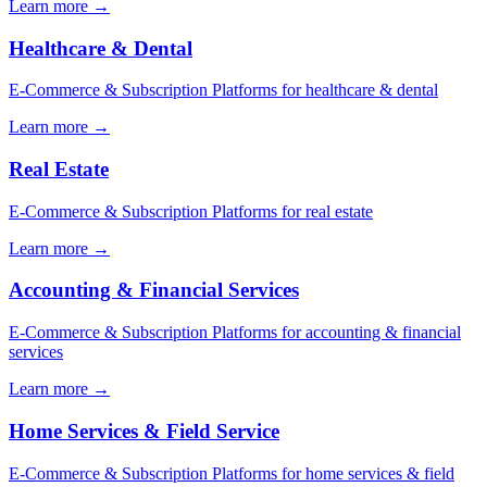
Learn more
→
Healthcare & Dental
E-Commerce & Subscription Platforms for healthcare & dental
Learn more
→
Real Estate
E-Commerce & Subscription Platforms for real estate
Learn more
→
Accounting & Financial Services
E-Commerce & Subscription Platforms for accounting & financial
services
Learn more
→
Home Services & Field Service
E-Commerce & Subscription Platforms for home services & field