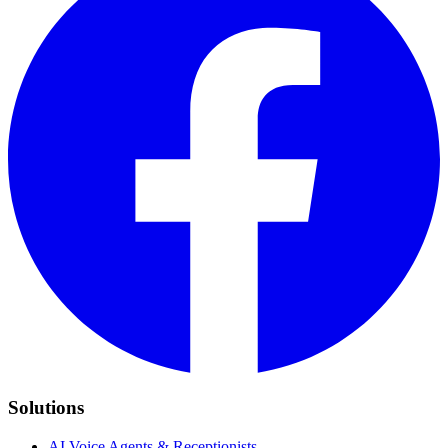
Solutions
AI Voice Agents & Receptionists