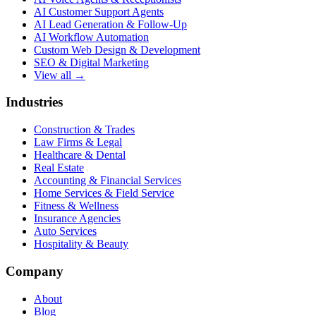
AI Customer Support Agents
AI Lead Generation & Follow-Up
AI Workflow Automation
Custom Web Design & Development
SEO & Digital Marketing
View all →
Industries
Construction & Trades
Law Firms & Legal
Healthcare & Dental
Real Estate
Accounting & Financial Services
Home Services & Field Service
Fitness & Wellness
Insurance Agencies
Auto Services
Hospitality & Beauty
Company
About
Blog