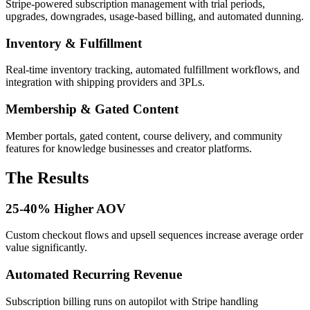
Stripe-powered subscription management with trial periods,
upgrades, downgrades, usage-based billing, and automated dunning.
Inventory & Fulfillment
Real-time inventory tracking, automated fulfillment workflows, and
integration with shipping providers and 3PLs.
Membership & Gated Content
Member portals, gated content, course delivery, and community
features for knowledge businesses and creator platforms.
The Results
25-40% Higher AOV
Custom checkout flows and upsell sequences increase average order
value significantly.
Automated Recurring Revenue
Subscription billing runs on autopilot with Stripe handling