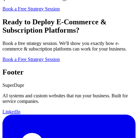
Book a Free Strategy Session
Ready to Deploy E-Commerce &
Subscription Platforms?
Book a free strategy session. We'll show you exactly how e-
commerce & subscription platforms can work for your business.
Book a Free Strategy Session
Footer
Super
Dupr
AI systems and custom websites that run your business. Built for
service companies.
LinkedIn