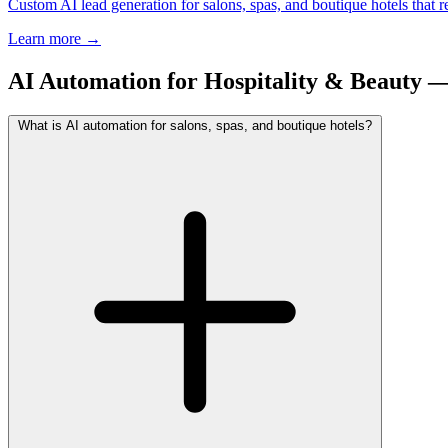
Custom AI lead generation for salons, spas, and boutique hotels that
Learn more
→
AI Automation for Hospitality & Beauty
What is AI automation for salons, spas, and boutique hotels?