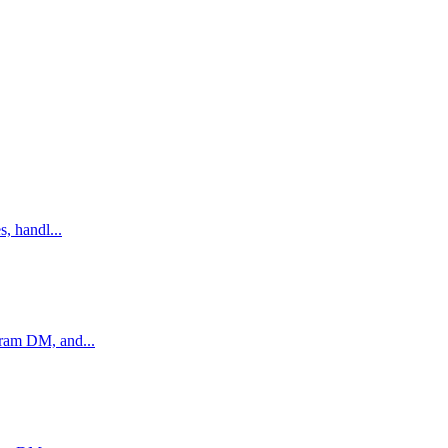
, handl...
gram DM, and...