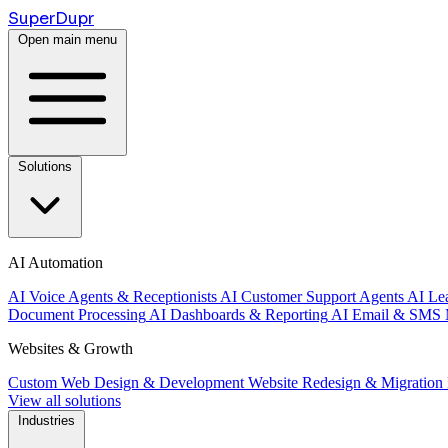
Super
Dupr
Open main menu
Solutions
AI Automation
AI Voice Agents & Receptionists
AI Customer Support Agents
AI Le
Document Processing
AI Dashboards & Reporting
AI Email & SMS 
Websites & Growth
Custom Web Design & Development
Website Redesign & Migration
View all solutions
Industries