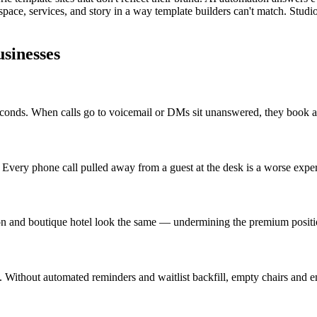
pace, services, and story in a way template builders can't match. Stud
sinesses
econds. When calls go to voicemail or DMs sit unanswered, they book 
. Every phone call pulled away from a guest at the desk is a worse exper
on and boutique hotel look the same — undermining the premium positi
Without automated reminders and waitlist backfill, empty chairs and e