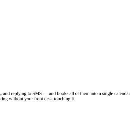
 and replying to SMS — and books all of them into a single calendar
ng without your front desk touching it.