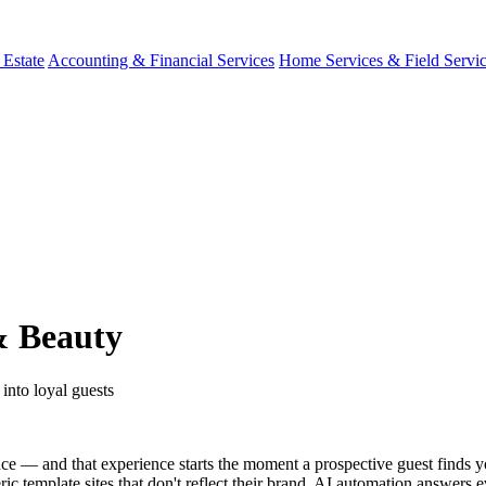
 Estate
Accounting & Financial Services
Home Services & Field Servi
& Beauty
 into loyal guests
nce — and that experience starts the moment a prospective guest finds 
 template sites that don't reflect their brand. AI automation answers e