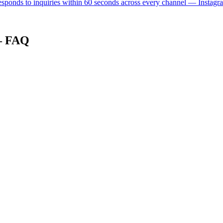
 responds to inquiries within 60 seconds across every channel — Instagr
 — FAQ