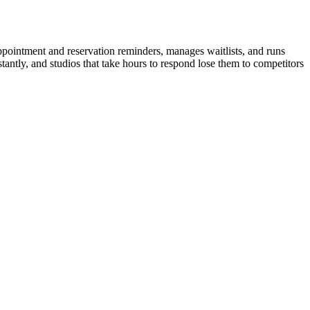
pointment and reservation reminders, manages waitlists, and runs
antly, and studios that take hours to respond lose them to competitors