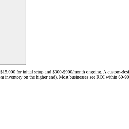
00-$15,000 for initial setup and $300-$900/month ongoing. A custom-d
oom inventory on the higher end). Most businesses see ROI within 60-