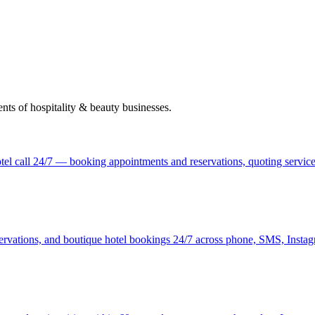
nts of hospitality & beauty businesses.
tel call 24/7 — booking appointments and reservations, quoting services
ervations, and boutique hotel bookings 24/7 across phone, SMS, Insta