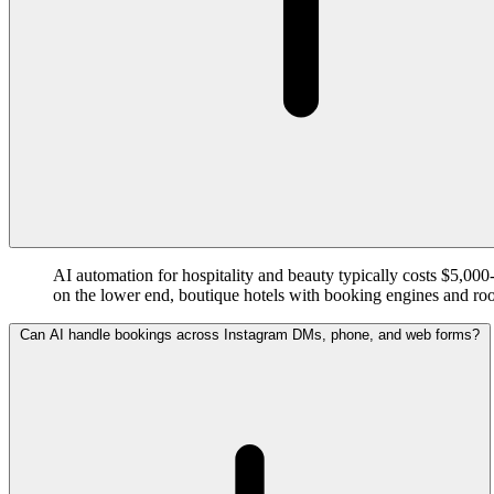
AI automation for hospitality and beauty typically costs $5,0
on the lower end, boutique hotels with booking engines and r
Can AI handle bookings across Instagram DMs, phone, and web forms?