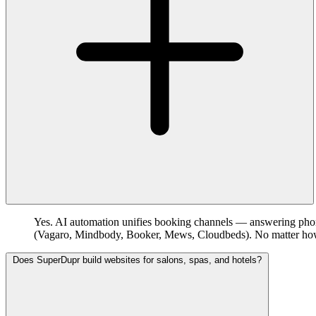
Yes. AI automation unifies booking channels — answering phon
(Vagaro, Mindbody, Booker, Mews, Cloudbeds). No matter how a 
Does SuperDupr build websites for salons, spas, and hotels?