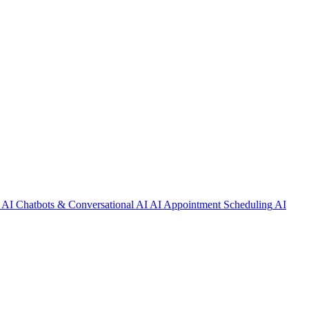
AI Chatbots & Conversational AI
AI Appointment Scheduling
AI