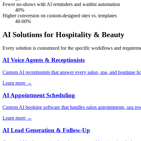
Fewer no-shows with AI reminders and waitlist automation
40%
Higher conversion on custom-designed sites vs. templates
40-60%
AI Solutions for Hospitality & Beauty
Every solution is customized for the specific workflows and requireme
AI Voice Agents & Receptionists
Custom AI receptionists that answer every salon, spa, and boutique ho
Learn more
→
AI Appointment Scheduling
Custom AI booking software that handles salon appointments, spa res
Learn more
→
AI Lead Generation & Follow-Up