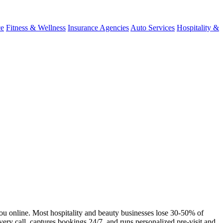
ce
Fitness & Wellness
Insurance Agencies
Auto Services
Hospitality &
you online. Most hospitality and beauty businesses lose 30-50% of
very call, captures bookings 24/7, and runs personalized pre-visit and