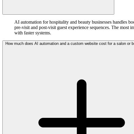
AI automation for hospitality and beauty businesses handles b
pre-visit and post-visit guest experience sequences. The most i
with faster systems.
How much does AI automation and a custom website cost for a salon or b