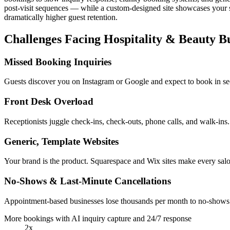
post-visit sequences — while a custom-designed site showcases your s
dramatically higher guest retention.
Challenges Facing Hospitality & Beauty Bu
Missed Booking Inquiries
Guests discover you on Instagram or Google and expect to book in s
Front Desk Overload
Receptionists juggle check-ins, check-outs, phone calls, and walk-ins
Generic, Template Websites
Your brand is the product. Squarespace and Wix sites make every sal
No-Shows & Last-Minute Cancellations
Appointment-based businesses lose thousands per month to no-shows. 
More bookings with AI inquiry capture and 24/7 response
2x