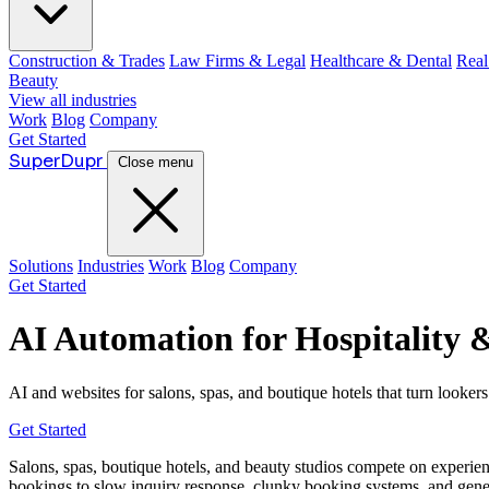
Construction & Trades
Law Firms & Legal
Healthcare & Dental
Real
Beauty
View all industries
Work
Blog
Company
Get Started
Super
Dupr
Close menu
Solutions
Industries
Work
Blog
Company
Get Started
AI Automation for Hospitality 
AI and websites for salons, spas, and boutique hotels that turn lookers
Get Started
Salons, spas, boutique hotels, and beauty studios compete on experie
bookings to slow inquiry response, clunky booking systems, and generic