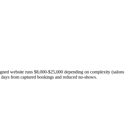
esigned website runs $8,000-$25,000 depending on complexity (salons
90 days from captured bookings and reduced no-shows.