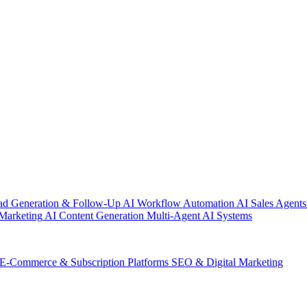
ad Generation & Follow-Up
AI Workflow Automation
AI Sales Agents
Marketing
AI Content Generation
Multi-Agent AI Systems
E-Commerce & Subscription Platforms
SEO & Digital Marketing