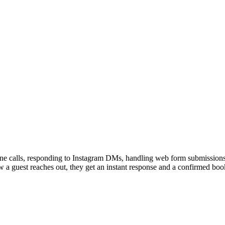
e calls, responding to Instagram DMs, handling web form submissions,
guest reaches out, they get an instant response and a confirmed booki