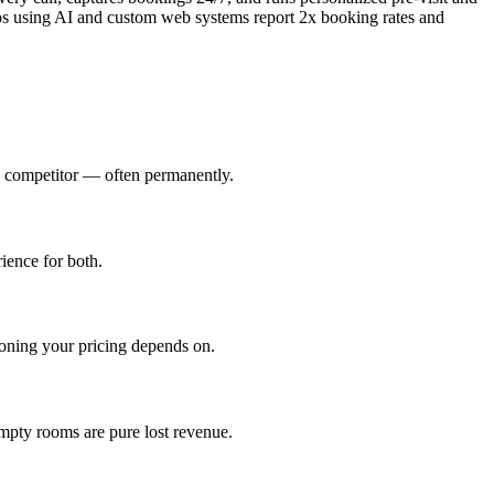
ios using AI and custom web systems report 2x booking rates and
a competitor — often permanently.
ience for both.
oning your pricing depends on.
mpty rooms are pure lost revenue.