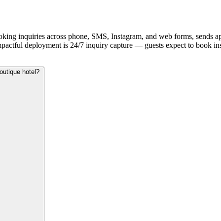
ooking inquiries across phone, SMS, Instagram, and web forms, sends ap
mpactful deployment is 24/7 inquiry capture — guests expect to book inst
outique hotel?