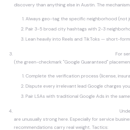
discovery than anything else in Austin. The mechanism 
Always geo-tag the specific neighborhood (not jus
Pair 3-5 broad city hashtags with 2-3 neighborho
Lean heavily into Reels and TikToks — short-form 
Google Local Services Ads & Map Pack Ads.
For ser
(the green-checkmark "Google Guaranteed" placements a
Complete the verification process (license, ins
Dispute every irrelevant lead Google charges you 
Pair LSAs with traditional Google Ads in the sam
Nextdoor (Especially for Service Businesses).
Under
are unusually strong here. Especially for service busi
recommendations carry real weight. Tactics: