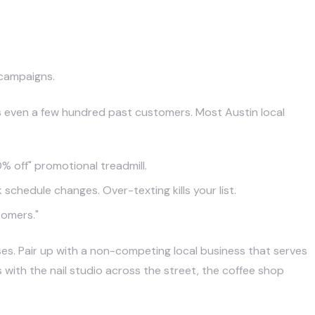
 campaigns.
s even a few hundred past customers. Most Austin local
 off" promotional treadmill.
chedule changes. Over-texting kills your list.
tomers."
es. Pair up with a non-competing local business that serves
th the nail studio across the street, the coffee shop