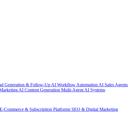
ad Generation & Follow-Up
AI Workflow Automation
AI Sales Agents
Marketing
AI Content Generation
Multi-Agent AI Systems
E-Commerce & Subscription Platforms
SEO & Digital Marketing