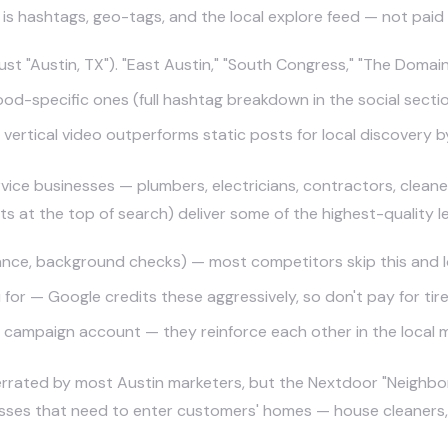
is hashtags, geo-tags, and the local explore feed — not paid 
t "Austin, TX"). "East Austin," "South Congress," "The Domain"
od-specific ones (full hashtag breakdown in the social secti
vertical video outperforms static posts for local discovery b
vice businesses — plumbers, electricians, contractors, cleane
t the top of search) deliver some of the highest-quality lea
urance, background checks) — most competitors skip this and 
for — Google credits these aggressively, so don't pay for tire
e campaign account — they reinforce each other in the local 
rated by most Austin marketers, but the Nextdoor "Neighbo
nesses that need to enter customers' homes — house cleaners,