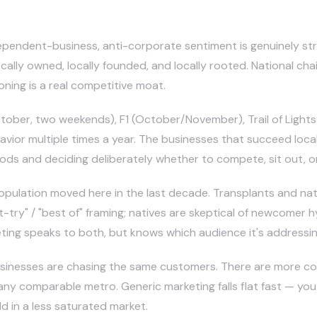
ependent-business, anti-corporate sentiment is genuinely stro
cally owned, locally founded, and locally rooted. National ch
oning is a real competitive moat.
ber, two weekends), F1 (October/November), Trail of Lights 
avior multiple times a year. The businesses that succeed loca
ds and deciding deliberately whether to compete, sit out, or 
 population moved here in the last decade. Transplants and n
t-try" / "best of" framing; natives are skeptical of newcomer
eting speaks to both, but knows which audience it's addressin
sinesses are chasing the same customers. There are more co
y comparable metro. Generic marketing falls flat fast — you
 in a less saturated market.