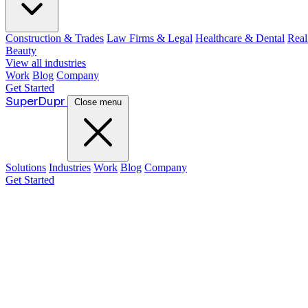
Construction & Trades
Law Firms & Legal
Healthcare & Dental
Real
Beauty
View all industries
Work
Blog
Company
Get Started
Super
Dupr
Close menu
Solutions
Industries
Work
Blog
Company
Get Started
Guide: