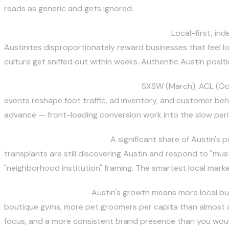
reads as generic and gets ignored.
The "Keep Austin Weird" cultural overlay.
Local-first, ind
Austinites disproportionately reward businesses that feel lo
culture get sniffed out within weeks. Authentic Austin positi
A festival-driven traffic calendar.
SXSW (March), ACL (Octo
events reshape foot traffic, ad inventory, and customer beh
advance — front-loading conversion work into the slow perio
Transplant vs native split.
A significant share of Austin's
transplants are still discovering Austin and respond to "mus
"neighborhood institution" framing. The smartest local mark
Competitive density.
Austin's growth means more local bu
boutique gyms, more pet groomers per capita than almost an
focus, and a more consistent brand presence than you would