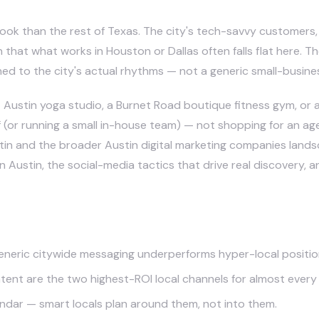
book than the rest of Texas. The city's tech-savvy customers,
n that what works in Houston or Dallas often falls flat here. 
ed to the city's actual rhythms — not a generic small-busine
Austin yoga studio, a Burnet Road boutique fitness gym, or a 
(or running a small in-house team) — not shopping for an agen
tin
and the broader
Austin digital marketing companies land
n Austin, the social-media tactics that drive real discovery, a
generic citywide messaging underperforms hyper-local positio
ent are the two highest-ROI local channels for almost every 
alendar — smart locals plan around them, not into them.