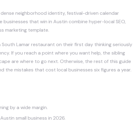
 dense neighborhood identity, festival-driven calendar
The businesses that win in Austin combine hyper-local SEO,
ss marketing template.
South Lamar restaurant on their first day thinking seriously
cy. If you reach a point where you want help, the sibling
scape
are where to go next. Otherwise, the rest of this guide
nd the mistakes that cost local businesses six figures a year.
ning by a wide margin.
Austin small business in 2026.