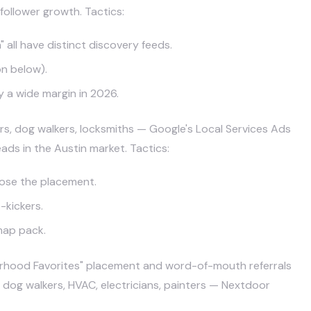
follower growth. Tactics:
 all have distinct discovery feeds.
on below).
y a wide margin in 2026.
rs, dog walkers, locksmiths — Google's Local Services Ads
ds in the Austin market. Tactics:
lose the placement.
-kickers.
map pack.
rhood Favorites" placement and word-of-mouth referrals
 dog walkers, HVAC, electricians, painters — Nextdoor