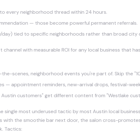
to every neighborhood thread within 24 hours.
commendation — those become powerful permanent referrals.
day) tied to specific neighborhoods rather than broad city
 channel with measurable ROI for any local business that ha
he-scenes, neighborhood events you're part of. Skip the "10%
s — appointment reminders, new-arrival drops, festival-week s
ustin customers" get different content from "Westlake cus
e single most underused tactic by most Austin local business
ith the smoothie bar next door, the salon cross-promotes wi
. Tactics: