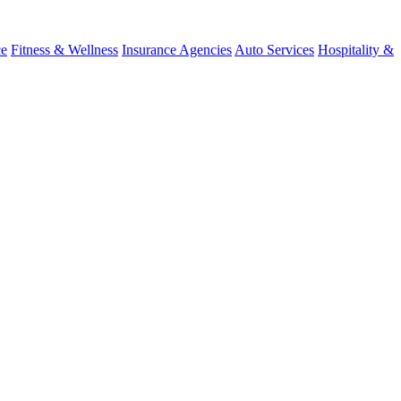
ce
Fitness & Wellness
Insurance Agencies
Auto Services
Hospitality &