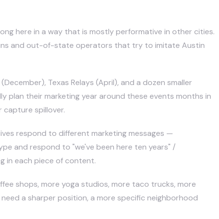
ng here in a way that is mostly performative in other cities.
ains and out-of-state operators that try to imitate Austin
(December), Texas Relays (April), and a dozen smaller
lly plan their marketing year around these events months in
capture spillover.
atives respond to different marketing messages —
 hype and respond to "we've been here ten years" /
g in each piece of content.
ffee shops, more yoga studios, more taco trucks, more
 need a sharper position, a more specific neighborhood