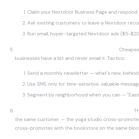
Claim your Nextdoor Business Page and respond 
Ask existing customers to leave a Nextdoor re
Run small, hyper-targeted Nextdoor ads ($5-$20/
Email/SMS to Your Existing Customer List.
Cheapest
businesses have a list and never email it. Tactics:
Send a monthly newsletter — what's new, behind-t
Use SMS only for time-sensitive, valuable message
Segment by neighborhood when you can — "East A
Community Partnerships and Cross-Promotion.
Th
the same customer — the yoga studio cross-promotes w
cross-promotes with the bookstore on the same block