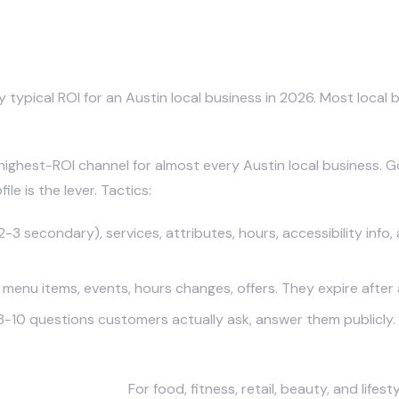
ing Channels for Austin Business
typical ROI for an Austin local business in 2026. Most local 
e highest-ROI channel for almost every Austin local business.
e is the lever. Tactics:
3 secondary), services, attributes, hours, accessibility info,
nu items, events, hours changes, offers. They expire after a
8-10 questions customers actually ask, answer them publicly.
Focused Content).
For food, fitness, retail, beauty, and life