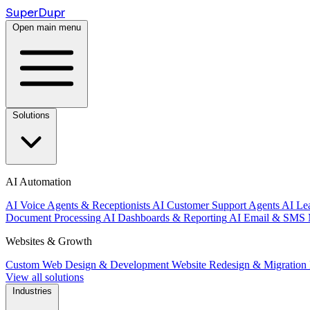
Super
Dupr
Open main menu
Solutions
AI Automation
AI Voice Agents & Receptionists
AI Customer Support Agents
AI Le
Document Processing
AI Dashboards & Reporting
AI Email & SMS 
Websites & Growth
Custom Web Design & Development
Website Redesign & Migration
View all solutions
Industries