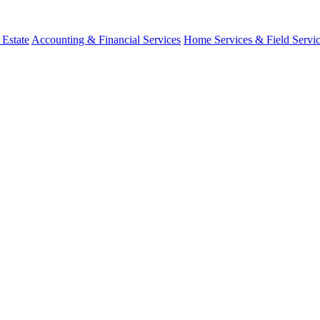
 Estate
Accounting & Financial Services
Home Services & Field Servi