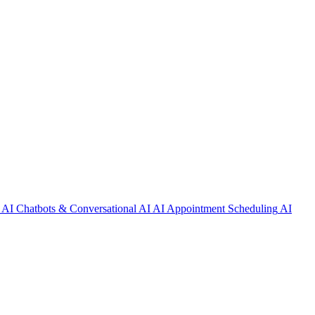
AI Chatbots & Conversational AI
AI Appointment Scheduling
AI