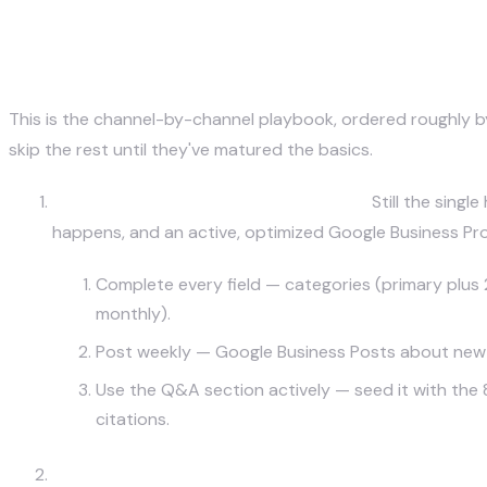
The 7 Highest-ROI Local Market
This is the channel-by-channel playbook, ordered roughly by 
skip the rest until they've matured the basics.
Google Business Profile & Local SEO.
Still the singl
happens, and an active, optimized Google Business Profil
Complete every field — categories (primary plus 2-
monthly).
Post weekly — Google Business Posts about new me
Use the Q&A section actively — seed it with the 
citations.
Instagram + TikTok (Geo-Tagged, Neighborhood-