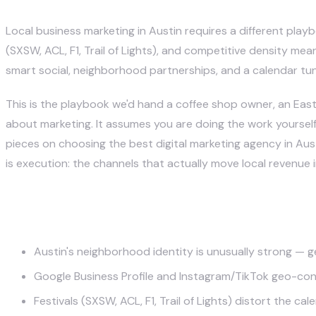
Justin McKelvey
May 12, 2026
Local business marketing in Austin requires a different play
(SXSW, ACL, F1, Trail of Lights), and competitive density mea
smart social, neighborhood partnerships, and a calendar tun
This is the playbook we'd hand a coffee shop owner, an East 
about marketing. It assumes you are doing the work yourself 
pieces on
choosing the best digital marketing agency in Aus
is execution: the channels that actually move local revenue i
Key Takeaways
Austin's neighborhood identity is unusually strong — 
Google Business Profile and Instagram/TikTok geo-cont
Festivals (SXSW, ACL, F1, Trail of Lights) distort the c