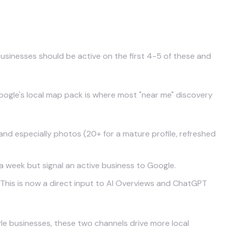
es
businesses should be active on the first 4-5 of these and
 Google's local map pack is where most "near me" discovery
 and especially photos (20+ for a mature profile, refreshed
 week but signal an active business to Google.
 This is now a direct input to AI Overviews and ChatGPT
style businesses, these two channels drive more local