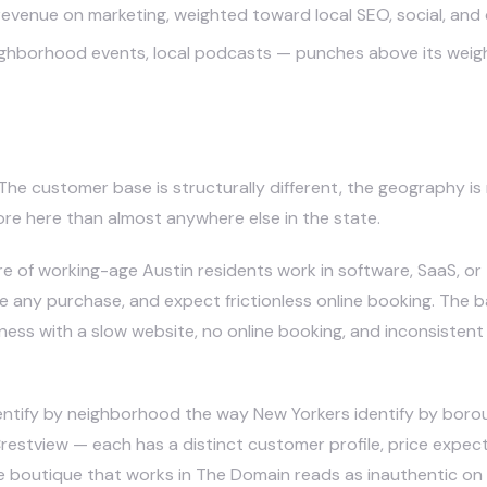
revenue on marketing, weighted toward local SEO, social, and
orhood events, local podcasts — punches above its weight h
siness in Austin Different
. The customer base is structurally different, the geography i
ore here than almost anywhere else in the state.
re of working-age Austin residents work in software, SaaS, o
 any purchase, and expect frictionless online booking. The ba
ness with a slow website, no online booking, and inconsistent 
entify by neighborhood the way New Yorkers identify by borou
Crestview — each has a distinct customer profile, price expect
le boutique that works in The Domain reads as inauthentic on