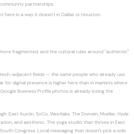
 community partnerships.
ere in a way it doesn't in Dallas or Houston.
s more fragmented, and the cultural rules around "authentic"
r tech-adjacent fields — the same people who already use
r for digital presence is higher here than in markets where
Google Business Profile photos is already losing the
gh. East Austin, SoCo, Westlake, The Domain, Mueller, Hyde
ation, and aesthetic. The yoga studio that thrives in East
 South Congress. Local messaging that doesn't pick a side