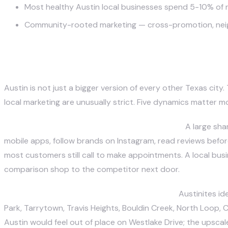
Most healthy Austin local businesses spend 5-10% of 
Community-rooted marketing — cross-promotion, neighb
What Makes Marketing a Local Bu
Austin is not just a bigger version of every other Texas city
local marketing are unusually strict. Five dynamics matter m
A tech-trained, mobile-first customer base.
A large sha
mobile apps, follow brands on Instagram, read reviews before
most customers still call to make appointments. A local busi
comparison shop to the competitor next door.
Neighborhood identity is unusually strong.
Austinites id
Park, Tarrytown, Travis Heights, Bouldin Creek, North Loop, 
Austin would feel out of place on Westlake Drive; the upsca