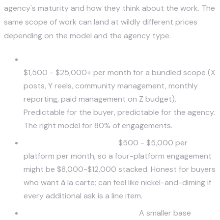
agency's maturity and how they think about the work. The
same scope of work can land at wildly different prices
depending on the model and the agency type.
Service-based flat retainer (most common).
$1,500 - $25,000+ per month for a bundled scope (X
posts, Y reels, community management, monthly
reporting, paid management on Z budget).
Predictable for the buyer, predictable for the agency.
The right model for 80% of engagements.
Platform-based pricing.
$500 - $5,000 per
platform per month, so a four-platform engagement
might be $8,000-$12,000 stacked. Honest for buyers
who want à la carte; can feel like nickel-and-diming if
every additional ask is a line item.
Performance-based / hybrid.
A smaller base