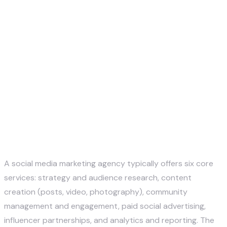
Justin McKelvey
May 13, 2026
A social media marketing agency typically offers six core
services: strategy and audience research, content
creation (posts, video, photography), community
management and engagement, paid social advertising,
influencer partnerships, and analytics and reporting. The