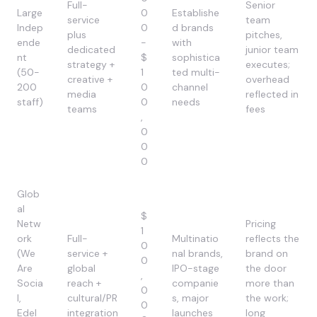
Full-
Senior
Large
0
Establishe
service
team
Indep
0
d brands
plus
pitches,
ende
-
with
dedicated
junior team
nt
$
sophistica
strategy +
executes;
(50-
1
ted multi-
creative +
overhead
200
0
channel
media
reflected in
staff)
0
needs
teams
fees
,
0
0
0
Glob
al
$
Netw
Pricing
1
ork
Full-
Multinatio
reflects the
0
(We
service +
nal brands,
brand on
0
Are
global
IPO-stage
the door
,
Socia
reach +
companie
more than
0
l,
cultural/PR
s, major
the work;
0
Edel
integration
launches
long