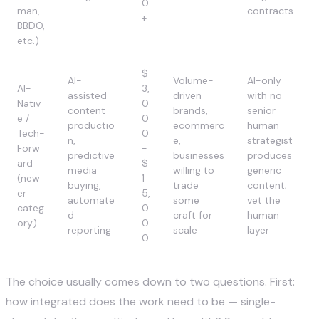
0
man,
contracts
+
BBDO,
etc.)
$
AI-
Volume-
AI-only
AI-
3,
assisted
driven
with no
Nativ
0
content
brands,
senior
e /
0
productio
ecommerc
human
Tech-
0
n,
e,
strategist
Forw
-
predictive
businesses
produces
ard
$
media
willing to
generic
(new
1
buying,
trade
content;
er
5,
automate
some
vet the
categ
0
d
craft for
human
ory)
0
reporting
scale
layer
0
The choice usually comes down to two questions. First:
how integrated does the work need to be — single-