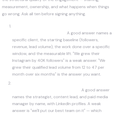
measurement, ownership, and what happens when things
go wrong. Ask all ten before signing anything.
Show me work from a business in my industry
with quantified outcomes.
A good answer names a
specific client, the starting baseline (followers,
revenue, lead volume), the work done over a specific
window, and the measurable lift. "We grew their
Instagram by 40K followers" is a weak answer. "We
grew their qualified lead volume from 12 to 47 per
month over six months" is the answer you want.
Who specifically will be on my account day-to-
day, and what's their experience?
A good answer
names the strategist, content lead, and paid media
manager by name, with LinkedIn profiles. A weak
answer is "we'll put our best team on it" — which