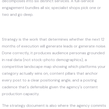
decomposes into six distinct services. A full-service
engagement bundles all six; specialist shops pick one or
two and go deep.
1. Strategy and Audience Research
Strategy is the work that determines whether the next 12
months of execution will generate leads or generate noise.
Done correctly, it produces audience personas grounded
in real data (not stock-photo demographics), a
competitive landscape map showing which platforms your
category actually wins on, content pillars that anchor
every post to a clear positioning angle, and a posting
cadence that's defensible given the agency's content
production capacity.
The strategy document is also where the agency commits