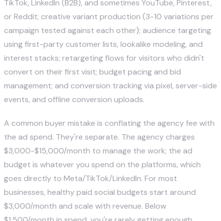
TikTok, LinkedIn (B2B), and sometimes YouTube, Pinterest,
or Reddit; creative variant production (3-10 variations per
campaign tested against each other); audience targeting
using first-party customer lists, lookalike modeling, and
interest stacks; retargeting flows for visitors who didn't
convert on their first visit; budget pacing and bid
management; and conversion tracking via pixel, server-side
events, and offline conversion uploads.
A common buyer mistake is conflating the agency fee with
the ad spend. They're separate. The agency charges
$3,000-$15,000/month to manage the work; the ad
budget is whatever you spend on the platforms, which
goes directly to Meta/TikTok/LinkedIn. For most
businesses, healthy paid social budgets start around
$3,000/month and scale with revenue. Below
$1,500/month in spend, you're rarely getting enough