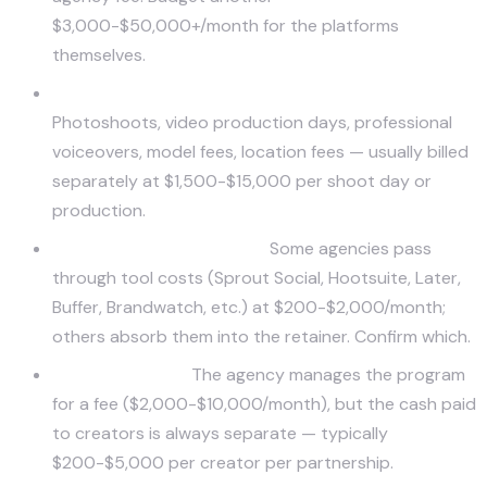
$3,000-$50,000+/month for the platforms
themselves.
Creative production beyond standard scope.
Photoshoots, video production days, professional
voiceovers, model fees, location fees — usually billed
separately at $1,500-$15,000 per shoot day or
production.
Software and tool stack.
Some agencies pass
through tool costs (Sprout Social, Hootsuite, Later,
Buffer, Brandwatch, etc.) at $200-$2,000/month;
others absorb them into the retainer. Confirm which.
Influencer fees.
The agency manages the program
for a fee ($2,000-$10,000/month), but the cash paid
to creators is always separate — typically
$200-$5,000 per creator per partnership.