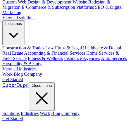
Custom Web Design & Development
Website Redesign &
Migration
E-Commerce & Subscription Platforms
SEO & Digital
Marketing
View all solutions
Industries
Construction & Trades
Law Firms & Legal
Healthcare & Dental
Real Estate
Accounting & Financial Services
Home Services &
Field Service
Fitness & Wellness
Insurance Agencies
Auto Services
Hospitality & Beauty
View all industries
Work
Blog
Company
Get Started
Super
Dupr
Close menu
Solutions
Industries
Work
Blog
Company
Get Started
Guide: