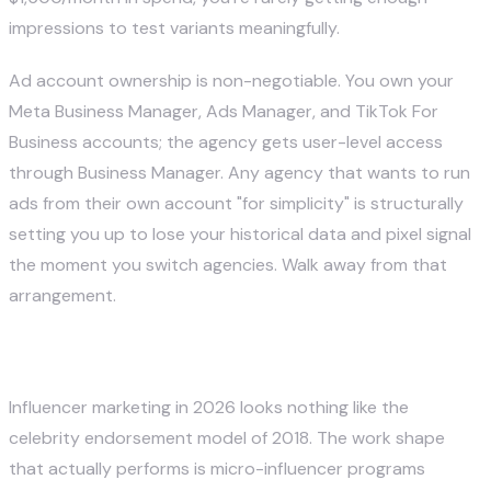
impressions to test variants meaningfully.
Ad account ownership is non-negotiable. You own your
Meta Business Manager, Ads Manager, and TikTok For
Business accounts; the agency gets user-level access
through Business Manager. Any agency that wants to run
ads from their own account "for simplicity" is structurally
setting you up to lose your historical data and pixel signal
the moment you switch agencies. Walk away from that
arrangement.
5. Influencer and Creator Partnerships
Influencer marketing in 2026 looks nothing like the
celebrity endorsement model of 2018. The work shape
that actually performs is micro-influencer programs