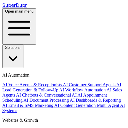
Super
Dupr
Open main menu
Solutions
AI Automation
AI Voice Agents & Receptionists
AI Customer Support Agents
AI
Lead Generation & Follow-Up
AI Workflow Automation
AI Sales
Agents
AI Chatbots & Conversational AI
AI Appointment
Scheduling
AI Document Processing
AI Dashboards & Reporting
AI Email & SMS Marketing
AI Content Generation
Multi-Agent AI
Systems
Websites & Growth