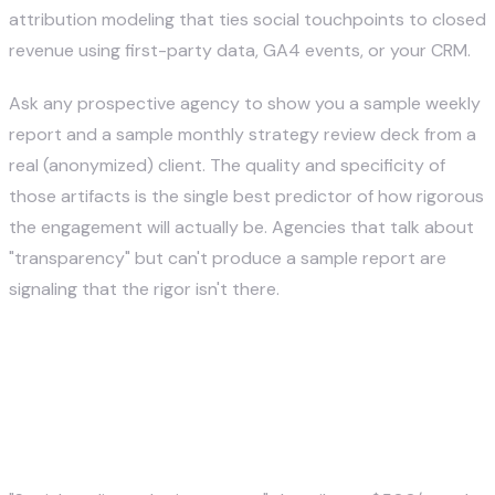
attribution modeling that ties social touchpoints to closed
revenue using first-party data, GA4 events, or your CRM.
Ask any prospective agency to show you a sample weekly
report and a sample monthly strategy review deck from a
real (anonymized) client. The quality and specificity of
those artifacts is the single best predictor of how rigorous
the engagement will actually be. Agencies that talk about
"transparency" but can't produce a sample report are
signaling that the rigor isn't there.
How Social Media Marketing
Agencies Differ — A
Comparison Framework