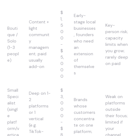
$
Early-
1,
Content +
stage local
5
Key-
Bouti
light
businesses
0
person risk;
que /
communit
, founders
0
capacity
Solo
y
who need
-
limits when
(1-3
managem
an
$
you grow;
peopl
ent; paid
extension
5,
rarely deep
e)
usually
of
0
on paid
add-on
themselve
0
s
0
Small
$
Deep on 1-
Speci
3,
Weak on
2
Brands
alist
0
platforms
platforms
whose
(singl
0
outside
or 1
customers
e
0
their focus;
vertical
concentra
platf
-
limited if
(e.g.
te on one
orm/v
$
your
TikTok-
platform;
ertica
8,
channel