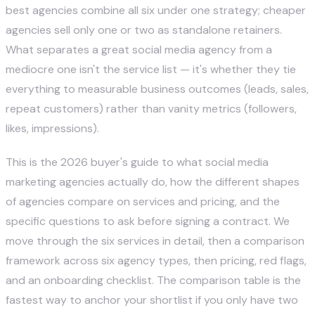
best agencies combine all six under one strategy; cheaper
agencies sell only one or two as standalone retainers.
What separates a great social media agency from a
mediocre one isn't the service list — it's whether they tie
everything to measurable business outcomes (leads, sales,
repeat customers) rather than vanity metrics (followers,
likes, impressions).
This is the 2026 buyer's guide to what social media
marketing agencies actually do, how the different shapes
of agencies compare on services and pricing, and the
specific questions to ask before signing a contract. We
move through the six services in detail, then a comparison
framework across six agency types, then pricing, red flags,
and an onboarding checklist. The comparison table is the
fastest way to anchor your shortlist if you only have two