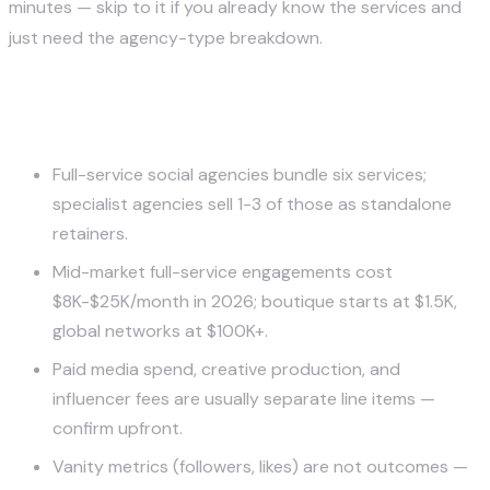
minutes — skip to it if you already know the services and
just need the agency-type breakdown.
Key Takeaways
Full-service social agencies bundle six services;
specialist agencies sell 1-3 of those as standalone
retainers.
Mid-market full-service engagements cost
$8K-$25K/month in 2026; boutique starts at $1.5K,
global networks at $100K+.
Paid media spend, creative production, and
influencer fees are usually separate line items —
confirm upfront.
Vanity metrics (followers, likes) are not outcomes —