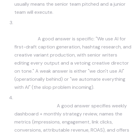
usually means the senior team pitched and a junior
team will execute.
Do you use AI tools to scale content creation?
Where, and how do you avoid the AI slop
problem?
A good answer is specific: "We use AI for
first-draft caption generation, hashtag research, and
creative variant production, with senior writers
editing every output and a vetoing creative director
on tone." A weak answer is either "we don't use AI"
(operationally behind) or "we automate everything
with AI" (the slop problem incoming).
What's your reporting cadence and what
specific metrics?
A good answer specifies weekly
dashboard + monthly strategy review, names the
metrics (impressions, engagement, link clicks,
conversions, attributable revenue, ROAS), and offers