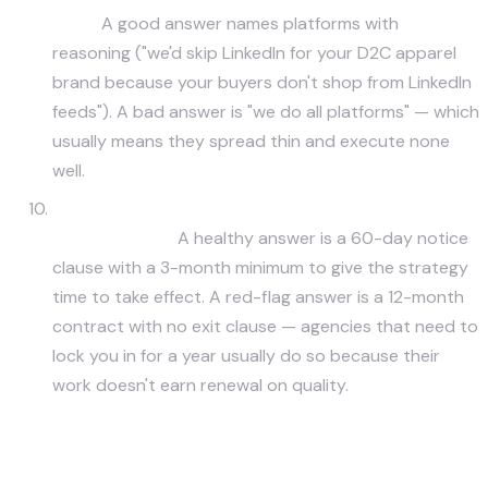
why?
A good answer names platforms with
reasoning ("we'd skip LinkedIn for your D2C apparel
brand because your buyers don't shop from LinkedIn
feeds"). A bad answer is "we do all platforms" — which
usually means they spread thin and execute none
well.
What's your contract structure and minimum
commitment?
A healthy answer is a 60-day notice
clause with a 3-month minimum to give the strategy
time to take effect. A red-flag answer is a 12-month
contract with no exit clause — agencies that need to
lock you in for a year usually do so because their
work doesn't earn renewal on quality.
Need a Senior Strategist on Your Social
Program?