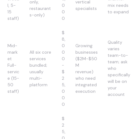
only,
vertical
l, 5-
0
mix needs
restaurant
specialists
15
0
to expand
s-only)
staff)
0
$
8,
Quality
Mid-
0
Growing
varies
mark
All six core
0
businesses
team-to-
et
services
0
($2M-$50
team; ask
Full-
bundled;
-
M
who
servic
usually
$
revenue)
specifically
e (15-
multi-
2
who need
will be on
50
platform
5,
integrated
your
staff)
0
execution
account
0
0
$
2
5,
0