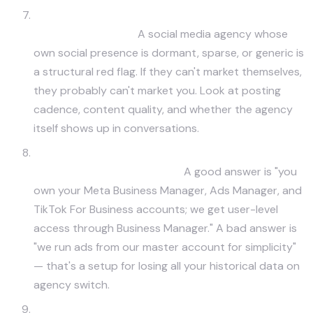
Can I see your full social presence and the work
you've done on it?
A social media agency whose
own social presence is dormant, sparse, or generic is
a structural red flag. If they can't market themselves,
they probably can't market you. Look at posting
cadence, content quality, and whether the agency
itself shows up in conversations.
How do you handle paid media transparency —
do I own the ad accounts?
A good answer is "you
own your Meta Business Manager, Ads Manager, and
TikTok For Business accounts; we get user-level
access through Business Manager." A bad answer is
"we run ads from our master account for simplicity"
— that's a setup for losing all your historical data on
agency switch.
What platforms do you NOT recommend, and