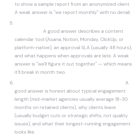
to show a sample report from an anonymized client.
A weak answer is "we report monthly" with no detail.
How do you handle creative and brand approval
workflows?
A good answer describes a content
calendar tool (Asana, Notion, Monday, ClickUp, or
platform-native), an approval SLA (usually 48 hours),
and what happens when approvals are late. A weak
answer is "we'll figure it out together" — which means
it'll break in month two.
What's your typical client retention timeline?
A
good answer is honest about typical engagement
length (mid-market agencies usually average 18-30
months on retained clients), why clients leave
(usually budget cuts or strategic shifts, not quality
issues), and what their longest-running engagement
looks like.