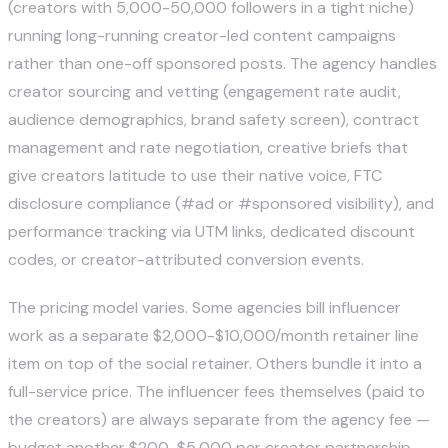
(creators with 5,000-50,000 followers in a tight niche)
running long-running creator-led content campaigns
rather than one-off sponsored posts. The agency handles
creator sourcing and vetting (engagement rate audit,
audience demographics, brand safety screen), contract
management and rate negotiation, creative briefs that
give creators latitude to use their native voice, FTC
disclosure compliance (#ad or #sponsored visibility), and
performance tracking via UTM links, dedicated discount
codes, or creator-attributed conversion events.
The pricing model varies. Some agencies bill influencer
work as a separate $2,000-$10,000/month retainer line
item on top of the social retainer. Others bundle it into a
full-service price. The influencer fees themselves (paid to
the creators) are always separate from the agency fee —
budget another $200-$5,000 per creator partnership