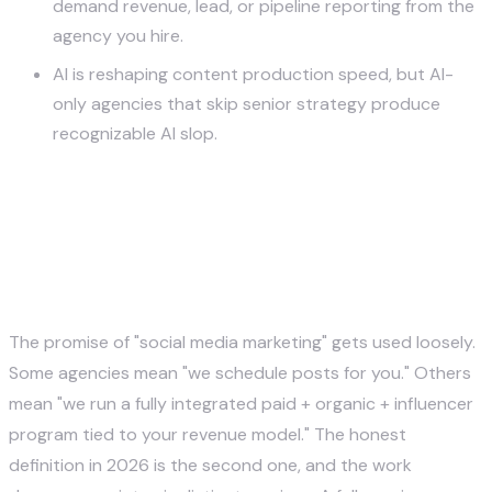
demand revenue, lead, or pipeline reporting from the
agency you hire.
AI is reshaping content production speed, but AI-
only agencies that skip senior strategy produce
recognizable AI slop.
What a Social Media Marketing
Agency Actually Does — The
Six Core Services
The promise of "social media marketing" gets used loosely.
Some agencies mean "we schedule posts for you." Others
mean "we run a fully integrated paid + organic + influencer
program tied to your revenue model." The honest
definition in 2026 is the second one, and the work