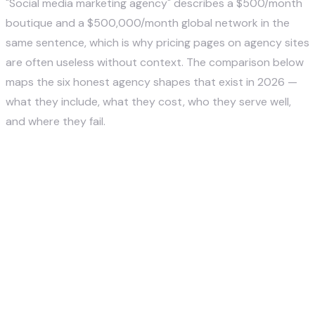
"Social media marketing agency" describes a $500/month
boutique and a $500,000/month global network in the
same sentence, which is why pricing pages on agency sites
are often useless without context. The comparison below
maps the six honest agency shapes that exist in 2026 —
what they include, what they cost, who they serve well,
and where they fail.
M
o
n
t
Agen
Typical
h
Best Fit
Watch Out
cy
Services
ly
For
For
Type
Included
R
a
n
g
e