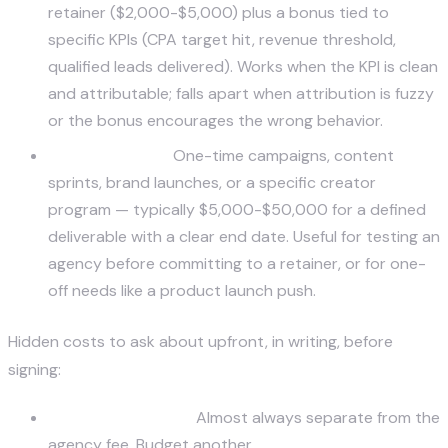
retainer ($2,000-$5,000) plus a bonus tied to
specific KPIs (CPA target hit, revenue threshold,
qualified leads delivered). Works when the KPI is clean
and attributable; falls apart when attribution is fuzzy
or the bonus encourages the wrong behavior.
Project-based.
One-time campaigns, content
sprints, brand launches, or a specific creator
program — typically $5,000-$50,000 for a defined
deliverable with a clear end date. Useful for testing an
agency before committing to a retainer, or for one-
off needs like a product launch push.
Hidden costs to ask about upfront, in writing, before
signing:
Paid media spend.
Almost always separate from the
agency fee. Budget another