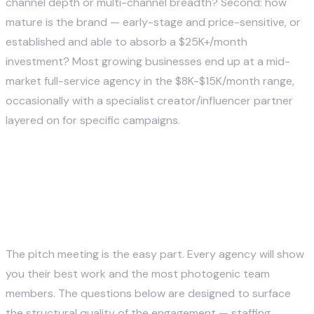
channel depth or multi-channel breadth? Second: how
mature is the brand — early-stage and price-sensitive, or
established and able to absorb a $25K+/month
investment? Most growing businesses end up at a mid-
market full-service agency in the $8K-$15K/month range,
occasionally with a specialist creator/influencer partner
layered on for specific campaigns.
How to Evaluate a Social Media
Marketing Agency Before
Signing
The pitch meeting is the easy part. Every agency will show
you their best work and the most photogenic team
members. The questions below are designed to surface
the structural quality of the engagement — staffing,