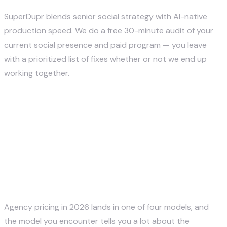
SuperDupr blends senior social strategy with AI-native
production speed. We do a free 30-minute audit of your
current social presence and paid program — you leave
with a prioritized list of fixes whether or not we end up
working together.
Book a Free Social Audit →
Pricing — What Social Media
Marketing Agencies Actually
Cost in 2026
Agency pricing in 2026 lands in one of four models, and
the model you encounter tells you a lot about the