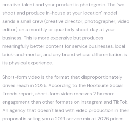
creative talent and your product is photogenic. The "we
shoot and produce in-house at your location" model
sends a small crew (creative director, photographer, video
editor) on a monthly or quarterly shoot day at your
business. This is more expensive but produces
meaningfully better content for service businesses, local
brick-and-mortar, and any brand whose differentiation is
its physical experience.
Short-form video is the format that disproportionately
drives reach in 2026. According to the
Hootsuite Social
Trends report
, short-form video receives 2.5x more
engagement than other formats on Instagram and TikTok.
An agency that doesn't lead with video production in their
proposal is selling you a 2019 service mix at 2026 prices.