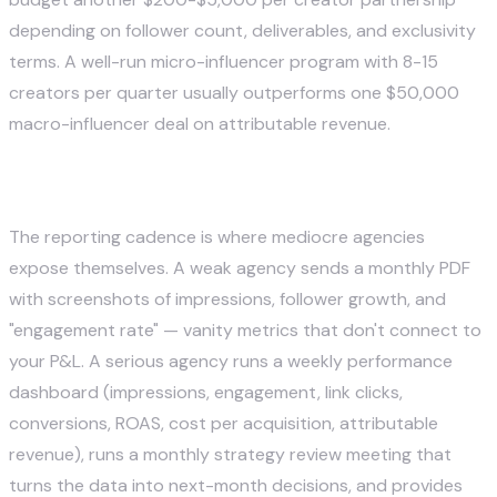
depending on follower count, deliverables, and exclusivity
terms. A well-run micro-influencer program with 8-15
creators per quarter usually outperforms one $50,000
macro-influencer deal on attributable revenue.
6. Analytics and Reporting
The reporting cadence is where mediocre agencies
expose themselves. A weak agency sends a monthly PDF
with screenshots of impressions, follower growth, and
"engagement rate" — vanity metrics that don't connect to
your P&L. A serious agency runs a weekly performance
dashboard (impressions, engagement, link clicks,
conversions, ROAS, cost per acquisition, attributable
revenue), runs a monthly strategy review meeting that
turns the data into next-month decisions, and provides