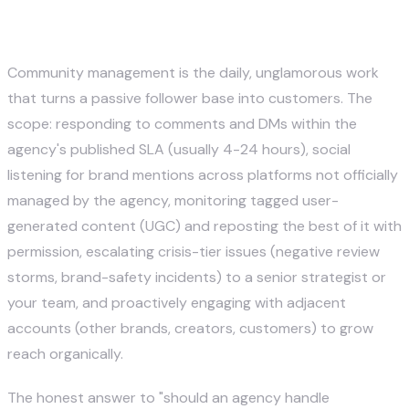
3. Community Management and
Engagement
Community management is the daily, unglamorous work
that turns a passive follower base into customers. The
scope: responding to comments and DMs within the
agency's published SLA (usually 4-24 hours), social
listening for brand mentions across platforms not officially
managed by the agency, monitoring tagged user-
generated content (UGC) and reposting the best of it with
permission, escalating crisis-tier issues (negative review
storms, brand-safety incidents) to a senior strategist or
your team, and proactively engaging with adjacent
accounts (other brands, creators, customers) to grow
reach organically.
The honest answer to "should an agency handle