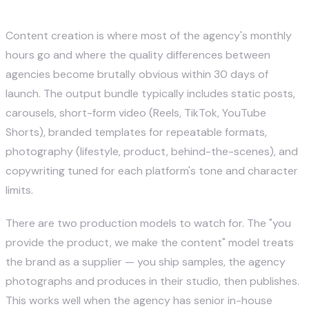
2. Content Creation
Content creation is where most of the agency's monthly
hours go and where the quality differences between
agencies become brutally obvious within 30 days of
launch. The output bundle typically includes static posts,
carousels, short-form video (Reels, TikTok, YouTube
Shorts), branded templates for repeatable formats,
photography (lifestyle, product, behind-the-scenes), and
copywriting tuned for each platform's tone and character
limits.
There are two production models to watch for. The "you
provide the product, we make the content" model treats
the brand as a supplier — you ship samples, the agency
photographs and produces in their studio, then publishes.
This works well when the agency has senior in-house