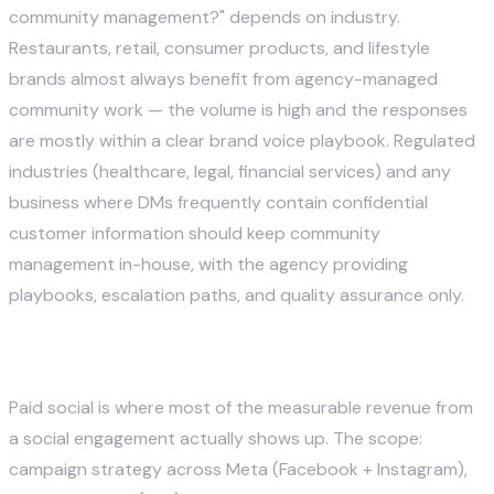
community management?" depends on industry.
Restaurants, retail, consumer products, and lifestyle
brands almost always benefit from agency-managed
community work — the volume is high and the responses
are mostly within a clear brand voice playbook. Regulated
industries (healthcare, legal, financial services) and any
business where DMs frequently contain confidential
customer information should keep community
management in-house, with the agency providing
playbooks, escalation paths, and quality assurance only.
4. Paid Social Advertising
Paid social is where most of the measurable revenue from
a social engagement actually shows up. The scope:
campaign strategy across Meta (Facebook + Instagram),