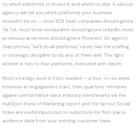
to which platforms to invest in and which to skip. A serious
agency will tell you which platforms your business
shouldn't be on — most B2B SaaS companies should ignore
TikTok; most local restaurants should ignore LinkedIn; most
professional services should ignore Pinterest. An agency
that pitches "we'll do all platforms" rarely has the staffing
or strategic discipline to do any of them well. The right
answer is two to four platforms, executed with depth.
Most strategy work is front-loaded — a four-to-six week
intensive at engagement start, then quarterly refreshes
against performance data. Industry benchmarks via the
HubSpot State of Marketing report
and the
Sprout Social
Index
are useful inputs but no substitute for first-party
audience data from your existing customer base.