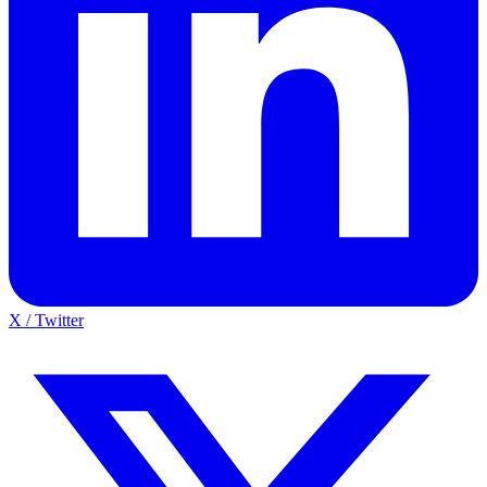
X / Twitter