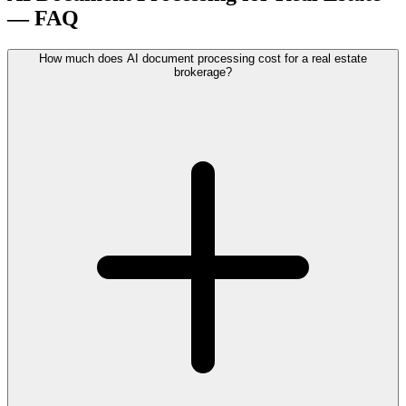
— FAQ
How much does AI document processing cost for a real estate
brokerage?