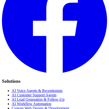
Solutions
AI Voice Agents & Receptionists
AI Customer Support Agents
AI Lead Generation & Follow-Up
AI Workflow Automation
Custom Web Design & Development