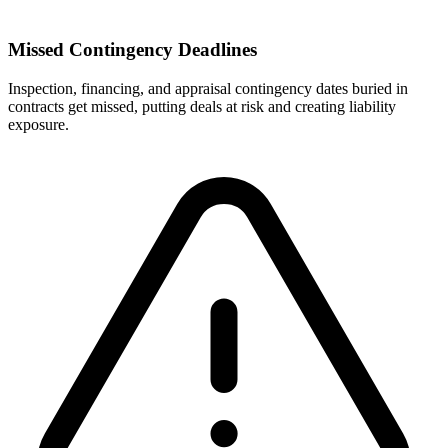
Missed Contingency Deadlines
Inspection, financing, and appraisal contingency dates buried in
contracts get missed, putting deals at risk and creating liability
exposure.