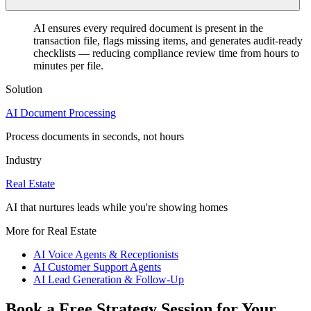
AI ensures every required document is present in the
transaction file, flags missing items, and generates audit-ready
checklists — reducing compliance review time from hours to
minutes per file.
Solution
AI Document Processing
Process documents in seconds, not hours
Industry
Real Estate
AI that nurtures leads while you're showing homes
More for Real Estate
AI Voice Agents & Receptionists
AI Customer Support Agents
AI Lead Generation & Follow-Up
Book a Free Strategy Session for Your