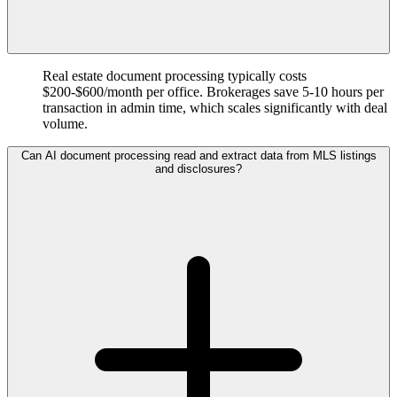
Real estate document processing typically costs
$200-$600/month per office. Brokerages save 5-10 hours per
transaction in admin time, which scales significantly with deal
volume.
Can AI document processing read and extract data from MLS listings
and disclosures?