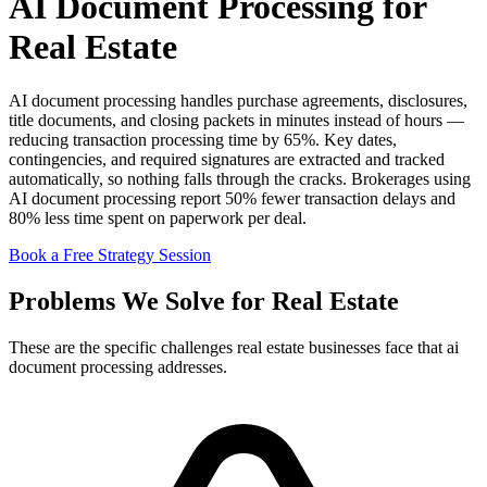
AI Document Processing for
Real Estate
AI document processing handles purchase agreements, disclosures,
title documents, and closing packets in minutes instead of hours —
reducing transaction processing time by 65%. Key dates,
contingencies, and required signatures are extracted and tracked
automatically, so nothing falls through the cracks. Brokerages using
AI document processing report 50% fewer transaction delays and
80% less time spent on paperwork per deal.
Book a Free Strategy Session
Problems We Solve for Real Estate
These are the specific challenges real estate businesses face that ai
document processing addresses.