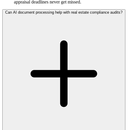
appraisal deadlines never get missed.
Can AI document processing help with real estate compliance audits?