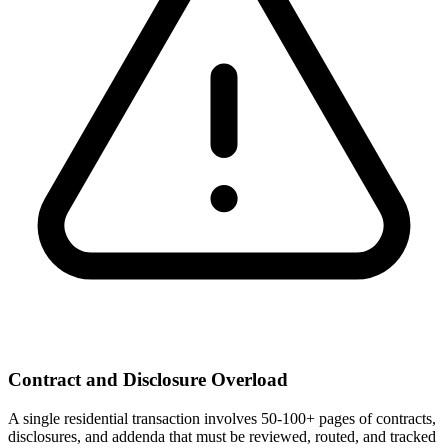
Contract and Disclosure Overload
A single residential transaction involves 50-100+ pages of contracts,
disclosures, and addenda that must be reviewed, routed, and tracked