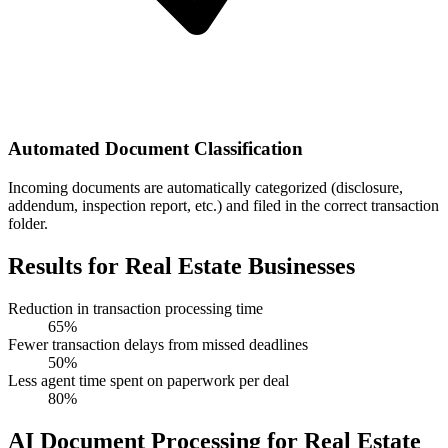
Automated Document Classification
Incoming documents are automatically categorized (disclosure,
addendum, inspection report, etc.) and filed in the correct transaction
folder.
Results for Real Estate Businesses
Reduction in transaction processing time
65%
Fewer transaction delays from missed deadlines
50%
Less agent time spent on paperwork per deal
80%
AI Document Processing for Real Estate