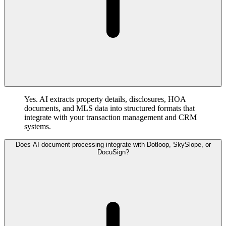
Yes. AI extracts property details, disclosures, HOA
documents, and MLS data into structured formats that
integrate with your transaction management and CRM
systems.
Does AI document processing integrate with Dotloop, SkySlope, or
DocuSign?