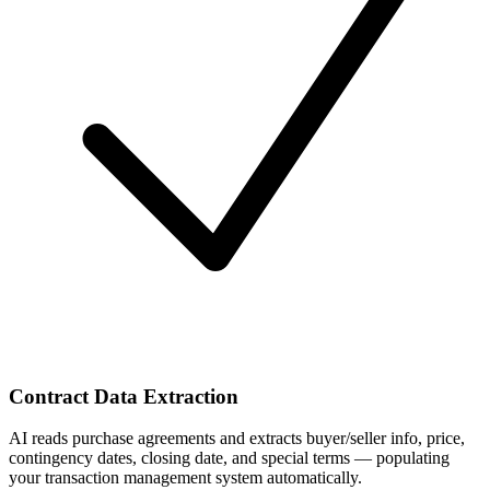
Contract Data Extraction
AI reads purchase agreements and extracts buyer/seller info, price,
contingency dates, closing date, and special terms — populating
your transaction management system automatically.