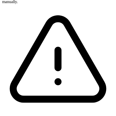
manually.