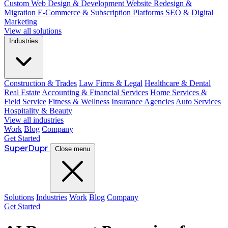
Custom Web Design & Development
Website Redesign &
Migration
E-Commerce & Subscription Platforms
SEO & Digital
Marketing
View all solutions
Industries
Construction & Trades
Law Firms & Legal
Healthcare & Dental
Real Estate
Accounting & Financial Services
Home Services &
Field Service
Fitness & Wellness
Insurance Agencies
Auto Services
Hospitality & Beauty
View all industries
Work
Blog
Company
Get Started
Super
Dupr
Close menu
Solutions
Industries
Work
Blog
Company
Get Started