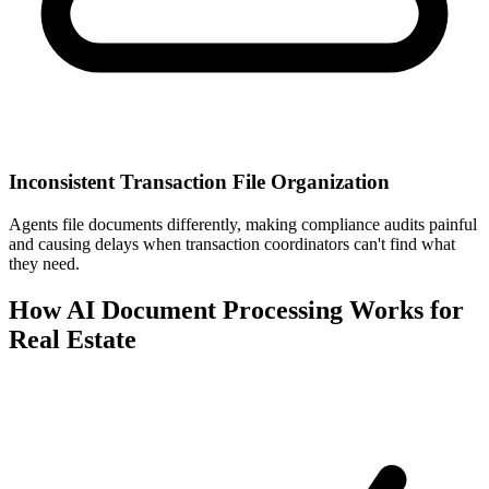
Inconsistent Transaction File Organization
Agents file documents differently, making compliance audits painful
and causing delays when transaction coordinators can't find what
they need.
How AI Document Processing Works for
Real Estate