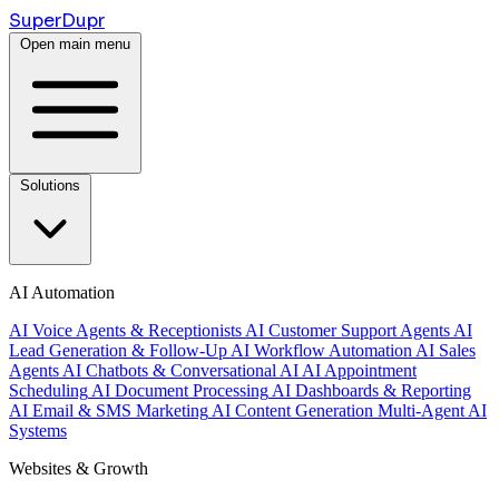
Super
Dupr
Open main menu
Solutions
AI Automation
AI Voice Agents & Receptionists
AI Customer Support Agents
AI
Lead Generation & Follow-Up
AI Workflow Automation
AI Sales
Agents
AI Chatbots & Conversational AI
AI Appointment
Scheduling
AI Document Processing
AI Dashboards & Reporting
AI Email & SMS Marketing
AI Content Generation
Multi-Agent AI
Systems
Websites & Growth