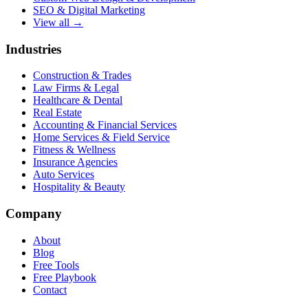
SEO & Digital Marketing
View all →
Industries
Construction & Trades
Law Firms & Legal
Healthcare & Dental
Real Estate
Accounting & Financial Services
Home Services & Field Service
Fitness & Wellness
Insurance Agencies
Auto Services
Hospitality & Beauty
Company
About
Blog
Free Tools
Free Playbook
Contact