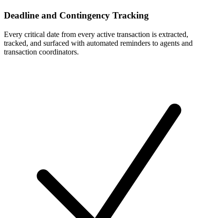
Deadline and Contingency Tracking
Every critical date from every active transaction is extracted,
tracked, and surfaced with automated reminders to agents and
transaction coordinators.