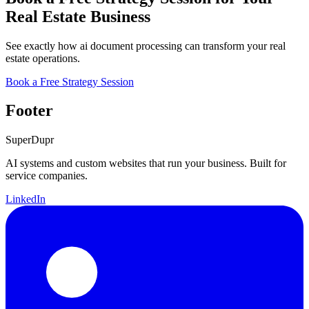
Real Estate Business
See exactly how ai document processing can transform your real
estate operations.
Book a Free Strategy Session
Footer
Super
Dupr
AI systems and custom websites that run your business. Built for
service companies.
LinkedIn