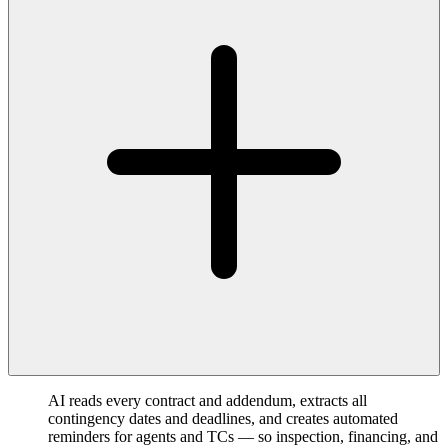
AI reads every contract and addendum, extracts all
contingency dates and deadlines, and creates automated
reminders for agents and TCs — so inspection, financing, and