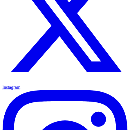
Instagram