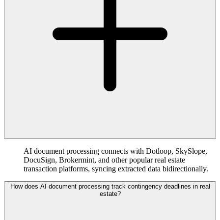
AI document processing connects with Dotloop, SkySlope,
DocuSign, Brokermint, and other popular real estate
transaction platforms, syncing extracted data bidirectionally.
How does AI document processing track contingency deadlines in real
estate?