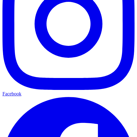
Facebook