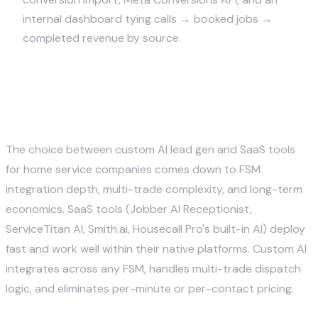
internal dashboard tying calls → booked jobs →
completed revenue by source.
Custom AI vs. SaaS lead gen
tools for home services
The choice between custom AI lead gen and SaaS tools
for home service companies comes down to FSM
integration depth, multi-trade complexity, and long-term
economics. SaaS tools (Jobber AI Receptionist,
ServiceTitan AI, Smith.ai, Housecall Pro's built-in AI) deploy
fast and work well within their native platforms. Custom AI
integrates across any FSM, handles multi-trade dispatch
logic, and eliminates per-minute or per-contact pricing.