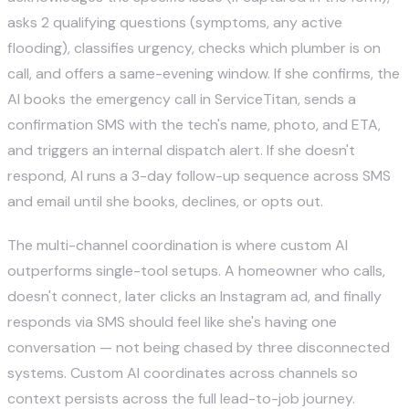
asks 2 qualifying questions (symptoms, any active
flooding), classifies urgency, checks which plumber is on
call, and offers a same-evening window. If she confirms, the
AI books the emergency call in ServiceTitan, sends a
confirmation SMS with the tech's name, photo, and ETA,
and triggers an internal dispatch alert. If she doesn't
respond, AI runs a 3-day follow-up sequence across SMS
and email until she books, declines, or opts out.
The multi-channel coordination is where custom AI
outperforms single-tool setups. A homeowner who calls,
doesn't connect, later clicks an Instagram ad, and finally
responds via SMS should feel like she's having one
conversation — not being chased by three disconnected
systems. Custom AI coordinates across channels so
context persists across the full lead-to-job journey.