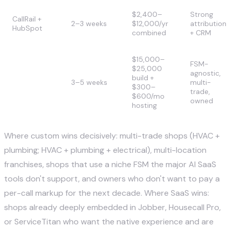
$2,400–
Strong
CallRail +
2–3 weeks
$12,000/yr
attribution
HubSpot
combined
+ CRM
$15,000–
FSM-
$25,000
agnostic,
SuperDupr
build +
3–5 weeks
multi-
Custom AI
$300–
trade,
$600/mo
owned
hosting
Where custom wins decisively: multi-trade shops (HVAC +
plumbing; HVAC + plumbing + electrical), multi-location
franchises, shops that use a niche FSM the major AI SaaS
tools don't support, and owners who don't want to pay a
per-call markup for the next decade. Where SaaS wins:
shops already deeply embedded in Jobber, Housecall Pro,
or ServiceTitan who want the native experience and are