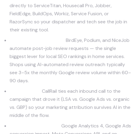
directly to ServiceTitan, Housecall Pro, Jobber,
FieldEdge, BuildOps, Workiz, Service Fusion, or
RazorSync so your dispatcher and tech see the job in
their existing tool.
Review and reputation.
BirdEye
,
Podium
, and
NiceJob
automate post-job review requests — the single
biggest lever for local SEO rankings in home services.
Shops using AI-automated review outreach typically
see 3–5x the monthly Google review volume within 60–
90 days.
Call tracking.
CallRail ties each inbound call to the
campaign that drove it (LSA vs. Google Ads vs. organic
vs. GBP) so your marketing attribution survives AI in the
middle of the flow.
Attribution analytics.
Google Analytics 4, Google Ads
conversion import, Meta Conversions API, and an