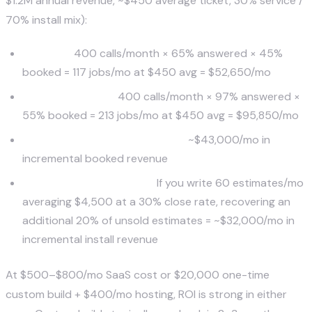
$1.2M annual revenue, ~$450 average ticket, 30% service /
70% install mix):
Baseline:
400 calls/month × 65% answered × 45%
booked = 117 jobs/mo at $450 avg = $52,650/mo
With AI lead gen:
400 calls/month × 97% answered ×
55% booked = 213 jobs/mo at $450 avg = $95,850/mo
Uplift from call capture alone:
~$43,000/mo in
incremental booked revenue
Plus estimate recovery:
If you write 60 estimates/mo
averaging $4,500 at a 30% close rate, recovering an
additional 20% of unsold estimates = ~$32,000/mo in
incremental install revenue
At $500–$800/mo SaaS cost or $20,000 one-time
custom build + $400/mo hosting, ROI is strong in either