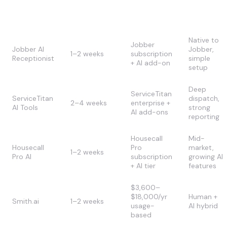
Cost (first
Approach
Deployment
Strength
year)
Native to
Jobber
Jobber AI
Jobber,
1–2 weeks
subscription
Receptionist
simple
+ AI add-on
setup
Deep
ServiceTitan
ServiceTitan
dispatch,
2–4 weeks
enterprise +
AI Tools
strong
AI add-ons
reporting
Housecall
Mid-
Housecall
Pro
market,
1–2 weeks
Pro AI
subscription
growing AI
+ AI tier
features
$3,600–
$18,000/yr
Human +
Smith.ai
1–2 weeks
usage-
AI hybrid
based