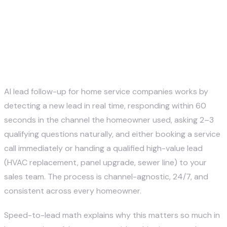
How does AI lead follow-up
work for HVAC, plumbing, and
electrical companies?
AI lead follow-up for home service companies works by
detecting a new lead in real time, responding within 60
seconds in the channel the homeowner used, asking 2–3
qualifying questions naturally, and either booking a service
call immediately or handing a qualified high-value lead
(HVAC replacement, panel upgrade, sewer line) to your
sales team. The process is channel-agnostic, 24/7, and
consistent across every homeowner.
Speed-to-lead math explains why this matters so much in