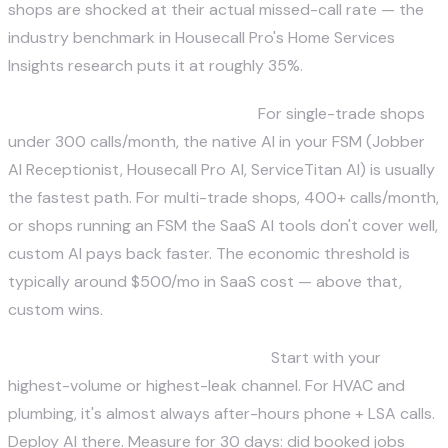
shops are shocked at their actual missed-call rate — the
industry benchmark in Housecall Pro's Home Services
Insights research puts it at roughly 35%.
Step 2 — Choose architecture.
For single-trade shops
under 300 calls/month, the native AI in your FSM (Jobber
AI Receptionist, Housecall Pro AI, ServiceTitan AI) is usually
the fastest path. For multi-trade shops, 400+ calls/month,
or shops running an FSM the SaaS AI tools don't cover well,
custom AI pays back faster. The economic threshold is
typically around $500/mo in SaaS cost — above that,
custom wins.
Step 3 — Deploy for one channel.
Start with your
highest-volume or highest-leak channel. For HVAC and
plumbing, it's almost always after-hours phone + LSA calls.
Deploy AI there. Measure for 30 days: did booked jobs