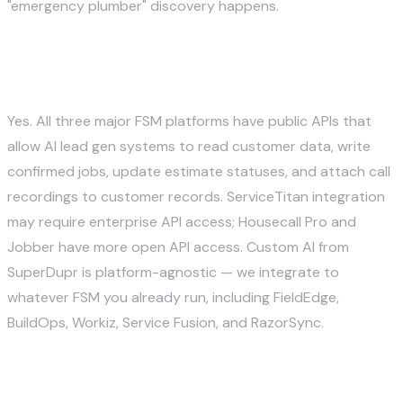
"emergency plumber" discovery happens.
Does AI lead gen work with ServiceTitan,
Housecall Pro, and Jobber?
Yes. All three major FSM platforms have public APIs that
allow AI lead gen systems to read customer data, write
confirmed jobs, update estimate statuses, and attach call
recordings to customer records. ServiceTitan integration
may require enterprise API access; Housecall Pro and
Jobber have more open API access. Custom AI from
SuperDupr is platform-agnostic — we integrate to
whatever FSM you already run, including FieldEdge,
BuildOps, Workiz, Service Fusion, and RazorSync.
What about TCPA and compliance for
SMS outreach to homeowners?