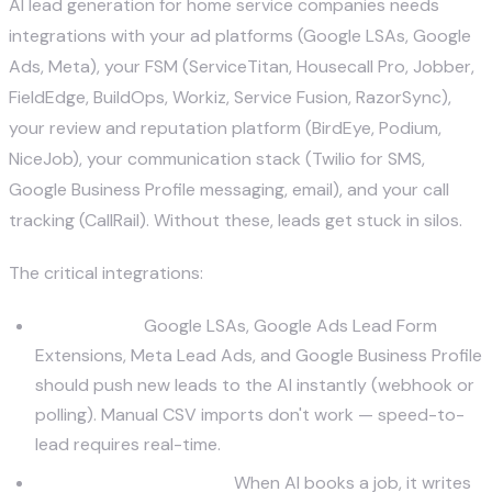
AI lead generation for home service companies needs
integrations with your ad platforms (Google LSAs, Google
Ads, Meta), your FSM (ServiceTitan, Housecall Pro, Jobber,
FieldEdge, BuildOps, Workiz, Service Fusion, RazorSync),
your review and reputation platform (BirdEye, Podium,
NiceJob), your communication stack (Twilio for SMS,
Google Business Profile messaging, email), and your call
tracking (
CallRail
). Without these, leads get stuck in silos.
The critical integrations:
Ad sources.
Google LSAs, Google Ads Lead Form
Extensions, Meta Lead Ads, and Google Business Profile
should push new leads to the AI instantly (webhook or
polling). Manual CSV imports don't work — speed-to-
lead requires real-time.
Field service platform.
When AI books a job, it writes