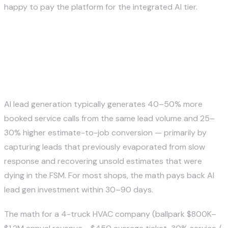
happy to pay the platform for the integrated AI tier.
What's the ROI of AI lead
generation for a home service
company?
AI lead generation typically generates 40–50% more
booked service calls from the same lead volume and 25–
30% higher estimate-to-job conversion — primarily by
capturing leads that previously evaporated from slow
response and recovering unsold estimates that were
dying in the FSM. For most shops, the math pays back AI
lead gen investment within 30–90 days.
The math for a 4-truck HVAC company (ballpark $800K–