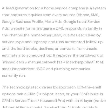
AI lead generation for a home service company is a system
that captures inquiries from every source (phone, SMS,
Google Business Profile, Meta Ads, Google Local Service
Ads, website forms, Instagram DM), responds instantly in
the channel the homeowner used, qualifies each lead by
service type and urgency, and runs automated follow-up
until the lead books, declines, or converts from unsold
estimate into scheduled job. It replaces the patchwork of
"missed calls + manual callback list + Mailchimp blast" that
most independent HVAC and plumbing companies
currently run.
The technology stack varies by approach. Off-the-shelf
options pair a CRM (
HubSpot
,
Keap
, or your FSM's built-in
CRM in
ServiceTitan
/
Housecall Pro
) with an AI layer (native
Jobber AI Receptionist, ServiceTitan AI tools, or third-