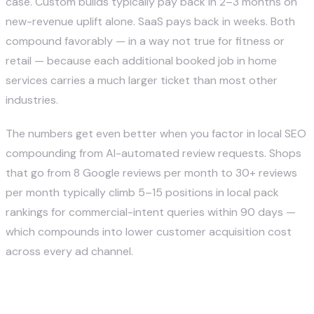
case. Custom builds typically pay back in 2–3 months on
new-revenue uplift alone. SaaS pays back in weeks. Both
compound favorably — in a way not true for fitness or
retail — because each additional booked job in home
services carries a much larger ticket than most other
industries.
The numbers get even better when you factor in local SEO
compounding from AI-automated review requests. Shops
that go from 8 Google reviews per month to 30+ reviews
per month typically climb 5–15 positions in local pack
rankings for commercial-intent queries within 90 days —
which compounds into lower customer acquisition cost
across every ad channel.
How do I get started with AI