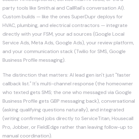
party tools like Smith.ai and CallRail's conversation AI).
Custom builds — like the ones SuperDupr deploys for
HVAC, plumbing, and electrical contractors
— integrate
directly with your FSM, your ad sources (Google Local
Service Ads, Meta Ads, Google Ads), your review platform,
and your communication stack (
Twilio
for SMS, Google
Business Profile messaging).
The distinction that matters: AI lead gen isn't just "faster
callback list." It's multi-channel response (the homeowner
who texted gets SMS; the one who messaged via Google
Business Profile gets GBP messaging back), conversational
(asking qualifying questions naturally), and integrated
(writing confirmed jobs directly to ServiceTitan, Housecall
Pro, Jobber, or
FieldEdge
rather than leaving follow-up to
manual coordination).