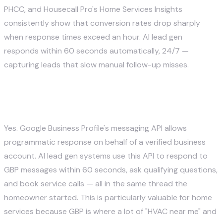
PHCC, and Housecall Pro's Home Services Insights
consistently show that conversion rates drop sharply
when response times exceed an hour. AI lead gen
responds within 60 seconds automatically, 24/7 —
capturing leads that slow manual follow-up misses.
Can AI really reply to Google Business
Profile messages?
Yes. Google Business Profile's messaging API allows
programmatic response on behalf of a verified business
account. AI lead gen systems use this API to respond to
GBP messages within 60 seconds, ask qualifying questions,
and book service calls — all in the same thread the
homeowner started. This is particularly valuable for home
services because GBP is where a lot of "HVAC near me" and