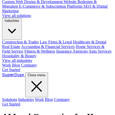
Custom Web Design & Development
Website Redesign &
Migration
E-Commerce & Subscription Platforms
SEO & Digital
Marketing
View all solutions
Industries
Construction & Trades
Law Firms & Legal
Healthcare & Dental
Real Estate
Accounting & Financial Services
Home Services &
Field Service
Fitness & Wellness
Insurance Agencies
Auto Services
Hospitality & Beauty
View all industries
Work
Blog
Company
Get Started
Super
Dupr
Close menu
Solutions
Industries
Work
Blog
Company
Get Started