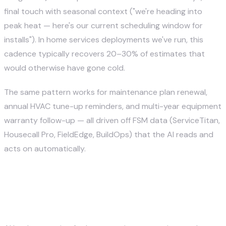
final touch with seasonal context ("we're heading into
peak heat — here's our current scheduling window for
installs"). In home services deployments we've run, this
cadence typically recovers 20–30% of estimates that
would otherwise have gone cold.
The same pattern works for maintenance plan renewal,
annual HVAC tune-up reminders, and multi-year equipment
warranty follow-up — all driven off FSM data (ServiceTitan,
Housecall Pro, FieldEdge, BuildOps) that the AI reads and
acts on automatically.
What integrations does AI lead
gen need for home services?