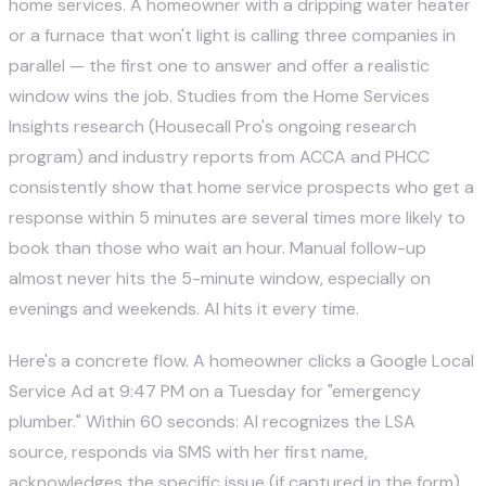
home services. A homeowner with a dripping water heater
or a furnace that won't light is calling three companies in
parallel — the first one to answer and offer a realistic
window wins the job. Studies from the Home Services
Insights research (Housecall Pro's ongoing research
program) and industry reports from
ACCA
and
PHCC
consistently show that home service prospects who get a
response within 5 minutes are several times more likely to
book than those who wait an hour. Manual follow-up
almost never hits the 5-minute window, especially on
evenings and weekends. AI hits it every time.
Here's a concrete flow. A homeowner clicks a Google Local
Service Ad at 9:47 PM on a Tuesday for "emergency
plumber." Within 60 seconds: AI recognizes the LSA
source, responds via SMS with her first name,
acknowledges the specific issue (if captured in the form),