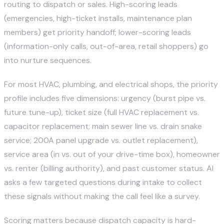
routing to dispatch or sales. High-scoring leads
(emergencies, high-ticket installs, maintenance plan
members) get priority handoff; lower-scoring leads
(information-only calls, out-of-area, retail shoppers) go
into nurture sequences.
For most HVAC, plumbing, and electrical shops, the priority
profile includes five dimensions: urgency (burst pipe vs.
future tune-up), ticket size (full HVAC replacement vs.
capacitor replacement; main sewer line vs. drain snake
service; 200A panel upgrade vs. outlet replacement),
service area (in vs. out of your drive-time box), homeowner
vs. renter (billing authority), and past customer status. AI
asks a few targeted questions during intake to collect
these signals without making the call feel like a survey.
Scoring matters because dispatch capacity is hard-