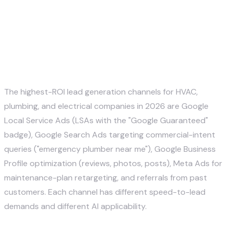
What lead generation channels
work best for home service
companies?
The highest-ROI lead generation channels for HVAC,
plumbing, and electrical companies in 2026 are Google
Local Service Ads (LSAs with the "Google Guaranteed"
badge), Google Search Ads targeting commercial-intent
queries ("emergency plumber near me"), Google Business
Profile optimization (reviews, photos, posts), Meta Ads for
maintenance-plan retargeting, and referrals from past
customers. Each channel has different speed-to-lead
demands and different AI applicability.