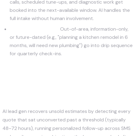
calls, scheduled tune-ups, and diagnostic work get
booked into the next-available window. AI handles the
full intake without human involvement.
Nurture (low score):
Out-of-area, information-only,
or future-dated (e.g., "planning a kitchen remodel in 6
months, will need new plumbing") go into drip sequence
for quarterly check-ins.
How does AI lead gen recover
unsold estimates for home
service companies?
AI lead gen recovers unsold estimates by detecting every
quote that sat unconverted past a threshold (typically
48–72 hours), running personalized follow-up across SMS