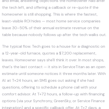
and email, answering objections the homeowner had after
the tech left, and offering a callback or re-quote if the
homeowner is still shopping. This is where the fastest,
least-visible ROI hides — most home service companies
leave 30–50% of their annual estimate revenue on the
table because nobody follows up after the tech walks out.
The typical flow. Tech goes to a house for a diagnostic on
a 12-year-old furnace, quotes a $7,200 replacement,
leaves. Homeowner says she'll think it over. In most shops,
that's the last contact — it sits in ServiceTitan as an open
estimate until someone notices it three months later. With
AI: at T+24 hours, an SMS goes out asking if she had
questions, offering to schedule a phone call with your
comfort advisor. At T+72 hours, a follow-up with financing
options (via your Synchrony, GreenSky, or Service Finance
integration) and a specific callback offer. At T+7 days, a