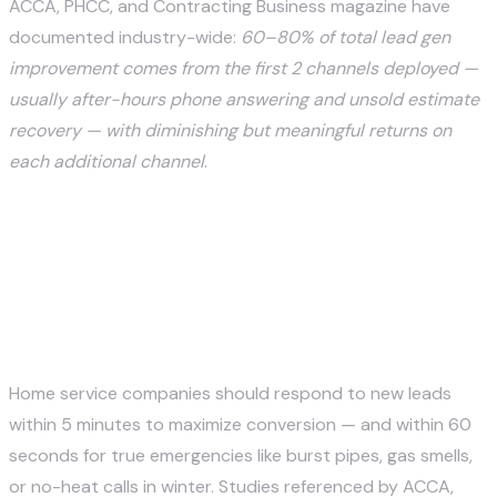
ACCA, PHCC, and Contracting Business magazine have
documented industry-wide:
60–80% of total lead gen
improvement comes from the first 2 channels deployed —
usually after-hours phone answering and unsold estimate
recovery — with diminishing but meaningful returns on
each additional channel
.
Frequently asked questions
How fast should a home service company
respond to a new lead?
Home service companies should respond to new leads
within 5 minutes to maximize conversion — and within 60
seconds for true emergencies like burst pipes, gas smells,
or no-heat calls in winter. Studies referenced by ACCA,