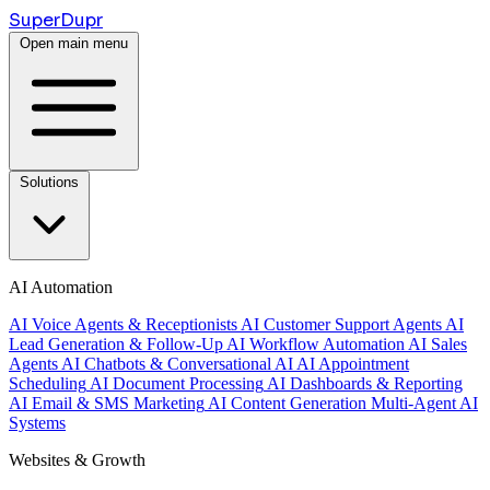
Super
Dupr
Open main menu
Solutions
AI Automation
AI Voice Agents & Receptionists
AI Customer Support Agents
AI
Lead Generation & Follow-Up
AI Workflow Automation
AI Sales
Agents
AI Chatbots & Conversational AI
AI Appointment
Scheduling
AI Document Processing
AI Dashboards & Reporting
AI Email & SMS Marketing
AI Content Generation
Multi-Agent AI
Systems
Websites & Growth