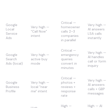
Speed-to-
AI
Channel
Lead Intent
Lead
Applicabilit
Impact
Critical —
Google
Very high —
Very high —
homeowner
Local
AI answers
"Call Now"
calls 2–3
Service
LSA calls
intent
companies
Ads
instantly
in parallel
Critical —
Very high —
Google
Very high —
emergency
AI handles
Search
active buy
queries
call or form
Ads (local)
mode
convert in
inquiry
minutes
Critical —
Very high —
Google
Very high —
photos +
AI answers
Business
local "near
reviews +
calls + GBP
Profile
me" intent
response
messages
rate
High —
High — AI
High —