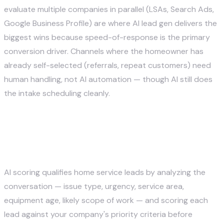
evaluate multiple companies in parallel (LSAs, Search Ads,
Google Business Profile) are where AI lead gen delivers the
biggest wins because speed-of-response is the primary
conversion driver. Channels where the homeowner has
already self-selected (referrals, repeat customers) need
human handling, not AI automation — though AI still does
the intake scheduling cleanly.
How does AI scoring qualify
home service leads?
AI scoring qualifies home service leads by analyzing the
conversation — issue type, urgency, service area,
equipment age, likely scope of work — and scoring each
lead against your company's priority criteria before