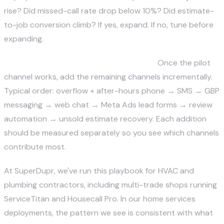
rise? Did missed-call rate drop below 10%? Did estimate-
to-job conversion climb? If yes, expand. If no, tune before
expanding.
Step 4 — Expand to full multi-channel.
Once the pilot
channel works, add the remaining channels incrementally.
Typical order: overflow + after-hours phone → SMS → GBP
messaging → web chat → Meta Ads lead forms → review
automation → unsold estimate recovery. Each addition
should be measured separately so you see which channels
contribute most.
At
SuperDupr
, we've run this playbook for HVAC and
plumbing contractors, including multi-trade shops running
ServiceTitan and Housecall Pro. In our home services
deployments, the pattern we see is consistent with what