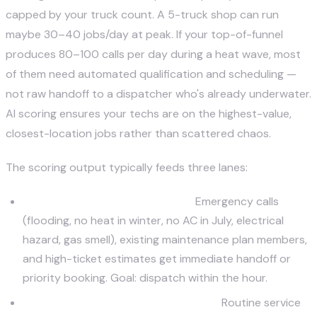
capped by your truck count. A 5-truck shop can run
maybe 30–40 jobs/day at peak. If your top-of-funnel
produces 80–100 calls per day during a heat wave, most
of them need automated qualification and scheduling —
not raw handoff to a dispatcher who's already underwater.
AI scoring ensures your techs are on the highest-value,
closest-location jobs rather than scattered chaos.
The scoring output typically feeds three lanes:
Priority dispatch (high score):
Emergency calls
(flooding, no heat in winter, no AC in July, electrical
hazard, gas smell), existing maintenance plan members,
and high-ticket estimates get immediate handoff or
priority booking. Goal: dispatch within the hour.
Standard booking (medium score):
Routine service