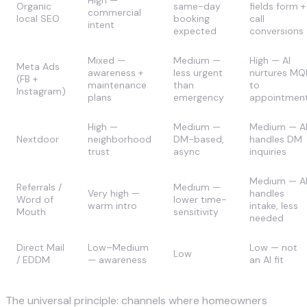
Organic
same-day
fields form +
commercial
local SEO
booking
call
intent
expected
conversions
Mixed —
Medium —
High — AI
Meta Ads
awareness +
less urgent
nurtures MQ
(FB +
maintenance
than
to
Instagram)
plans
emergency
appointmen
High —
Medium —
Medium — A
Nextdoor
neighborhood
DM-based,
handles DM
trust
async
inquiries
Medium — A
Referrals /
Medium —
Very high —
handles
Word of
lower time-
warm intro
intake, less
Mouth
sensitivity
needed
Direct Mail
Low–Medium
Low — not
Low
/ EDDM
— awareness
an AI fit
The universal principle: channels where homeowners