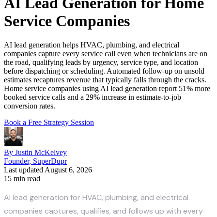
AI Lead Generation for Home
Service Companies
AI lead generation helps HVAC, plumbing, and electrical
companies capture every service call even when technicians are on
the road, qualifying leads by urgency, service type, and location
before dispatching or scheduling. Automated follow-up on unsold
estimates recaptures revenue that typically falls through the cracks.
Home service companies using AI lead generation report 51% more
booked service calls and a 29% increase in estimate-to-job
conversion rates.
Book a Free Strategy Session
By Justin McKelvey
Founder, SuperDupr
Last updated August 6, 2026
15 min read
AI lead generation for HVAC, plumbing, and electrical
companies captures, qualifies, and follows up with every