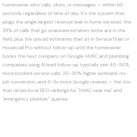
homeowner who calls, clicks, or messages — within 60
seconds regardless of time of day. It's the system that
plugs the single largest revenue leak in home services: the
35% of calls that go unanswered when techs are in the
field, plus the unsold estimates that sit in ServiceTitan or
Housecall Pro without follow-up until the homeowner
books the next company on Google. HVAC and plumbing
companies using AI lead follow-up typically see 40–50%
more booked service calls, 25–30% higher estimate-to-
job conversion, and 3–5x more Google reviews — the trio
that drives local SEO rankings for "HVAC near me" and
"emergency plumber" queries.
What is AI lead generation for a
home service company?