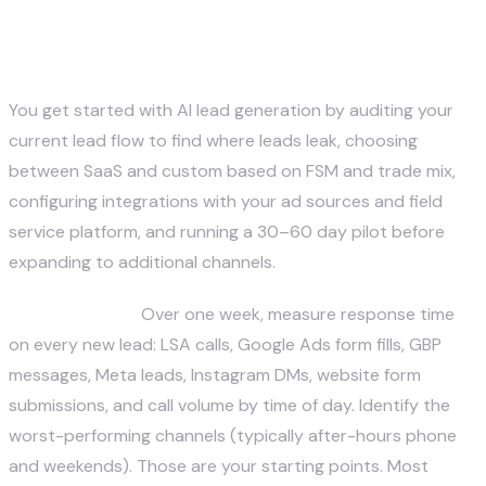
lead generation for my home
service company?
You get started with AI lead generation by auditing your
current lead flow to find where leads leak, choosing
between SaaS and custom based on FSM and trade mix,
configuring integrations with your ad sources and field
service platform, and running a 30–60 day pilot before
expanding to additional channels.
Step 1 — Audit.
Over one week, measure response time
on every new lead: LSA calls, Google Ads form fills, GBP
messages, Meta leads, Instagram DMs, website form
submissions, and call volume by time of day. Identify the
worst-performing channels (typically after-hours phone
and weekends). Those are your starting points. Most