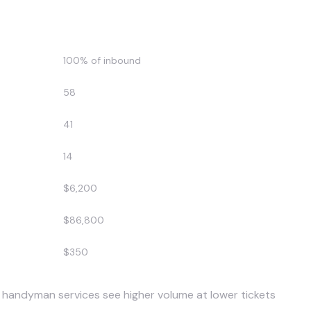
After AI
100% of inbound
58
41
14
$6,200
$86,800
$350
 handyman services see higher volume at lower tickets