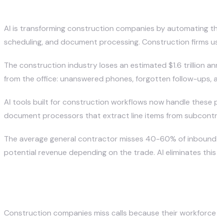
How Is AI Transforming Constr
April 12, 2026
· Updated April 20, 2026
AI is transforming construction companies by automating th
scheduling, and document processing. Construction firms us
The construction industry loses an estimated $1.6 trillion an
from the office: unanswered phones, forgotten follow-ups, a
AI tools built for construction workflows now handle these 
document processors that extract line items from subcontract
The average general contractor misses 40-60% of inbound ca
potential revenue depending on the trade. AI eliminates this l
Why Do Construction Companies
Construction companies miss calls because their workforce i