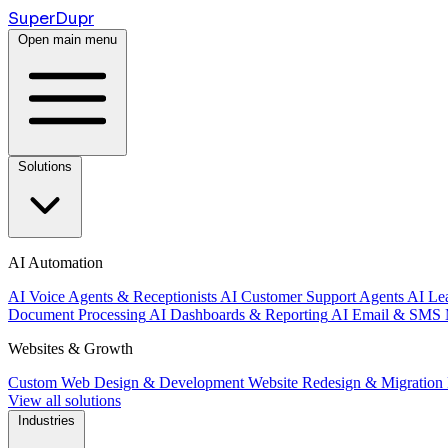
Super
Dupr
Open main menu
Solutions
AI Automation
AI Voice Agents & Receptionists
AI Customer Support Agents
AI Le
Document Processing
AI Dashboards & Reporting
AI Email & SMS 
Websites & Growth
Custom Web Design & Development
Website Redesign & Migration
View all solutions
Industries