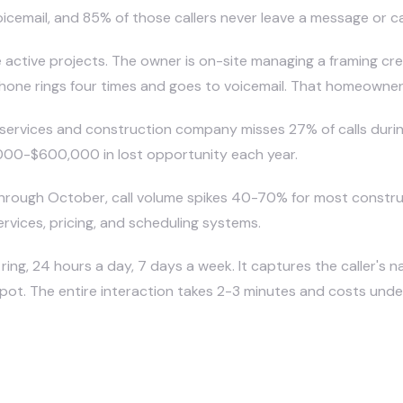
icemail, and 85% of those callers never leave a message or ca
e active projects. The owner is on-site managing a framing cr
e rings four times and goes to voicemail. That homeowner im
rvices and construction company misses 27% of calls during 
,000-$600,000 in lost opportunity each year.
rough October, call volume spikes 40-70% for most
constr
ervices, pricing, and scheduling systems.
ring, 24 hours a day, 7 days a week. It captures the caller's n
ot. The entire interaction takes 2-3 minutes and costs under 