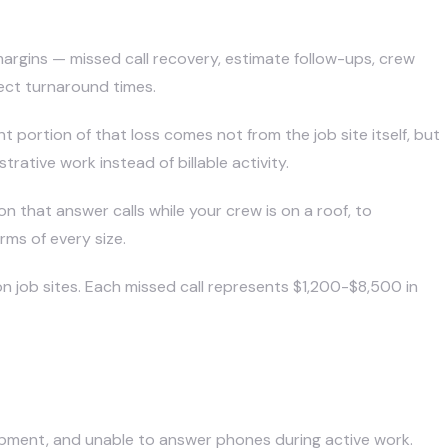
argins — missed call recovery, estimate follow-ups, crew
ect turnaround times.
t portion of that loss comes not from the job site itself, but
ative work instead of billable activity.
ion
that answer calls while your crew is on a roof, to
rms of every size.
n job sites. Each missed call represents $1,200-$8,500 in
uipment, and unable to answer phones during active work.