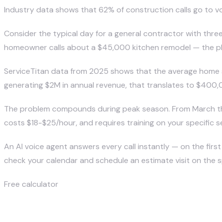
Industry data shows that 62% of construction calls go to vo
Consider the typical day for a general contractor with thre
homeowner calls about a $45,000 kitchen remodel — the phon
ServiceTitan data from 2025 shows that the average home se
generating $2M in annual revenue, that translates to $400
The problem compounds during peak season. From March th
costs $18-$25/hour, and requires training on your specific s
An
AI voice agent
answers every call instantly — on the first 
check your calendar and schedule an estimate visit on the sp
Free calculator
What are missed calls costing you?