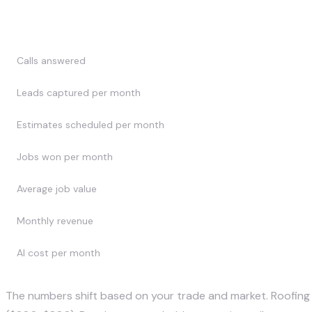
Metric
Calls answered
Leads captured per month
Estimates scheduled per month
Jobs won per month
Average job value
Monthly revenue
AI cost per month
The numbers shift based on your trade and market. Roofing