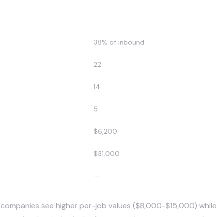
Before AI
38% of inbound
22
14
5
$6,200
$31,000
—
 companies see higher per-job values ($8,000-$15,000) while