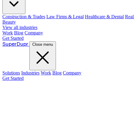
Construction & Trades
Law Firms & Legal
Healthcare & Dental
Real
Beauty
View all industries
Work
Blog
Company
Get Started
Super
Dupr
Close menu
Solutions
Industries
Work
Blog
Company
Get Started
Guide:
Justin McKelvey