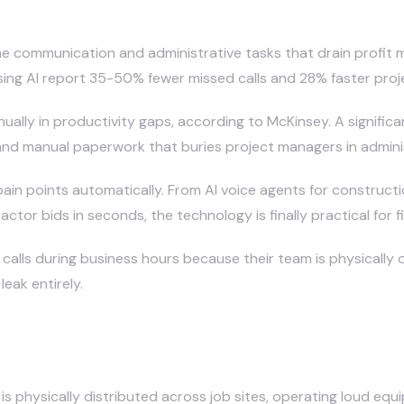
uction Companies in 2026?
e communication and administrative tasks that drain profit m
ing AI report 35-50% fewer missed calls and 28% faster proj
nually in productivity gaps, according to McKinsey. A significan
nd manual paperwork that buries project managers in administr
pain points automatically. From
AI voice agents for construct
or bids in seconds, the technology is finally practical for fi
lls during business hours because their team is physically o
eak entirely.
 Miss So Many Phone Calls?
s physically distributed across job sites, operating loud eq