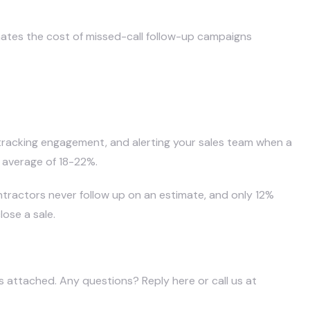
nates the cost of missed-call follow-up campaigns
 tracking engagement, and alerting your sales team when a
 average of 18-22%.
tractors never follow up on an estimate, and only 12%
ose a sale.
is attached. Any questions? Reply here or call us at