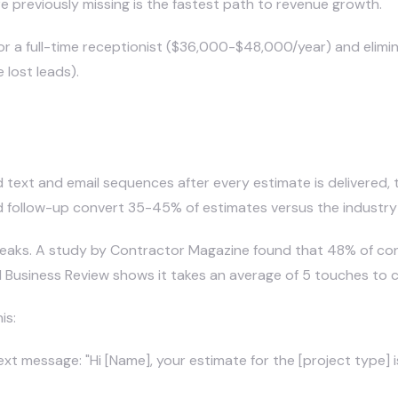
e previously missing is the fastest path to revenue growth.
or a full-time receptionist ($36,000-$48,000/year) and elimi
lost leads).
 Follow-Ups in Construction?
 text and email sequences after every estimate is delivered,
 follow-up convert 35-45% of estimates versus the industry
 leaks. A study by Contractor Magazine found that 48% of con
Business Review shows it takes an average of 5 touches to cl
is:
xt message: "Hi [Name], your estimate for the [project type] 