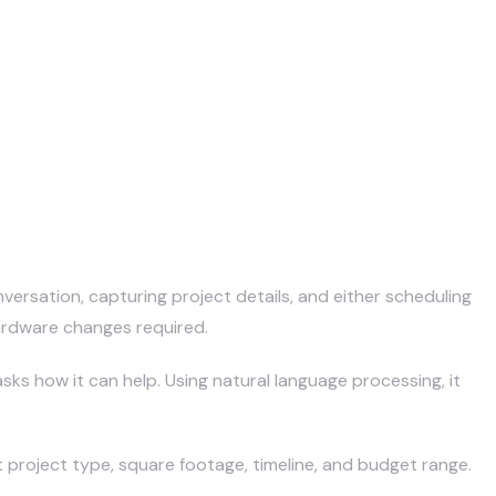
versation, capturing project details, and either scheduling
hardware changes required.
sks how it can help. Using natural language processing, it
t project type, square footage, timeline, and budget range.