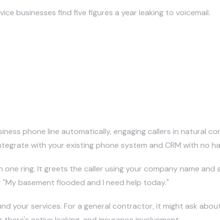
e businesses find five figures a year leaking to voicemail.
 Construction Job Sites?
ness phone line automatically, engaging callers in natural con
y integrate with your existing phone system and CRM with no 
n one ring. It greets the caller using your company name and a
or "My basement flooded and I need help today."
nd your services. For a general contractor, it might ask abou
 there's active leaking, and insurance involvement.