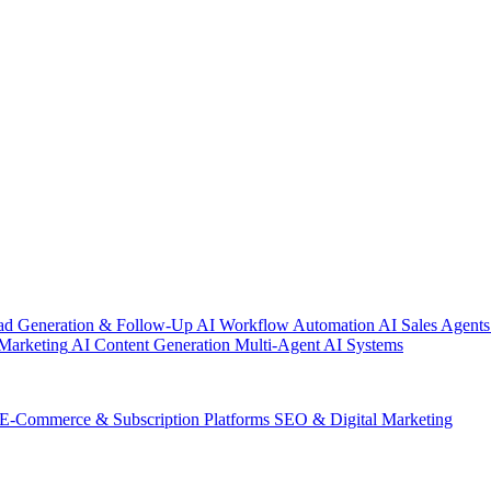
ad Generation & Follow-Up
AI Workflow Automation
AI Sales Agents
Marketing
AI Content Generation
Multi-Agent AI Systems
E-Commerce & Subscription Platforms
SEO & Digital Marketing