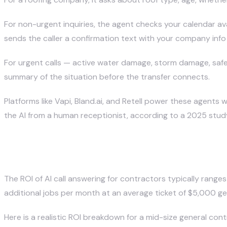
For non-urgent inquiries, the agent checks your calendar av
sends the caller a confirmation text with your company info
For urgent calls — active water damage, storm damage, safe
summary of the situation before the transfer connects.
Platforms like Vapi, Bland.ai, and Retell power these agents 
the AI from a human receptionist, according to a 2025 stu
What Is the ROI of AI Call Answe
The ROI of AI call answering for contractors typically rang
additional jobs per month at an average ticket of $5,000 g
Here is a realistic ROI breakdown for a mid-size general cont