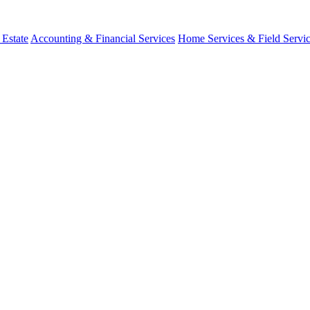
 Estate
Accounting & Financial Services
Home Services & Field Servi