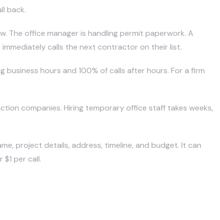
ll back.
ew. The office manager is handling permit paperwork. A
mediately calls the next contractor on their list.
business hours and 100% of calls after hours. For a firm
uction companies
. Hiring temporary office staff takes weeks,
ame, project details, address, timeline, and budget. It can
$1 per call.