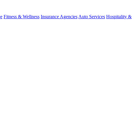
ce
Fitness & Wellness
Insurance Agencies
Auto Services
Hospitality &