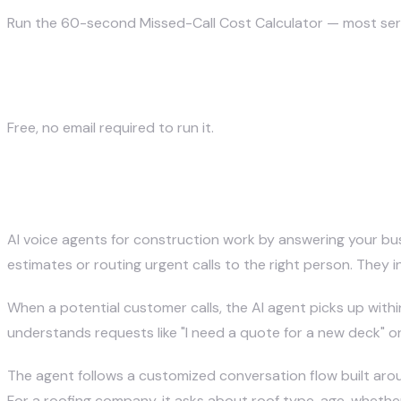
Run the 60-second Missed-Call Cost Calculator — most servic
Calculate my missed-call cost →
Free, no email required to run it.
How Do AI Voice Agents Work on
AI voice agents for construction work by answering your busi
estimates or routing urgent calls to the right person. The
When a potential customer calls, the AI agent picks up withi
understands requests like "I need a quote for a new deck" 
The agent follows a customized conversation flow built arou
For a roofing company, it asks about roof type, age, whether