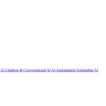
AI Chatbots & Conversational AI
AI Appointment Scheduling
AI