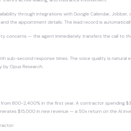
ailability through integrations with Google Calendar, Jobber,
 and the appointment details. The lead record is automatical
ty concerns — the agent immediately transfers the call to th
with sub-second response times. The voice quality is natural e
dy by Opus Research.
ring for Contractors?
es from 800-2,400% in the first year. A contractor spending 
enerates $15,000 in new revenue — a 50x return on the AI inv
ractor: