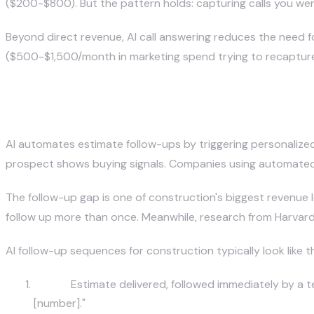
($200-$800). But the pattern holds: capturing calls you wer
Beyond direct revenue, AI call answering reduces the need f
($500-$1,500/month in marketing spend trying to recapture 
How Does AI Automate Estimate
AI automates estimate follow-ups by triggering personalized
prospect shows buying signals. Companies using automated
The follow-up gap is one of construction's biggest revenue
follow up more than once. Meanwhile, research from Harvard 
AI follow-up sequences for construction typically look like th
Day 0:
Estimate delivered, followed immediately by a te
[number]."