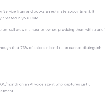
 or ServiceTitan and books an estimate appointment. It
ly created in your CRM.
e on-call crew member or owner, providing them with a brief
nough that 73% of callers in blind tests cannot distinguish
$300/month on an AI voice agent who captures just 3
estment.