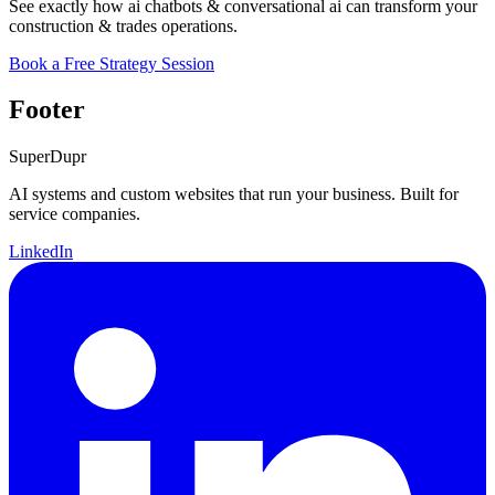
See exactly how ai chatbots & conversational ai can transform your
construction & trades operations.
Book a Free Strategy Session
Footer
Super
Dupr
AI systems and custom websites that run your business. Built for
service companies.
LinkedIn