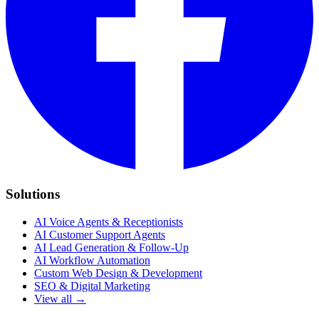
Solutions
AI Voice Agents & Receptionists
AI Customer Support Agents
AI Lead Generation & Follow-Up
AI Workflow Automation
Custom Web Design & Development
SEO & Digital Marketing
View all →