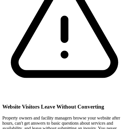
Website Visitors Leave Without Converting
Property owners and facility managers browse your website after
hours, can't get answers to basic questions about services and
availability, and leave without submitting an inquiry. You never