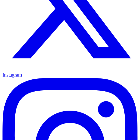
Instagram