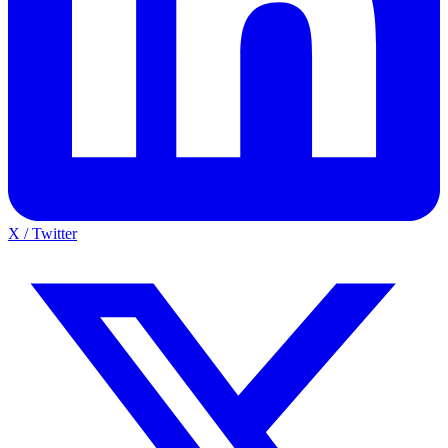
X / Twitter