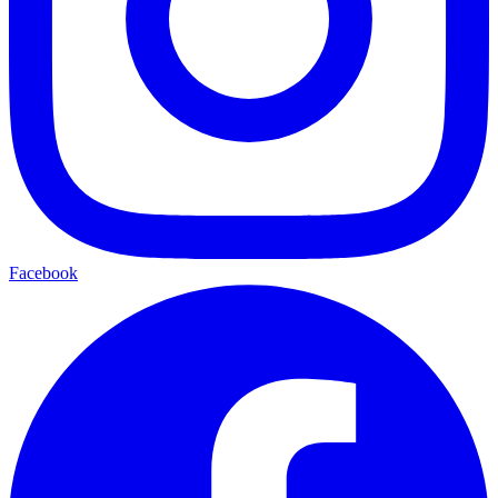
Facebook