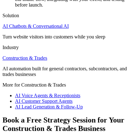
before launch.
Solution
AI Chatbots & Conversational AI
Turn website visitors into customers while you sleep
Industry
Construction & Trades
AI automation built for general contractors, subcontractors, and
trades businesses
More for Construction & Trades
AI Voice Agents & Receptionists
AI Customer Support Agents
AI Lead Generation & Follow-Up
Book a Free Strategy Session for Your
Construction & Trades Business