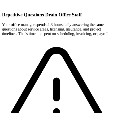
Repetitive Questions Drain Office Staff
Your office manager spends 2-3 hours daily answering the same
questions about service areas, licensing, insurance, and project
timelines. That's time not spent on scheduling, invoicing, or payroll.