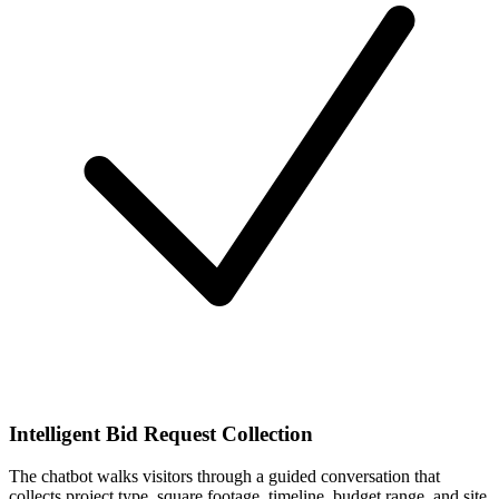
Intelligent Bid Request Collection
The chatbot walks visitors through a guided conversation that
collects project type, square footage, timeline, budget range, and site