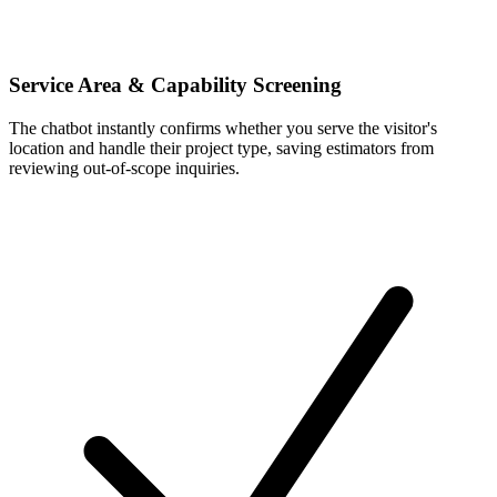
Service Area & Capability Screening
The chatbot instantly confirms whether you serve the visitor's
location and handle their project type, saving estimators from
reviewing out-of-scope inquiries.