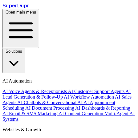
Super
Dupr
Open main menu
Solutions
AI Automation
AI Voice Agents & Receptionists
AI Customer Support Agents
AI
Lead Generation & Follow-Up
AI Workflow Automation
AI Sales
Agents
AI Chatbots & Conversational AI
AI Appointment
Scheduling
AI Document Processing
AI Dashboards & Reporting
AI Email & SMS Marketing
AI Content Generation
Multi-Agent AI
Systems
Websites & Growth