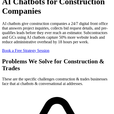
AI Chatbots for Construction
Companies
AI chatbots give construction companies a 24/7 digital front office
that answers project inquiries, collects bid request details, and pre-
qualifies leads before they ever reach an estimator. Subcontractors
and GCs using AI chatbots capture 50% more website leads and
reduce administrative overhead by 18 hours per week.
Book a Free Strategy Session
Problems We Solve for Construction &
Trades
These are the specific challenges construction & trades businesses
face that ai chatbots & conversational ai addresses.