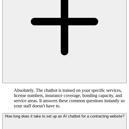
Absolutely. The chatbot is trained on your specific services,
license numbers, insurance coverage, bonding capacity, and
service areas. It answers these common questions instantly so
your staff doesn't have to.
How long does it take to set up an AI chatbot for a contracting website?