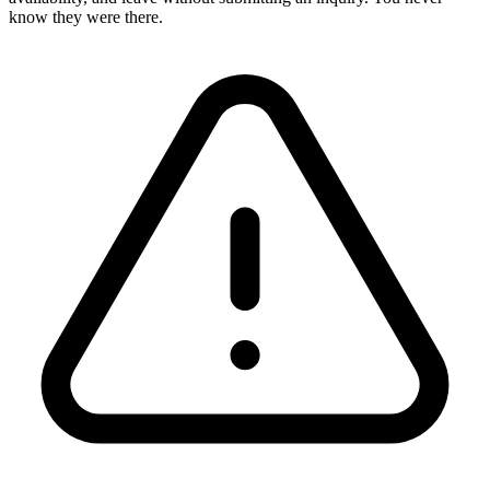
know they were there.