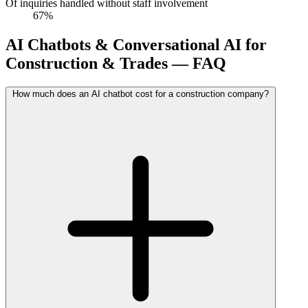
Of inquiries handled without staff involvement
67%
AI Chatbots & Conversational AI for
Construction & Trades — FAQ
How much does an AI chatbot cost for a construction company?