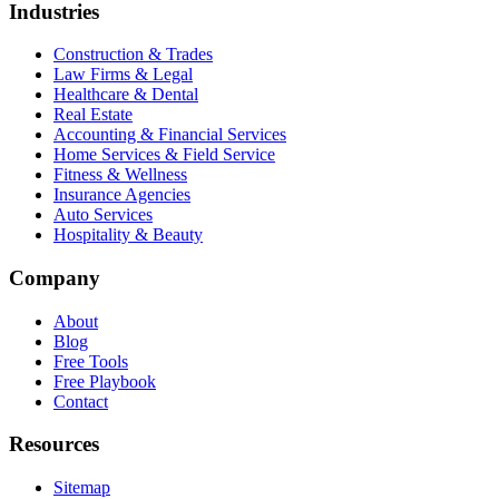
Industries
Construction & Trades
Law Firms & Legal
Healthcare & Dental
Real Estate
Accounting & Financial Services
Home Services & Field Service
Fitness & Wellness
Insurance Agencies
Auto Services
Hospitality & Beauty
Company
About
Blog
Free Tools
Free Playbook
Contact
Resources
Sitemap