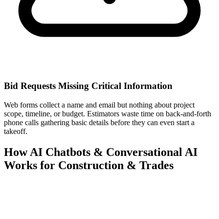
Bid Requests Missing Critical Information
Web forms collect a name and email but nothing about project
scope, timeline, or budget. Estimators waste time on back-and-forth
phone calls gathering basic details before they can even start a
takeoff.
How AI Chatbots & Conversational AI
Works for Construction & Trades