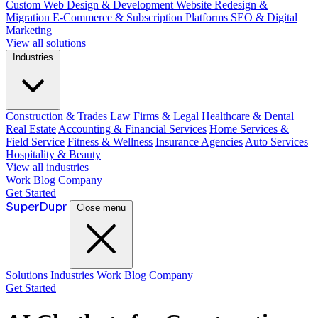
Custom Web Design & Development
Website Redesign &
Migration
E-Commerce & Subscription Platforms
SEO & Digital
Marketing
View all solutions
Industries
Construction & Trades
Law Firms & Legal
Healthcare & Dental
Real Estate
Accounting & Financial Services
Home Services &
Field Service
Fitness & Wellness
Insurance Agencies
Auto Services
Hospitality & Beauty
View all industries
Work
Blog
Company
Get Started
Super
Dupr
Close menu
Solutions
Industries
Work
Blog
Company
Get Started