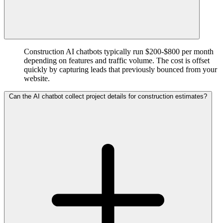
Construction AI chatbots typically run $200-$800 per month
depending on features and traffic volume. The cost is offset
quickly by capturing leads that previously bounced from your
website.
Can the AI chatbot collect project details for construction estimates?