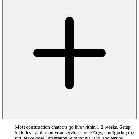
Most construction chatbots go live within 1-2 weeks. Setup
includes training on your services and FAQs, configuring the
bid intake flow, integrating with your CRM, and testing