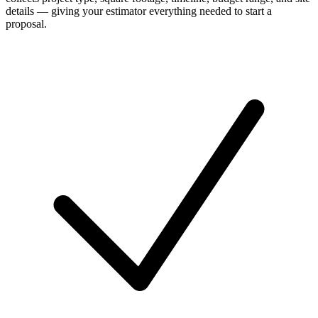
details — giving your estimator everything needed to start a
proposal.