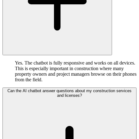
Yes. The chatbot is fully responsive and works on all devices.
This is especially important in construction where many
property owners and project managers browse on their phones
from the field.
Can the AI chatbot answer questions about my construction services
and licenses?