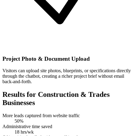
Project Photo & Document Upload
Visitors can upload site photos, blueprints, or specifications directly
through the chatbot, creating a richer project brief without email
back-and-forth.
Results for Construction & Trades
Businesses
More leads captured from website traffic
50%
Administrative time saved
18 hrs/wk