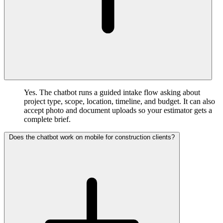
Yes. The chatbot runs a guided intake flow asking about
project type, scope, location, timeline, and budget. It can also
accept photo and document uploads so your estimator gets a
complete brief.
Does the chatbot work on mobile for construction clients?