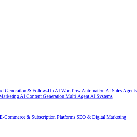
ad Generation & Follow-Up
AI Workflow Automation
AI Sales Agents
Marketing
AI Content Generation
Multi-Agent AI Systems
E-Commerce & Subscription Platforms
SEO & Digital Marketing