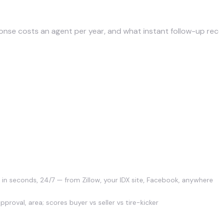
p cost?
nse costs an agent per year, and what instant follow-up rec
tually do?
 in seconds, 24/7 — from Zillow, your IDX site, Facebook, anywhere
proval, area; scores buyer vs seller vs tire-kicker