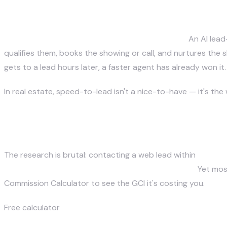
Justin McKelvey
What is the fastest way for real
June 27, 2026
The fastest follow-up is automatic follow-up.
An AI lead
qualifies them, books the showing or call, and nurtures the 
gets to a lead hours later, a faster agent has already won it.
In real estate, speed-to-lead isn't a nice-to-have — it's th
Why does speed-to-lead decide
The research is brutal: contacting a web lead within
5 minu
buyers work with the first agent who responds.
Yet most
Commission Calculator
to see the GCI it's costing you.
Free calculator