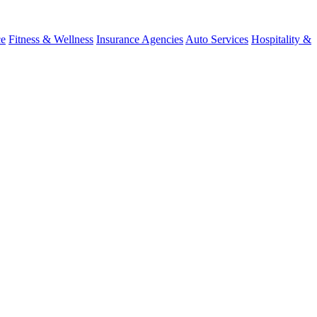
ce
Fitness & Wellness
Insurance Agencies
Auto Services
Hospitality &