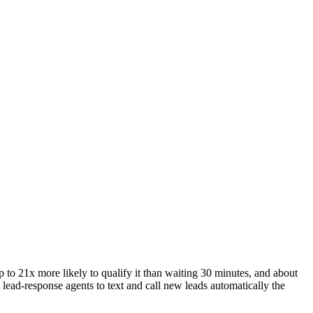
o 21x more likely to qualify it than waiting 30 minutes, and about
lead-response agents to text and call new leads automatically the