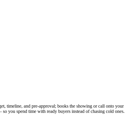
get, timeline, and pre-approval; books the showing or call onto your
t — so you spend time with ready buyers instead of chasing cold ones.