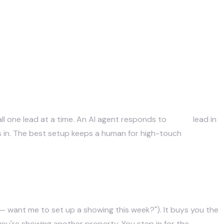
all one lead at a time. An AI agent responds to
every
lead in
es in. The best setup keeps a human for high-touch
ak — want me to set up a showing this week?"). It buys you the
you're showing another property. You step in for the