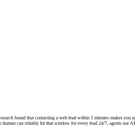
earch found that contacting a web lead within 5 minutes makes you up t
human can reliably hit that window for every lead 24/7, agents use AI 