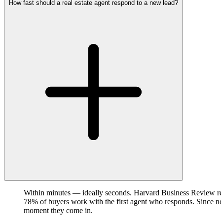
How fast should a real estate agent respond to a new lead?
Within minutes — ideally seconds. Harvard Business Review res
78% of buyers work with the first agent who responds. Since no 
moment they come in.