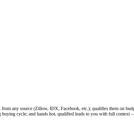
7, from any source (Zillow, IDX, Facebook, etc.); qualifies them on bud
ng buying cycle; and hands hot, qualified leads to you with full contex