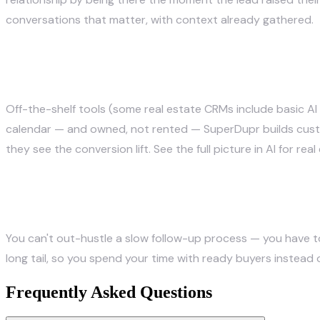
conversations that matter, with context already gathered.
How do agents set this up?
Off-the-shelf tools (some real estate CRMs include basic AI
calendar — and owned, not rented —
SuperDupr builds cus
they see the conversion lift. See the full picture in
AI for rea
The bottom line
You can't out-hustle a slow follow-up process — you have t
long tail, so you spend your time with ready buyers instead 
Frequently Asked Questions