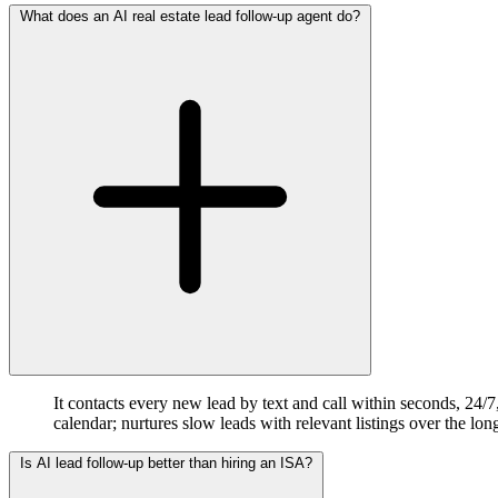
What does an AI real estate lead follow-up agent do?
It contacts every new lead by text and call within seconds, 24/
calendar; nurtures slow leads with relevant listings over the lo
Is AI lead follow-up better than hiring an ISA?