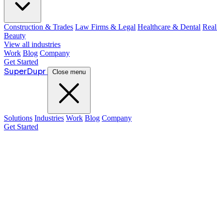
Construction & Trades
Law Firms & Legal
Healthcare & Dental
Real
Beauty
View all industries
Work
Blog
Company
Get Started
Super
Dupr
Close menu
Solutions
Industries
Work
Blog
Company
Get Started
Guide: