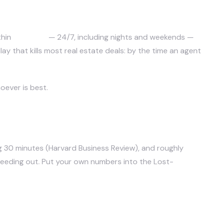
eads?
thin
seconds
— 24/7, including nights and weekends —
ay that kills most real estate deals: by the time an agent
oever is best.
g 30 minutes (
Harvard Business Review
), and roughly
78% of
bleeding out. Put your own numbers into
the Lost-