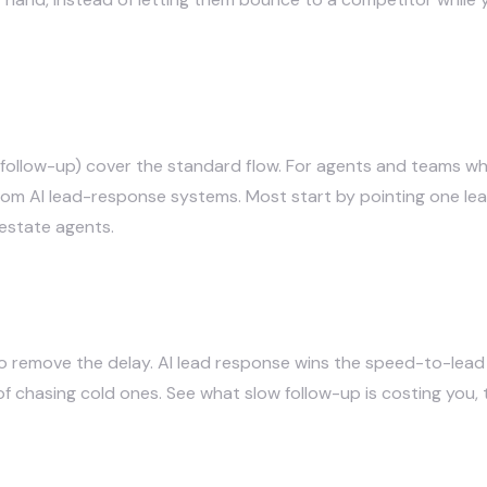
 follow-up) cover the standard flow. For agents and teams who
tom AI lead-response systems
. Most start by pointing one le
l estate agents
.
o remove the delay. AI lead response wins the speed-to-lead
of chasing cold ones.
See what slow follow-up is costing you
,