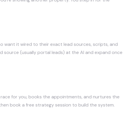
 want it wired to their exact lead sources, scripts, and
ad source (usually portal leads) at the AI and expand once
 race for you, books the appointments, and nurtures the
 then
book a free strategy session
to build the system.