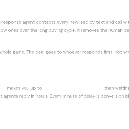
 estate agents to follow up with l
-response agent contacts every new lead by text and call wi
slow ones over the long buying cycle. It removes the human del
e whole game. The deal goes to whoever responds first, not wh
 who wins the deal?
tes
makes you up to
21x more likely to qualify it
than waitin
 agents reply in hours. Every minute of delay is conversion 