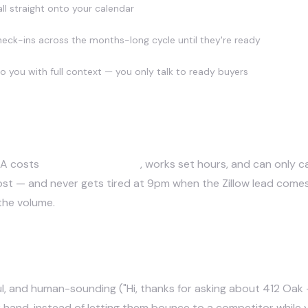
ll straight onto your calendar
check-ins across the months-long cycle until they're ready
to you with full context — you only talk to ready buyers
ISA costs
$40k–$70k+/year
, works set hours, and can only c
e cost — and never gets tired at 9pm when the Zillow lead com
 the volume.
client relationship?
elpful, and human-sounding ("Hi, thanks for asking about 412 O
r hand, instead of letting them bounce to a competitor while 