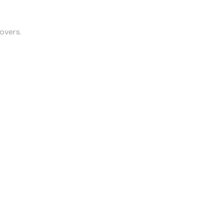
overs.