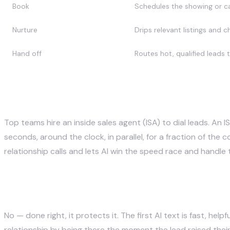
Book
Schedules the showing or ca
Nurture
Drips relevant listings and 
Hand off
Routes hot, qualified leads 
AI follow-up vs a human ISA
Top teams hire an inside sales agent (ISA) to dial leads. An 
seconds, around the clock, in parallel, for a fraction of th
relationship calls and lets AI win the speed race and handle
Does instant follow-up hurt the 
No — done right, it protects it. The first AI text is fast, h
relationship by being there the moment the lead raised thei