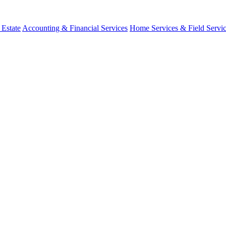
 Estate
Accounting & Financial Services
Home Services & Field Servi