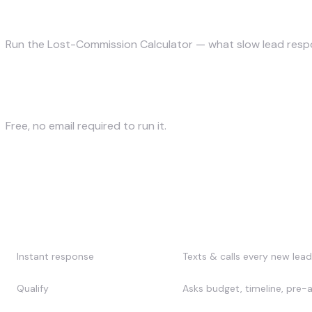
How much commission does slow follow-u
Run the Lost-Commission Calculator — what slow lead respo
Calculate my lost commissions →
Free, no email required to run it.
What does AI lead follow-up ac
Stage
What the AI does
Instant response
Texts & calls every new lead
Qualify
Asks budget, timeline, pre-ap