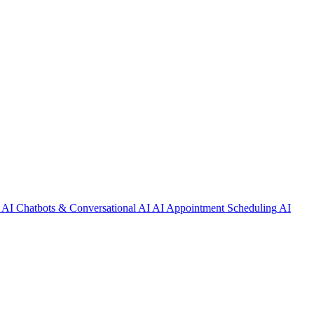
AI Chatbots & Conversational AI
AI Appointment Scheduling
AI