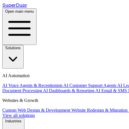
Super
Dupr
Open main menu
Solutions
AI Automation
AI Voice Agents & Receptionists
AI Customer Support Agents
AI Le
Document Processing
AI Dashboards & Reporting
AI Email & SMS 
Websites & Growth
Custom Web Design & Development
Website Redesign & Migration
View all solutions
Industries