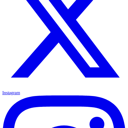
Instagram