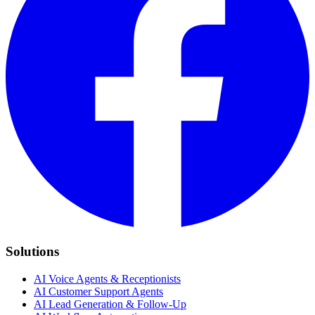
Solutions
AI Voice Agents & Receptionists
AI Customer Support Agents
AI Lead Generation & Follow-Up