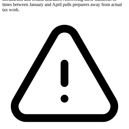
times between January and April pulls preparers away from actual
tax work.