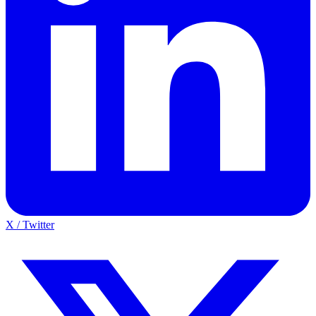
X / Twitter