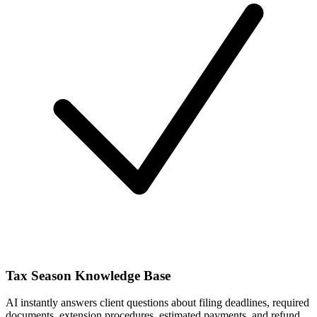
Tax Season Knowledge Base
AI instantly answers client questions about filing deadlines, required
documents, extension procedures, estimated payments, and refund