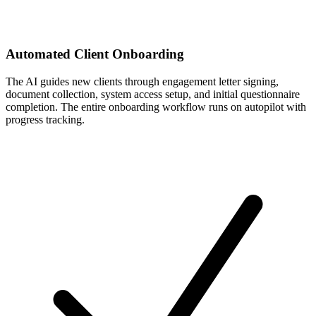
Automated Client Onboarding
The AI guides new clients through engagement letter signing,
document collection, system access setup, and initial questionnaire
completion. The entire onboarding workflow runs on autopilot with
progress tracking.