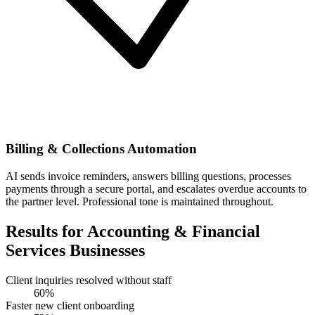
Billing & Collections Automation
AI sends invoice reminders, answers billing questions, processes
payments through a secure portal, and escalates overdue accounts to
the partner level. Professional tone is maintained throughout.
Results for Accounting & Financial
Services Businesses
Client inquiries resolved without staff
60%
Faster new client onboarding