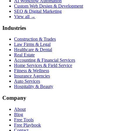
AI Workflow Automation
Custom Web Design & Development
SEO & Digital Marketing
View all →
Industries
Construction & Trades
Law Firms & Legal
Healthcare & Dental
Real Estate
Accounting & Financial Services
Home Services & Field Service
Fitness & Wellness
Insurance Agencies
Auto Services
Hospitality & Beauty
Company
About
Blog
Free Tools
Free Playbook
Contact