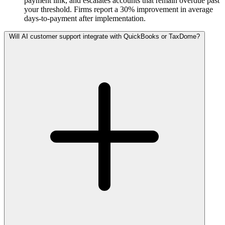
payment link, and escalates accounts that remain overdue past
your threshold. Firms report a 30% improvement in average
days-to-payment after implementation.
Will AI customer support integrate with QuickBooks or TaxDome?