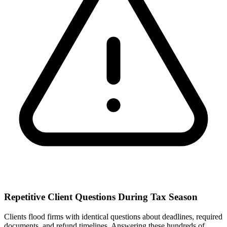
Repetitive Client Questions During Tax Season
Clients flood firms with identical questions about deadlines, required
documents, and refund timelines. Answering these hundreds of