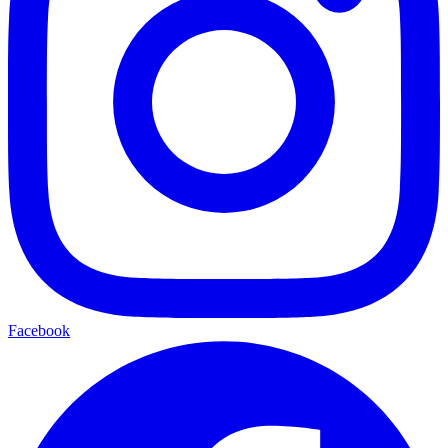
Facebook