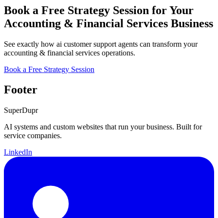
Book a Free Strategy Session for Your
Accounting & Financial Services Business
See exactly how ai customer support agents can transform your
accounting & financial services operations.
Book a Free Strategy Session
Footer
Super
Dupr
AI systems and custom websites that run your business. Built for
service companies.
LinkedIn