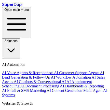
Super
Dupr
Open main menu
Solutions
AI Automation
AI Voice Agents & Receptionists
AI Customer Support Agents
AI
Lead Generation & Follow-Up
AI Workflow Automation
AI Sales
Agents
AI Chatbots & Conversational AI
AI Appointment
Scheduling
AI Document Processing
AI Dashboards & Reporting
AI Email & SMS Marketing
AI Content Generation
Multi-Agent AI
Systems
Websites & Growth