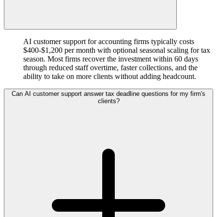
AI customer support for accounting firms typically costs
$400-$1,200 per month with optional seasonal scaling for tax
season. Most firms recover the investment within 60 days
through reduced staff overtime, faster collections, and the
ability to take on more clients without adding headcount.
Can AI customer support answer tax deadline questions for my firm's
clients?