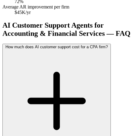
72%
Average AR improvement per firm
$45K/yr
AI Customer Support Agents for
Accounting & Financial Services — FAQ
How much does AI customer support cost for a CPA firm?