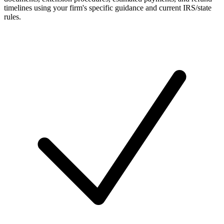
timelines using your firm's specific guidance and current IRS/state
rules.