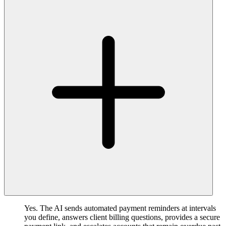
Yes. The AI sends automated payment reminders at intervals
you define, answers client billing questions, provides a secure