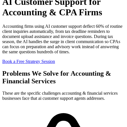
AI Customer Support for
Accounting & CPA Firms
Accounting firms using AI customer support deflect 60% of routine
client inquiries automatically, from tax deadline reminders to
document upload assistance and invoice questions. During tax
season, the AI handles the surge in client communication so CPAs
can focus on preparation and advisory work instead of answering
the same questions hundreds of times.
Book a Free Strategy Session
Problems We Solve for Accounting &
Financial Services
These are the specific challenges accounting & financial services
businesses face that ai customer support agents addresses.