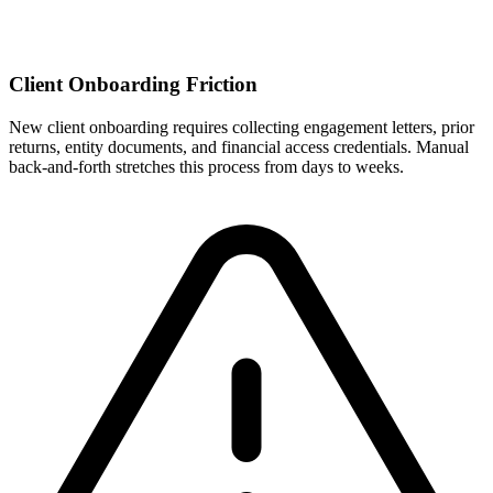
Client Onboarding Friction
New client onboarding requires collecting engagement letters, prior
returns, entity documents, and financial access credentials. Manual
back-and-forth stretches this process from days to weeks.