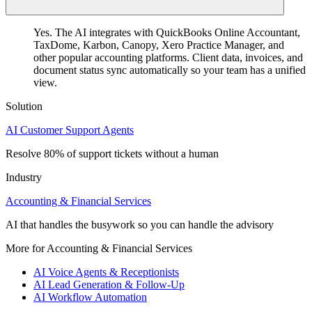
Yes. The AI integrates with QuickBooks Online Accountant,
TaxDome, Karbon, Canopy, Xero Practice Manager, and
other popular accounting platforms. Client data, invoices, and
document status sync automatically so your team has a unified
view.
Solution
AI Customer Support Agents
Resolve 80% of support tickets without a human
Industry
Accounting & Financial Services
AI that handles the busywork so you can handle the advisory
More for Accounting & Financial Services
AI Voice Agents & Receptionists
AI Lead Generation & Follow-Up
AI Workflow Automation