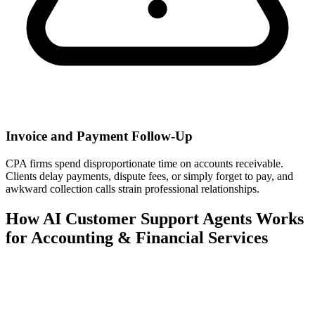
Invoice and Payment Follow-Up
CPA firms spend disproportionate time on accounts receivable.
Clients delay payments, dispute fees, or simply forget to pay, and
awkward collection calls strain professional relationships.
How AI Customer Support Agents Works
for Accounting & Financial Services