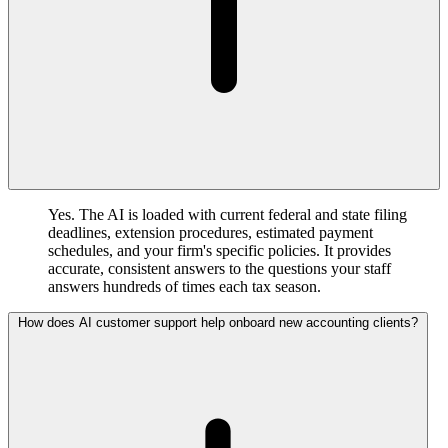
Yes. The AI is loaded with current federal and state filing
deadlines, extension procedures, estimated payment
schedules, and your firm's specific policies. It provides
accurate, consistent answers to the questions your staff
answers hundreds of times each tax season.
How does AI customer support help onboard new accounting clients?