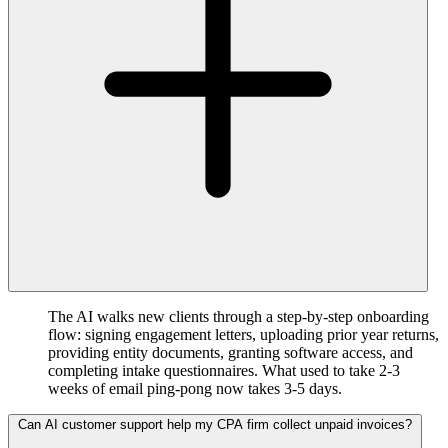
The AI walks new clients through a step-by-step onboarding
flow: signing engagement letters, uploading prior year returns,
providing entity documents, granting software access, and
completing intake questionnaires. What used to take 2-3
weeks of email ping-pong now takes 3-5 days.
Can AI customer support help my CPA firm collect unpaid invoices?