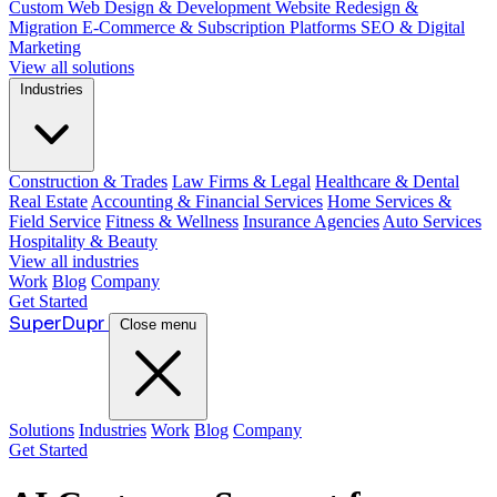
Custom Web Design & Development
Website Redesign &
Migration
E-Commerce & Subscription Platforms
SEO & Digital
Marketing
View all solutions
Industries
Construction & Trades
Law Firms & Legal
Healthcare & Dental
Real Estate
Accounting & Financial Services
Home Services &
Field Service
Fitness & Wellness
Insurance Agencies
Auto Services
Hospitality & Beauty
View all industries
Work
Blog
Company
Get Started
Super
Dupr
Close menu
Solutions
Industries
Work
Blog
Company
Get Started