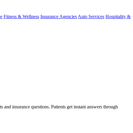
ce
Fitness & Wellness
Insurance Agencies
Auto Services
Hospitality &
ts and insurance questions. Patients get instant answers through