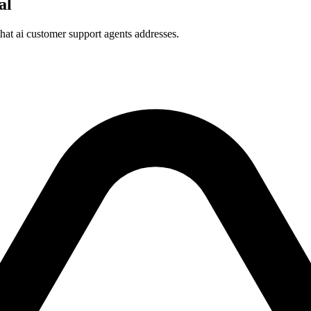
al
that ai customer support agents addresses.