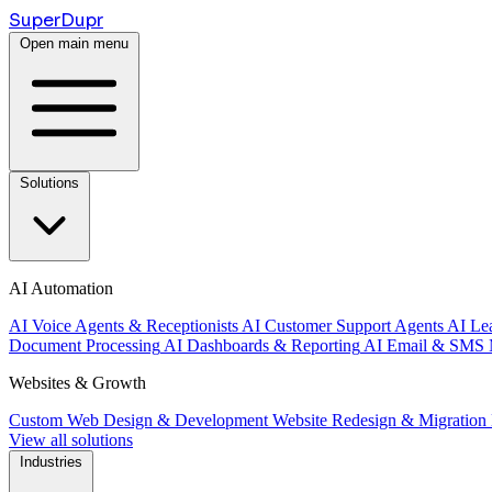
Super
Dupr
Open main menu
Solutions
AI Automation
AI Voice Agents & Receptionists
AI Customer Support Agents
AI Le
Document Processing
AI Dashboards & Reporting
AI Email & SMS 
Websites & Growth
Custom Web Design & Development
Website Redesign & Migration
View all solutions
Industries