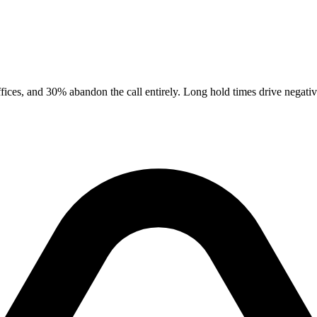
ices, and 30% abandon the call entirely. Long hold times drive negative