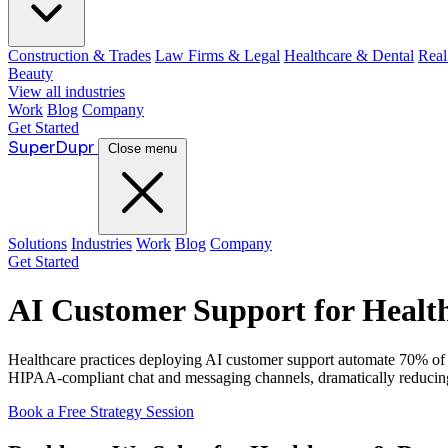
Construction & Trades
Law Firms & Legal
Healthcare & Dental
Real
Beauty
View all industries
Work
Blog
Company
Get Started
Super
Dupr
Close menu
Solutions
Industries
Work
Blog
Company
Get Started
AI Customer Support for Health
Healthcare practices deploying AI customer support automate 70% of pa
HIPAA-compliant chat and messaging channels, dramatically reducing ho
Book a Free Strategy Session