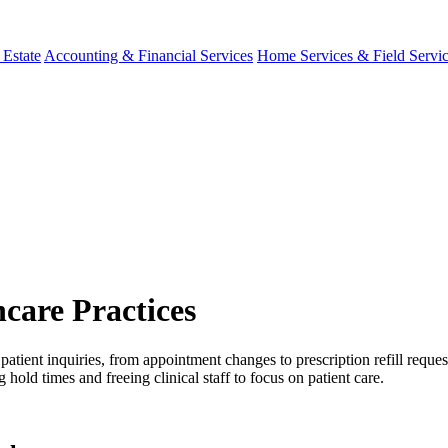
 Estate
Accounting & Financial Services
Home Services & Field Servi
care Practices
tient inquiries, from appointment changes to prescription refill reques
ld times and freeing clinical staff to focus on patient care.