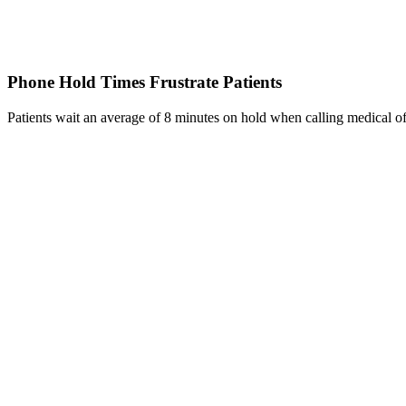
Phone Hold Times Frustrate Patients
Patients wait an average of 8 minutes on hold when calling medical off