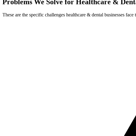
Problems We Solve for Healthcare & Dent
These are the specific challenges healthcare & dental businesses face 