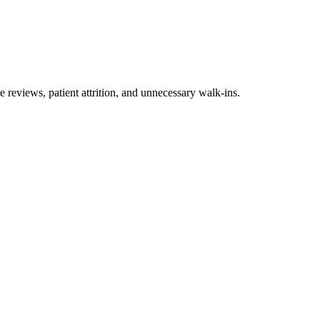
 reviews, patient attrition, and unnecessary walk-ins.