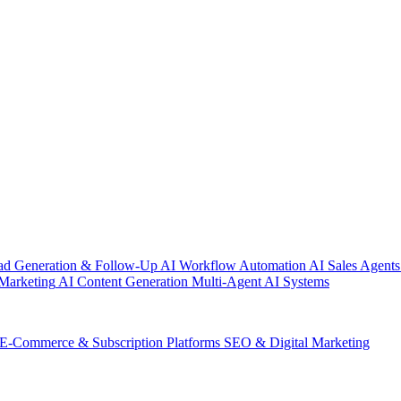
ad Generation & Follow-Up
AI Workflow Automation
AI Sales Agents
Marketing
AI Content Generation
Multi-Agent AI Systems
E-Commerce & Subscription Platforms
SEO & Digital Marketing