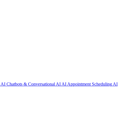
AI Chatbots & Conversational AI
AI Appointment Scheduling
AI