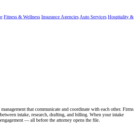
ce
Fitness & Wellness
Insurance Agencies
Auto Services
Hospitality &
ase management that communicate and coordinate with each other. Firms
etween intake, research, drafting, and billing. When your intake
 engagement — all before the attorney opens the file.