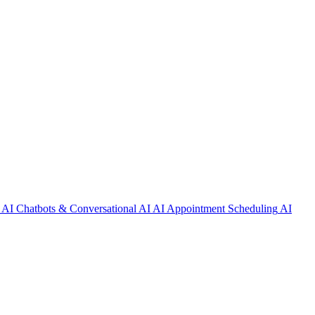
AI Chatbots & Conversational AI
AI Appointment Scheduling
AI