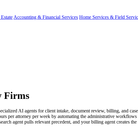
 Estate
Accounting & Financial Services
Home Services & Field Servi
w Firms
ecialized AI agents for client intake, document review, billing, and c
ours per attorney per week by automating the administrative workflows b
search agent pulls relevant precedent, and your billing agent creates the