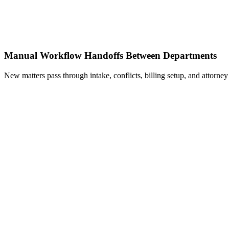
Manual Workflow Handoffs Between Departments
New matters pass through intake, conflicts, billing setup, and attorne