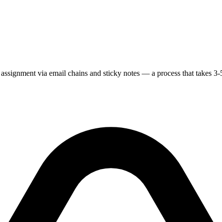
y assignment via email chains and sticky notes — a process that takes 3-5