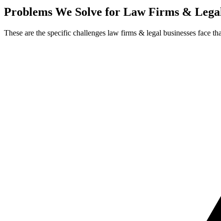
Problems We Solve for Law Firms & Lega
These are the specific challenges law firms & legal businesses face th