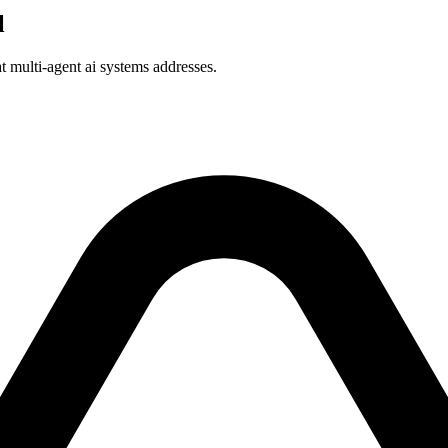
l
at multi-agent ai systems addresses.