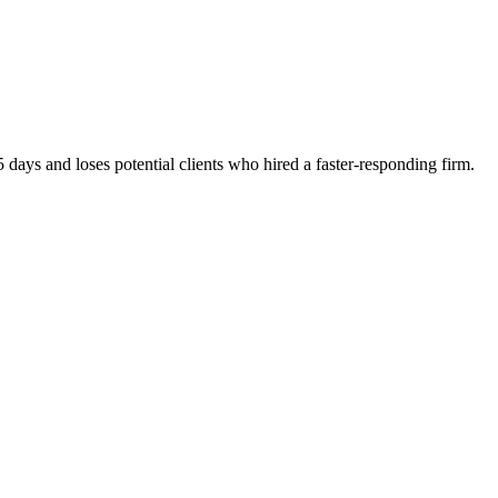
 days and loses potential clients who hired a faster-responding firm.