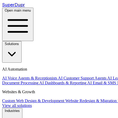
Super
Dupr
Open main menu
Solutions
AI Automation
AI Voice Agents & Receptionists
AI Customer Support Agents
AI Le
Document Processing
AI Dashboards & Reporting
AI Email & SMS 
Websites & Growth
Custom Web Design & Development
Website Redesign & Migration
View all solutions
Industries