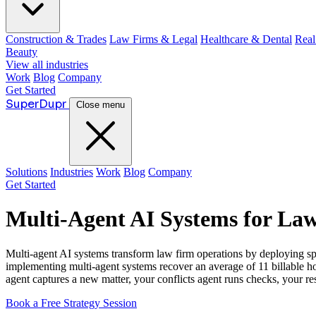
Construction & Trades
Law Firms & Legal
Healthcare & Dental
Real
Beauty
View all industries
Work
Blog
Company
Get Started
Super
Dupr
Close menu
Solutions
Industries
Work
Blog
Company
Get Started
Multi-Agent AI Systems for La
Multi-agent AI systems transform law firm operations by deploying sp
implementing multi-agent systems recover an average of 11 billable h
agent captures a new matter, your conflicts agent runs checks, your re
Book a Free Strategy Session