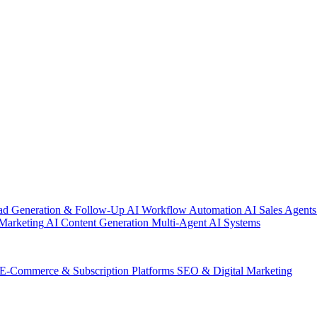
ad Generation & Follow-Up
AI Workflow Automation
AI Sales Agents
Marketing
AI Content Generation
Multi-Agent AI Systems
E-Commerce & Subscription Platforms
SEO & Digital Marketing