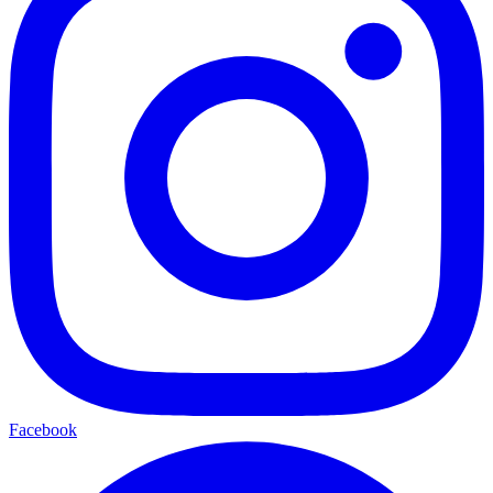
Facebook