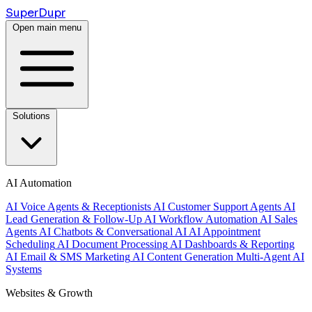
Super
Dupr
Open main menu
Solutions
AI Automation
AI Voice Agents & Receptionists
AI Customer Support Agents
AI
Lead Generation & Follow-Up
AI Workflow Automation
AI Sales
Agents
AI Chatbots & Conversational AI
AI Appointment
Scheduling
AI Document Processing
AI Dashboards & Reporting
AI Email & SMS Marketing
AI Content Generation
Multi-Agent AI
Systems
Websites & Growth