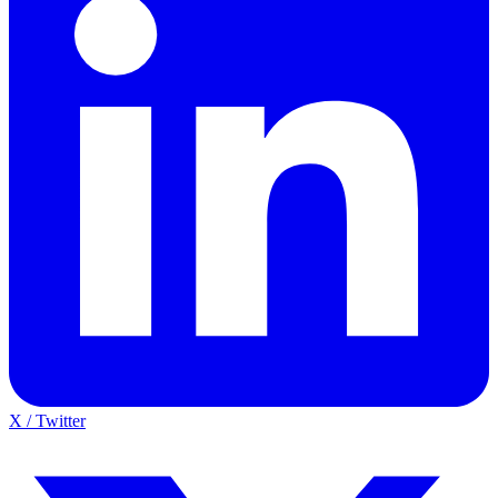
X / Twitter