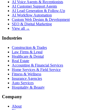
AI Voice Agents & Receptionists
AI Customer Support Agents
AI Lead Generation & Follow-Up
AI Workflow Automation
Custom Web Design & Development
SEO & Digital Marketing
View all →
Industries
Construction & Trades
Law Firms & Legal
Healthcare & Dental
Real Estate
Accounting & Financial Services
Home Services & Field Service
Fitness & Wellness
Insurance Agencies
Auto Services
Hospitality & Beauty
Company
About