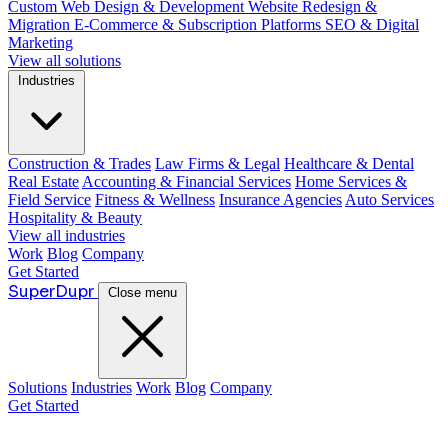
Custom Web Design & Development
Website Redesign &
Migration
E-Commerce & Subscription Platforms
SEO & Digital
Marketing
View all solutions
Industries
Construction & Trades
Law Firms & Legal
Healthcare & Dental
Real Estate
Accounting & Financial Services
Home Services &
Field Service
Fitness & Wellness
Insurance Agencies
Auto Services
Hospitality & Beauty
View all industries
Work
Blog
Company
Get Started
Super
Dupr
Close menu
Solutions
Industries
Work
Blog
Company
Get Started