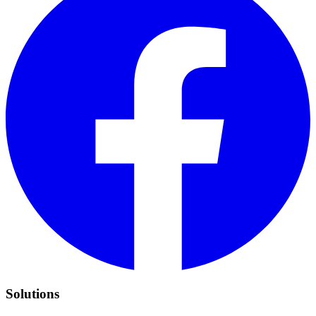
Solutions