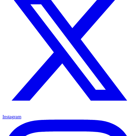
Instagram