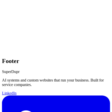
Footer
Super
Dupr
AI systems and custom websites that run your business. Built for
service companies.
LinkedIn