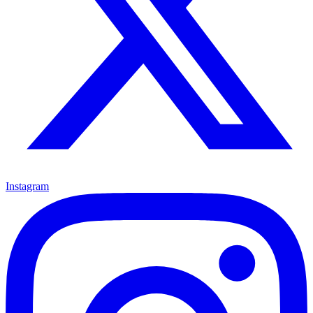
Instagram