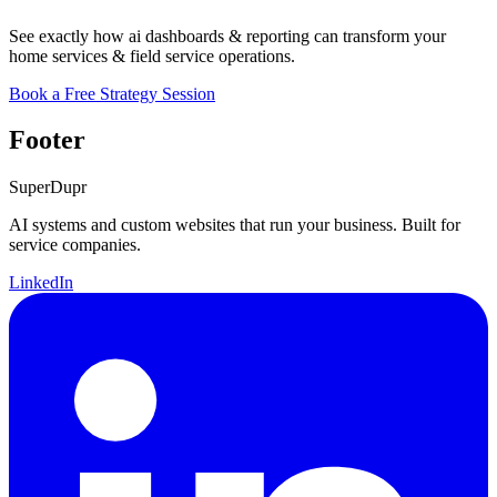
See exactly how ai dashboards & reporting can transform your
home services & field service operations.
Book a Free Strategy Session
Footer
Super
Dupr
AI systems and custom websites that run your business. Built for
service companies.
LinkedIn