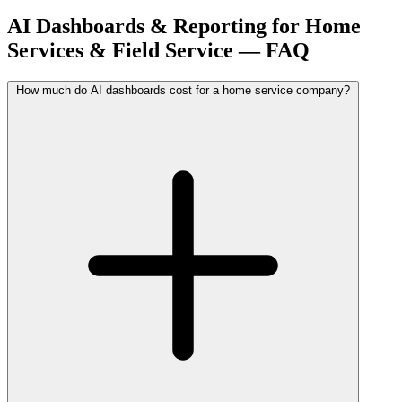
AI Dashboards & Reporting for Home
Services & Field Service — FAQ
How much do AI dashboards cost for a home service company?