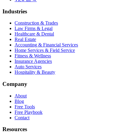
Industries
Construction & Trades
Law Firms & Legal
Healthcare & Dental
Real Estate
Accounting & Financial Services
Home Services & Field Service
Fitness & Wellness
Insurance Agencies
Auto Services
Hospitality & Beauty
Company
About
Blog
Free Tools
Free Playbook
Contact
Resources