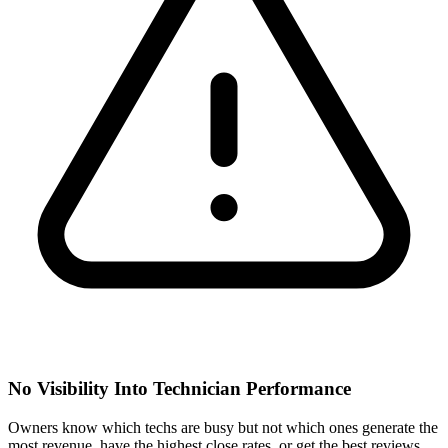
No Visibility Into Technician Performance
Owners know which techs are busy but not which ones generate the
most revenue, have the highest close rates, or get the best reviews.