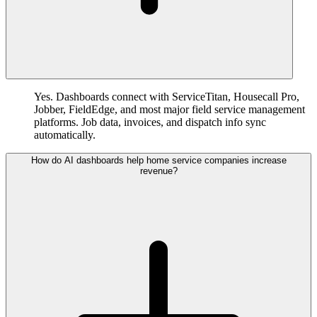
Yes. Dashboards connect with ServiceTitan, Housecall Pro,
Jobber, FieldEdge, and most major field service management
platforms. Job data, invoices, and dispatch info sync
automatically.
How do AI dashboards help home service companies increase
revenue?