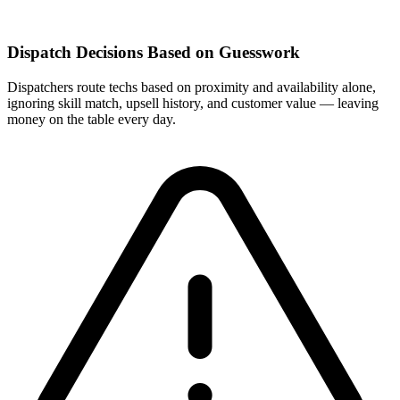
Dispatch Decisions Based on Guesswork
Dispatchers route techs based on proximity and availability alone,
ignoring skill match, upsell history, and customer value — leaving
money on the table every day.