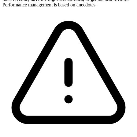
Performance management is based on anecdotes.