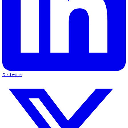
X / Twitter