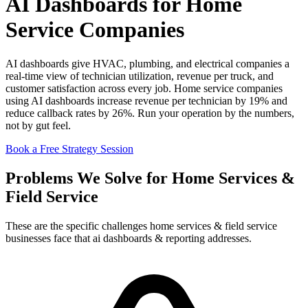
AI Dashboards for Home
Service Companies
AI dashboards give HVAC, plumbing, and electrical companies a
real-time view of technician utilization, revenue per truck, and
customer satisfaction across every job. Home service companies
using AI dashboards increase revenue per technician by 19% and
reduce callback rates by 26%. Run your operation by the numbers,
not by gut feel.
Book a Free Strategy Session
Problems We Solve for Home Services &
Field Service
These are the specific challenges home services & field service
businesses face that ai dashboards & reporting addresses.