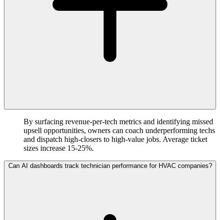
By surfacing revenue-per-tech metrics and identifying missed
upsell opportunities, owners can coach underperforming techs
and dispatch high-closers to high-value jobs. Average ticket
sizes increase 15-25%.
Can AI dashboards track technician performance for HVAC companies?