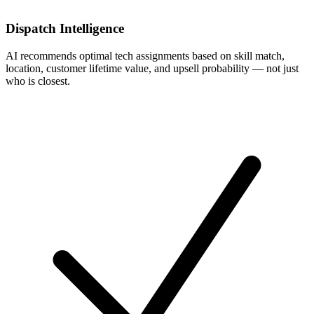
Dispatch Intelligence
AI recommends optimal tech assignments based on skill match,
location, customer lifetime value, and upsell probability — not just
who is closest.