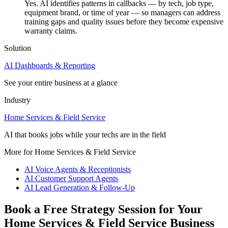
Yes. AI identifies patterns in callbacks — by tech, job type,
equipment brand, or time of year — so managers can address
training gaps and quality issues before they become expensive
warranty claims.
Solution
AI Dashboards & Reporting
See your entire business at a glance
Industry
Home Services & Field Service
AI that books jobs while your techs are in the field
More for Home Services & Field Service
AI Voice Agents & Receptionists
AI Customer Support Agents
AI Lead Generation & Follow-Up
Book a Free Strategy Session for Your
Home Services & Field Service Business