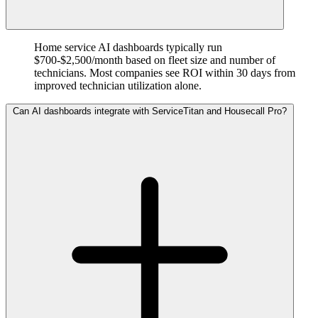
Home service AI dashboards typically run
$700-$2,500/month based on fleet size and number of
technicians. Most companies see ROI within 30 days from
improved technician utilization alone.
Can AI dashboards integrate with ServiceTitan and Housecall Pro?