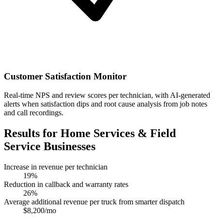
Customer Satisfaction Monitor
Real-time NPS and review scores per technician, with AI-generated
alerts when satisfaction dips and root cause analysis from job notes
and call recordings.
Results for Home Services & Field
Service Businesses
Increase in revenue per technician
19%
Reduction in callback and warranty rates
26%
Average additional revenue per truck from smarter dispatch
$8,200/mo