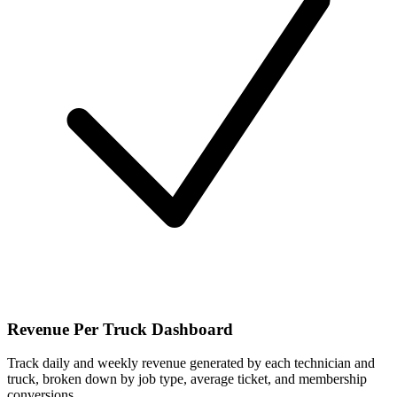
Revenue Per Truck Dashboard
Track daily and weekly revenue generated by each technician and
truck, broken down by job type, average ticket, and membership
conversions.