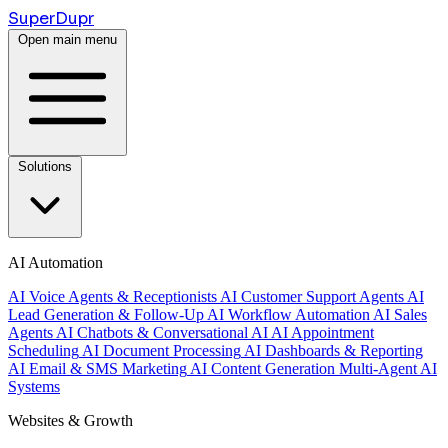
Super
Dupr
Open main menu
Solutions
AI Automation
AI Voice Agents & Receptionists
AI Customer Support Agents
AI
Lead Generation & Follow-Up
AI Workflow Automation
AI Sales
Agents
AI Chatbots & Conversational AI
AI Appointment
Scheduling
AI Document Processing
AI Dashboards & Reporting
AI Email & SMS Marketing
AI Content Generation
Multi-Agent AI
Systems
Websites & Growth