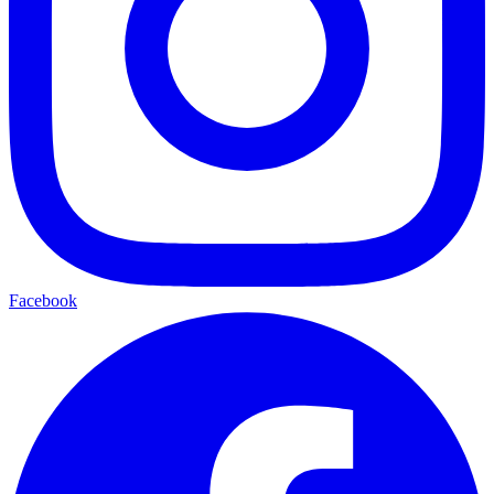
Facebook