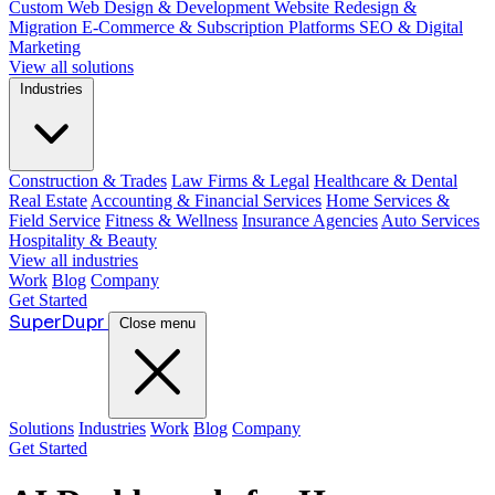
Custom Web Design & Development
Website Redesign &
Migration
E-Commerce & Subscription Platforms
SEO & Digital
Marketing
View all solutions
Industries
Construction & Trades
Law Firms & Legal
Healthcare & Dental
Real Estate
Accounting & Financial Services
Home Services &
Field Service
Fitness & Wellness
Insurance Agencies
Auto Services
Hospitality & Beauty
View all industries
Work
Blog
Company
Get Started
Super
Dupr
Close menu
Solutions
Industries
Work
Blog
Company
Get Started