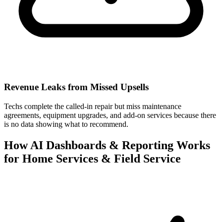
Revenue Leaks from Missed Upsells
Techs complete the called-in repair but miss maintenance
agreements, equipment upgrades, and add-on services because there
is no data showing what to recommend.
How AI Dashboards & Reporting Works
for Home Services & Field Service