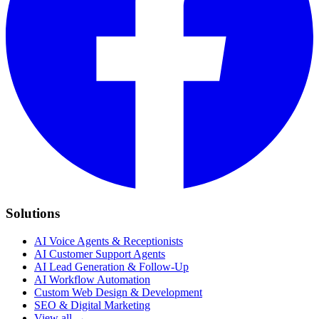
Solutions
AI Voice Agents & Receptionists
AI Customer Support Agents
AI Lead Generation & Follow-Up
AI Workflow Automation
Custom Web Design & Development
SEO & Digital Marketing
View all →