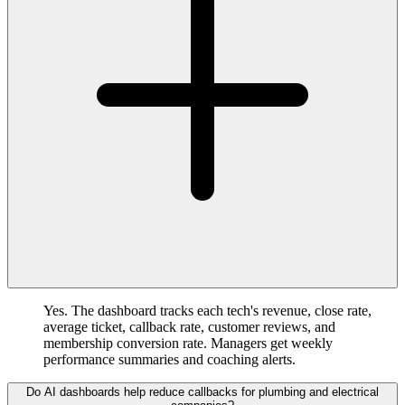
Yes. The dashboard tracks each tech's revenue, close rate,
average ticket, callback rate, customer reviews, and
membership conversion rate. Managers get weekly
performance summaries and coaching alerts.
Do AI dashboards help reduce callbacks for plumbing and electrical