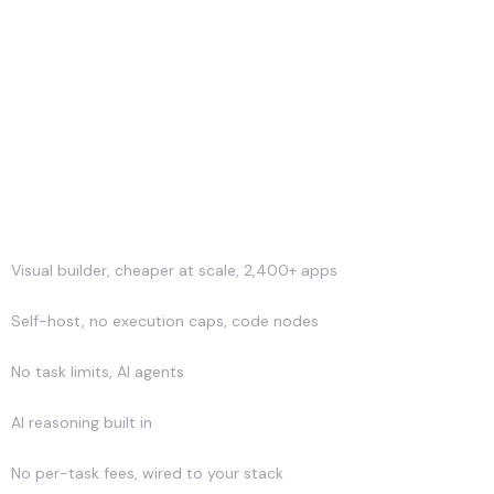
Strength
Visual builder, cheaper at scale, 2,400+ apps
Self-host, no execution caps, code nodes
No task limits, AI agents
AI reasoning built in
No per-task fees, wired to your stack