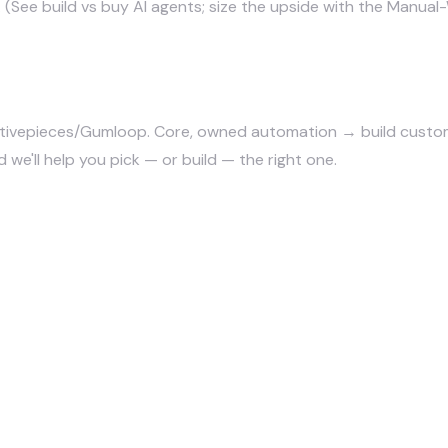
. (See
build vs buy AI agents
; size the upside with
the Manual-
ivepieces/Gumloop. Core, owned automation → build custom. 
 we'll help you pick — or build — the right one.