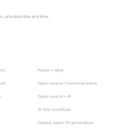
am, unsubscribe anytime.
Best for
on)
Power + value
oud
Open-source / technical teams
o
Open-source + AI
AI-first workflows
Owned, exact-fit automation