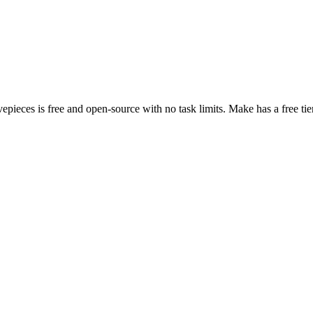
vepieces is free and open-source with no task limits. Make has a free ti