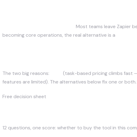
What are the best Zapier alterna
June 29, 2026
The best Zapier alternatives are Make (cheaper, more po
Gumloop (AI-first workflows).
Most teams leave Zapier beca
becoming core operations, the real alternative is a
custom 
Why look for a Zapier alternativ
The two big reasons:
cost
(task-based pricing climbs fast
features are limited). The alternatives below fix one or both.
Free decision sheet
The Build-vs-Buy Decision Sheet
12 questions, one score: whether to buy the tool in this com