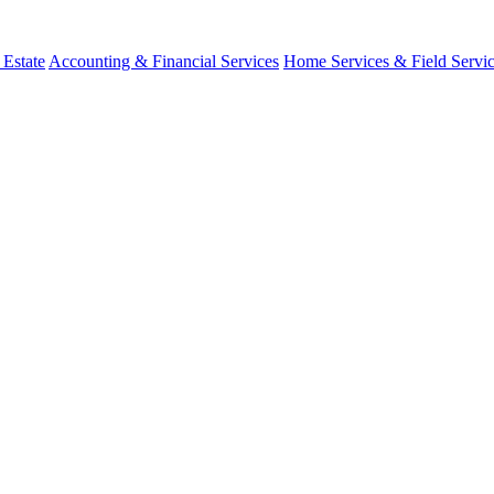
 Estate
Accounting & Financial Services
Home Services & Field Servi