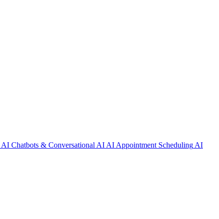
AI Chatbots & Conversational AI
AI Appointment Scheduling
AI