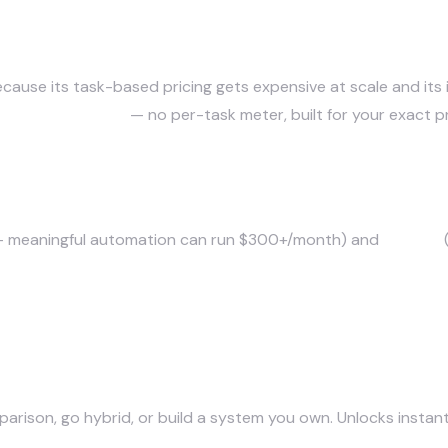
tives?
werful visual builder), n8n (open-source, self-hostable)
use its task-based pricing gets expensive at scale and its if-
system you own
— no per-task meter, built for your exact p
e?
 — meaningful automation can run $300+/month) and
rigidity
(
parison, go hybrid, or build a system you own. Unlocks instant