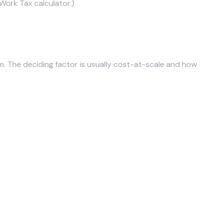
Work Tax calculator
.)
The deciding factor is usually cost-at-scale and how