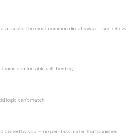
 cost at scale. The most common direct swap — see
n8n vs
l teams comfortable self-hosting.
d logic can't match.
nd owned by you — no per-task meter that punishes