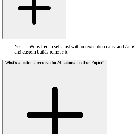
Yes — n8n is free to self-host with no execution caps, and Acti
and custom builds remove it.
What's a better alternative for AI automation than Zapier?