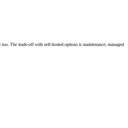
er too. The trade-off with self-hosted options is maintenance; managed