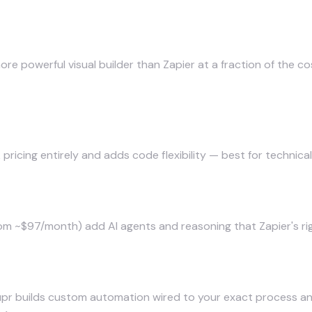
ore powerful visual builder than Zapier at a fraction of the
ricing entirely and adds code flexibility — best for technica
m ~$97/month) add AI agents and reasoning that Zapier's rigi
m you own
pr builds custom automation
wired to your exact process a