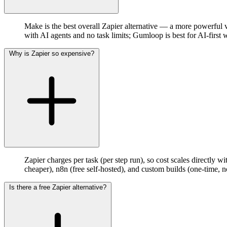
Make is the best overall Zapier alternative — a more powerful vis
with AI agents and no task limits; Gumloop is best for AI-first
Why is Zapier so expensive?
Zapier charges per task (per step run), so cost scales directl
cheaper), n8n (free self-hosted), and custom builds (one-time, no
Is there a free Zapier alternative?