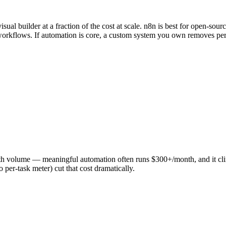
ual builder at a fraction of the cost at scale. n8n is best for open-sour
 workflows. If automation is core, a custom system you own removes per-
y with volume — meaningful automation often runs $300+/month, and it c
 per-task meter) cut that cost dramatically.