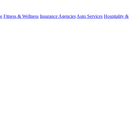
ce
Fitness & Wellness
Insurance Agencies
Auto Services
Hospitality &