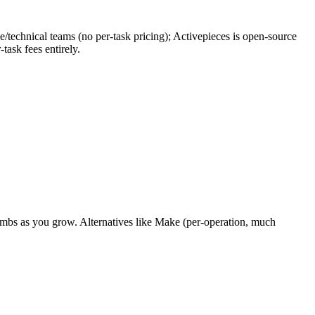
ce/technical teams (no per-task pricing); Activepieces is open-source
task fees entirely.
limbs as you grow. Alternatives like Make (per-operation, much