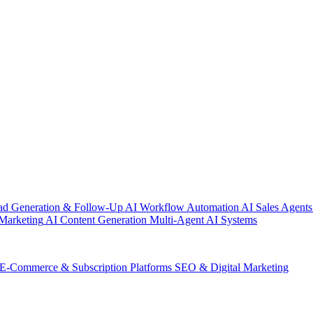
ad Generation & Follow-Up
AI Workflow Automation
AI Sales Agents
Marketing
AI Content Generation
Multi-Agent AI Systems
E-Commerce & Subscription Platforms
SEO & Digital Marketing