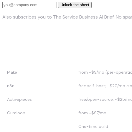
Unlock the sheet
Also subscribes you to The Service Business AI Brief. No sp
Zapier alternatives compared
Tool
Approx. price (2026)
Make
from ~$9/mo (per-operati
n8n
free self-host; ~$20/mo cl
Activepieces
free/open-source; ~$25/m
Gumloop
from ~$97/mo
Custom (SuperDupr)
One-time build