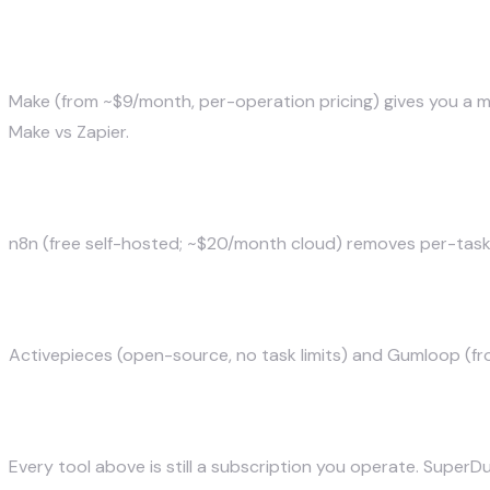
Make — best overall value
Make (from ~$9/month, per-operation pricing) gives you a m
Make vs Zapier
.
n8n — best open-source
n8n (free self-hosted; ~$20/month cloud) removes per-task p
Activepieces & Gumloop — AI-native
Activepieces (open-source, no task limits) and Gumloop (fro
The alternative most teams miss: a syste
Every tool above is still a subscription you operate.
SuperDu