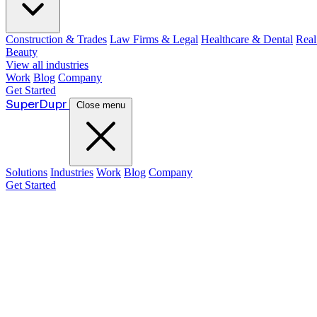
Construction & Trades
Law Firms & Legal
Healthcare & Dental
Real
Beauty
View all industries
Work
Blog
Company
Get Started
Super
Dupr
Close menu
Solutions
Industries
Work
Blog
Company
Get Started
Guide:
Justin McKelvey