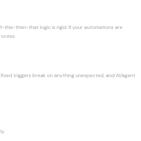
, Activepieces (open-source + AI, no task limits), and
this-then-that logic is rigid. If your automations are
rocess.
fixed triggers break on anything unexpected, and AI/agent
ly.