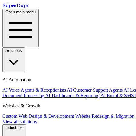
Super
Dupr
Open main menu
Solutions
AI Automation
AI Voice Agents & Receptionists
AI Customer Support Agents
AI Le
Document Processing
AI Dashboards & Reporting
AI Email & SMS 
Websites & Growth
Custom Web Design & Development
Website Redesign & Migration
View all solutions
Industries