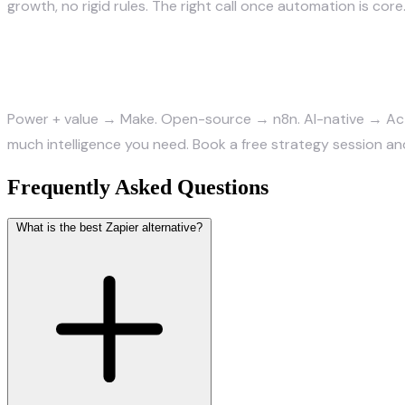
growth, no rigid rules. The right call once automation is core
The bottom line
Power + value → Make. Open-source → n8n. AI-native → Act
much intelligence you need.
Book a free strategy session
and
Frequently Asked Questions
What is the best Zapier alternative?