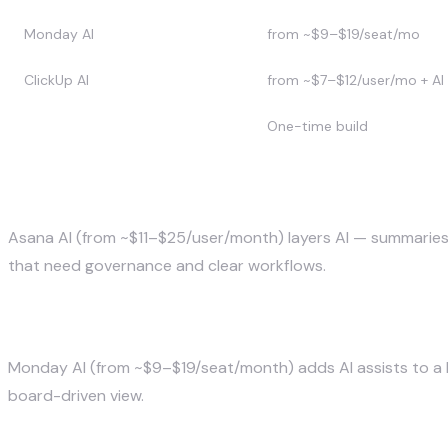
Monday AI
from ~$9–$19/seat/mo
ClickUp AI
from ~$7–$12/user/mo + AI
Custom (SuperDupr)
One-time build
Asana AI — best for larger structured team
Asana AI (from ~$11–$25/user/month) layers AI — summaries,
that need governance and clear workflows.
Monday AI — best for flexible teams
Monday AI (from ~$9–$19/seat/month) adds AI assists to a hig
board-driven view.