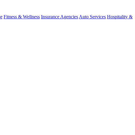
ce
Fitness & Wellness
Insurance Agencies
Auto Services
Hospitality &