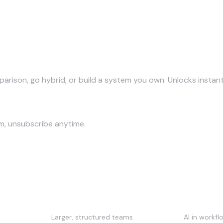
parison, go hybrid, or build a system you own. Unlocks instant
am, unsubscribe anytime.
Up AI, compared
Best for
Strength
Larger, structured teams
AI in workf