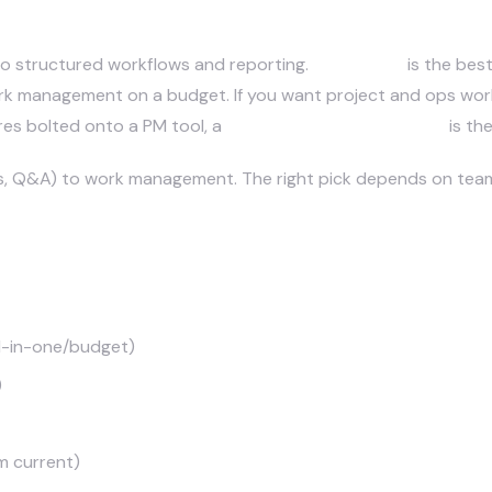
ol is best: Asana, Monday, or Cl
nto structured workflows and reporting.
Monday AI
is the best
 work management on a budget. If you want project and ops w
res bolted onto a PM tool, a
custom automation layer
is th
es, Q&A) to work management. The right pick depends on team 
all-in-one/budget)
)
m current)