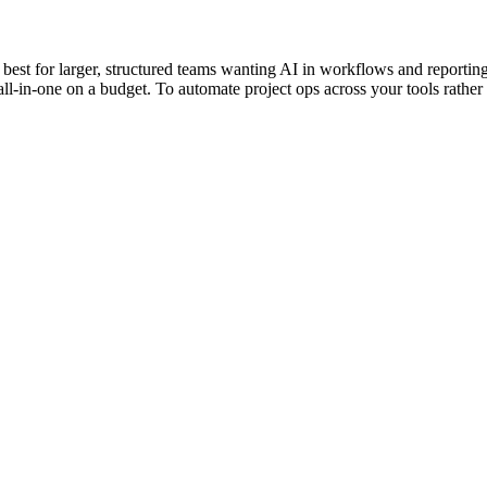
est for larger, structured teams wanting AI in workflows and reporting
l-in-one on a budget. To automate project ops across your tools rather t