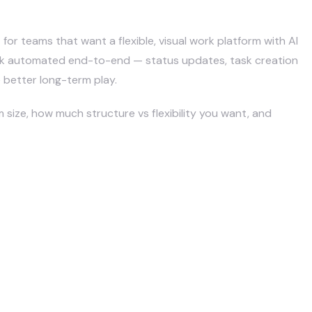
ickUp?
 for teams that want a flexible, visual work platform with AI
ork automated end-to-end — status updates, task creation
e better long-term play.
size, how much structure vs flexibility you want, and