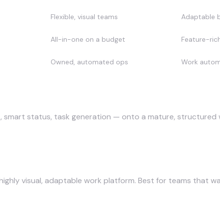
Flexible, visual teams
Adaptable b
All-in-one on a budget
Feature-rich
Owned, automated ops
Work automa
s
 smart status, task generation — onto a mature, structured w
hly visual, adaptable work platform. Best for teams that want