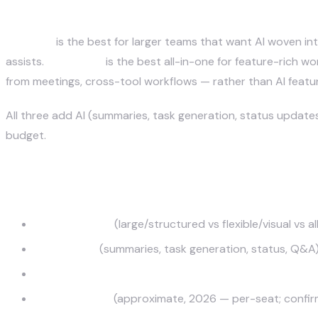
Which AI project management to
June 28, 2026
Asana AI
is the best for larger teams that want AI woven i
assists.
ClickUp AI
is the best all-in-one for feature-rich
from meetings, cross-tool workflows — rather than AI featu
All three add AI (summaries, task generation, status updat
budget.
How we evaluated them
Best-fit team
(large/structured vs flexible/visual vs 
AI features
(summaries, task generation, status, Q&A
Integrations & automation
Pricing model
(approximate, 2026 — per-seat; confir