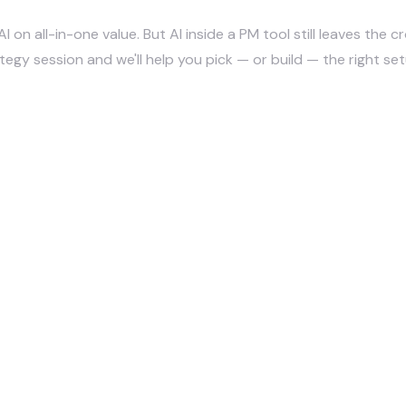
AI on all-in-one value. But AI inside a PM tool still leaves the
ategy session
and we'll help you pick — or build — the right set