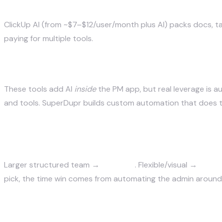
ClickUp AI — best all-in-one on a budget
ClickUp AI (from ~$7–$12/user/month plus AI) packs docs, tas
paying for multiple tools.
Custom automation — when work should ru
These tools add AI
inside
the PM app, but real leverage is 
and tools.
SuperDupr builds custom automation
that does t
How to choose
Larger structured team →
Asana AI
. Flexible/visual →
Monda
pick, the time win comes from automating the admin around 
The bottom line