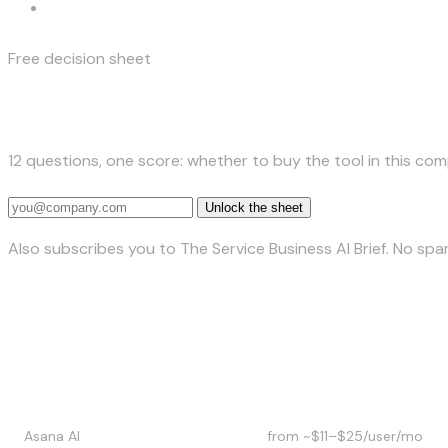
Complexity
Free decision sheet
The Build-vs-Buy Decision Sheet
12 questions, one score: whether to buy the tool in this com
Unlock the sheet
Also subscribes you to The Service Business AI Brief. No sp
Asana AI vs Monday AI vs Click
Tool
Approx. price (2026)
Asana AI
from ~$11–$25/user/mo