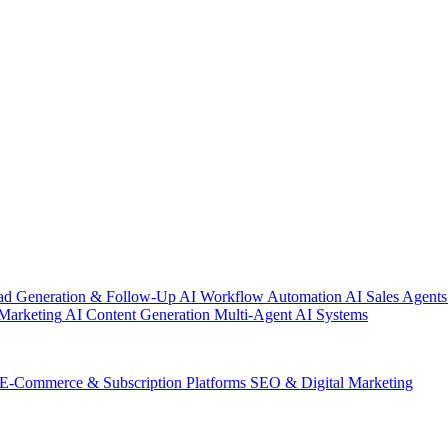
ad Generation & Follow-Up
AI Workflow Automation
AI Sales Agents
Marketing
AI Content Generation
Multi-Agent AI Systems
E-Commerce & Subscription Platforms
SEO & Digital Marketing