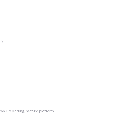
ly.
lows + reporting, mature platform