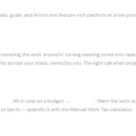
ks, goals, and AI into one feature-rich platform at a low pric
n itself
automating the work
around
it: turning
meeting notes
into task
his across your stack, owned by you. The right call when proje
y AI
. All-in-one on a budget →
ClickUp AI
. Want the work 
projects — quantify it with
the Manual-Work Tax calculator
.