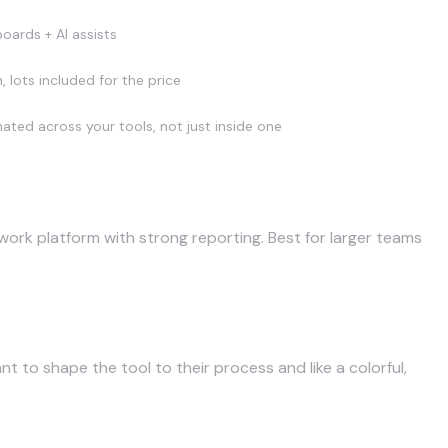
oards + AI assists
, lots included for the price
ted across your tools, not just inside one
ork platform with strong reporting. Best for larger teams
 to shape the tool to their process and like a colorful,