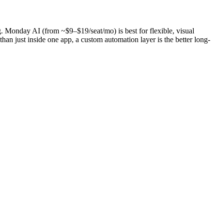
. Monday AI (from ~$9–$19/seat/mo) is best for flexible, visual
han just inside one app, a custom automation layer is the better long-