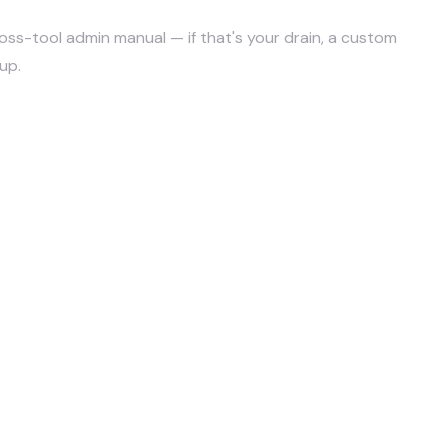
 cross-tool admin manual — if that's your drain, a custom
up.