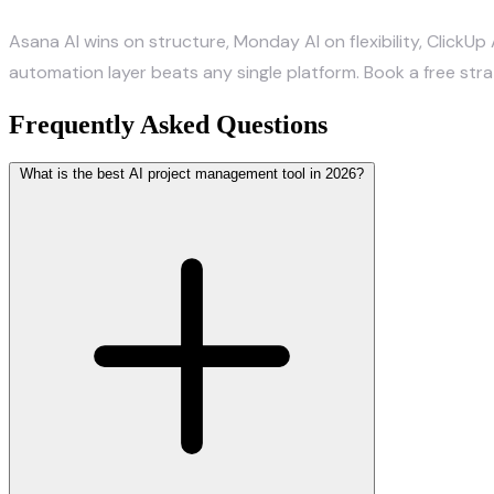
Asana AI wins on structure, Monday AI on flexibility, ClickUp 
automation layer beats any single platform.
Book a free str
Frequently Asked Questions
What is the best AI project management tool in 2026?