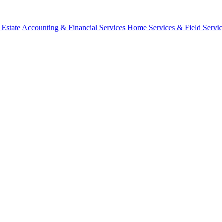
 Estate
Accounting & Financial Services
Home Services & Field Servi