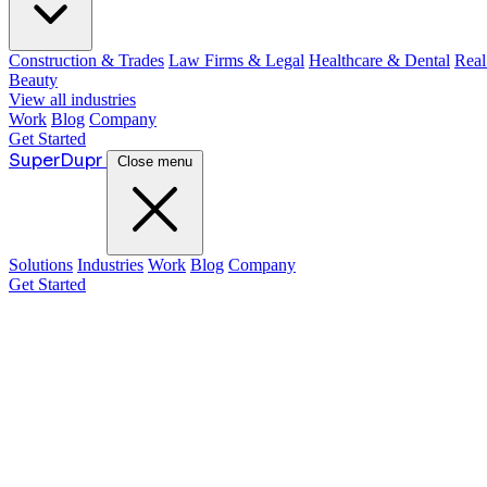
Construction & Trades
Law Firms & Legal
Healthcare & Dental
Real
Beauty
View all industries
Work
Blog
Company
Get Started
Super
Dupr
Close menu
Solutions
Industries
Work
Blog
Company
Get Started
Guide:
Justin McKelvey