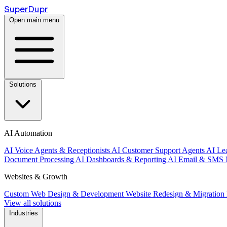
Super
Dupr
Open main menu
Solutions
AI Automation
AI Voice Agents & Receptionists
AI Customer Support Agents
AI Le
Document Processing
AI Dashboards & Reporting
AI Email & SMS 
Websites & Growth
Custom Web Design & Development
Website Redesign & Migration
View all solutions
Industries