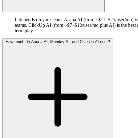
It depends on your team. Asana AI (from ~$11–$25/user/mo) is b
teams. ClickUp AI (from ~$7–$12/user/mo plus AI) is the best al
term play.
How much do Asana AI, Monday AI, and ClickUp AI cost?