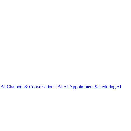
AI Chatbots & Conversational AI
AI Appointment Scheduling
AI