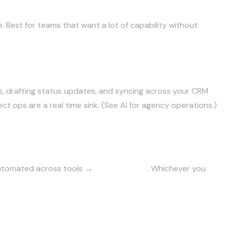
e. Best for teams that want a lot of capability without
s, drafting status updates, and syncing across your CRM
ct ops are a real time sink. (See
AI for agency operations
.)
automated across tools →
build custom
. Whichever you